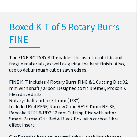
Boxed KIT of 5 Rotary Burrs
FINE
The FINE ROTARY KIT enables the user to cut thin and
fragile materials, as well as giving the best finish. Also,
use to debur rough cut or sawn edges.
FINE KIT includes 4 Rotary Burrs FINE & 1 Cutting Disc 32
mm with shaft / arbor. Designed to fit Dremel, Proxon &
Flexi drive drills.
Rotary shaft / arbor 3.1 mm (1/8").
Included Rod RF6F, Narrow Cone RF1F, Drum RF-3F,
Pancake RF4F & RD2 32 mm Cutting Disc with arbor.
Smart Perma-Grit Red & Black Box with carbon fibre
effect insert.