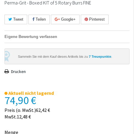
Perma-Grit - Boxed KIT of 5 Rotary Burrs FINE
Tweet
Teilen
Google+
Pinterest
Eigene Bewertung verfassen
Sammeln Sie mit dem Kauf dieses Artikels bis zu
7
Treuepunkte
.
Drucken
Aktuell nicht lagernd
74,90 €
Preis (o. MwSt.)62,42 €
MwSt.12,48 €
Menge