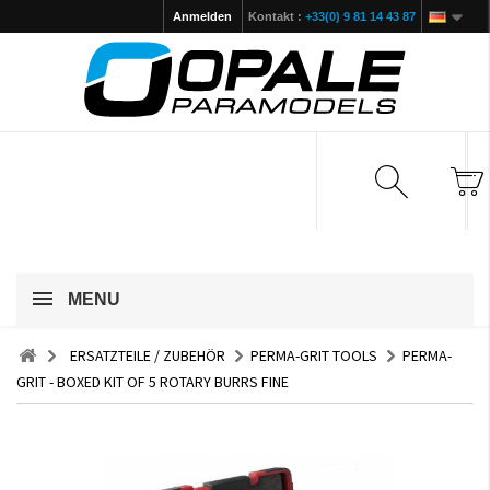
Anmelden
Kontakt :
+33(0) 9 81 14 43 87
MENU
ERSATZTEILE / ZUBEHÖR
PERMA-GRIT TOOLS
PERMA-
GRIT - BOXED KIT OF 5 ROTARY BURRS FINE