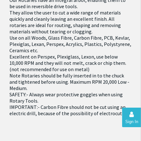
Our Rotaries have an integral arbor, enabling them to
be used in reversible drive tools.
They allow the user to cut a wide range of materials
quickly and cleanly leaving an excellent finish. All
rotaries are ideal for routing, shaping and removing
materials without tearing or clogging.
Use on all Woods, Glass Fibre, Carbon Fibre, PCB, Kevlar,
Plexiglas, Lexan, Perspex, Acrylics, Plastics, Polystyrene,
Ceramics etc.
Excellent on Perspex, Plexiglass, Lexon, use below
10,000 RPM and they will not melt, crack or chip them.
(not recommended for use on metal)
Note Rotaries should be fully inserted in to the chuck
and tightened before using. Maximum RPM 20,000 Low -
Medium.
SAFETY:- Always wear protective goggles when using
Rotary Tools.
IMPORTANT:- Carbon Fibre should not be cut using an
electric drill, because of the possibility of electrocution
Sign In