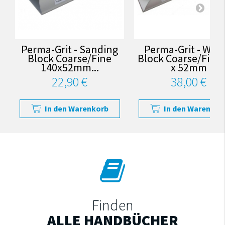
Perma-Grit - Sanding
Perma-Grit - Wed
Block Coarse/Fine
Block Coarse/Fine
140x52mm...
x 52mm
22,90 €
38,00 €
In den Warenkorb
In den Warenkor
Finden
ALLE HANDBÜCHER