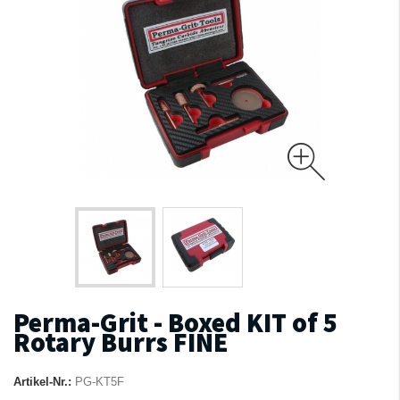
Perma-Grit - Boxed KIT of 5
Rotary Burrs FINE
Artikel-Nr.:
PG-KT5F