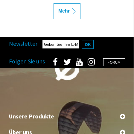
Mehr
Newsletter
OK
Folgen Sie uns
FORUM
Unsere Produkte
Über uns