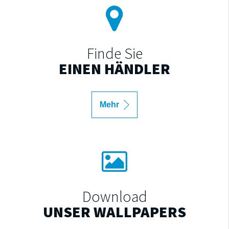
Finde Sie
EINEN HÄNDLER
Mehr
Download
UNSER WALLPAPERS