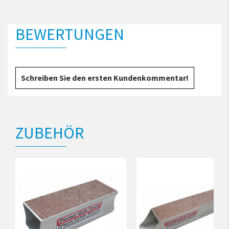
BEWERTUNGEN
Schreiben Sie den ersten Kundenkommentar!
ZUBEHÖR