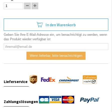
In den Warenkorb
Geben Sie Ihre E-Mail-Adresse ein, um benachrichtigt zu werden, wenn
das Produkt wieder verfügbar ist
Wenn lieferbar, bitte benachrichtigen
Lieferservice
Zahlungslösungen