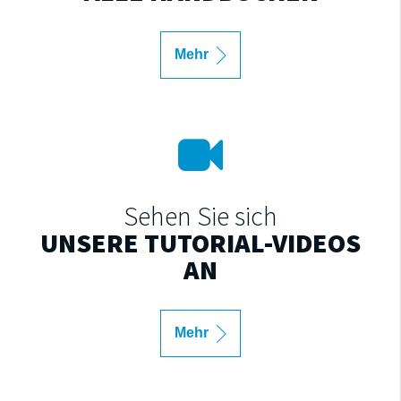
Mehr
Sehen Sie sich
UNSERE TUTORIAL-VIDEOS
AN
Mehr