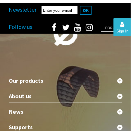
Newsletter
OK
Follow us
FORUM
Sign In
Our products
About us
News
Supports