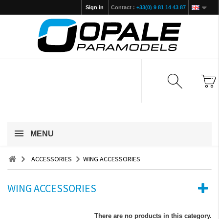
Sign in
Contact :
+33(0) 9 81 14 43 87
MENU
ACCESSORIES
WING ACCESSORIES
WING ACCESSORIES
There are no products in this category.