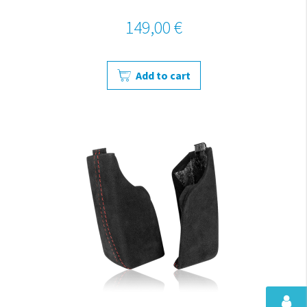
149,00 €
Add to cart