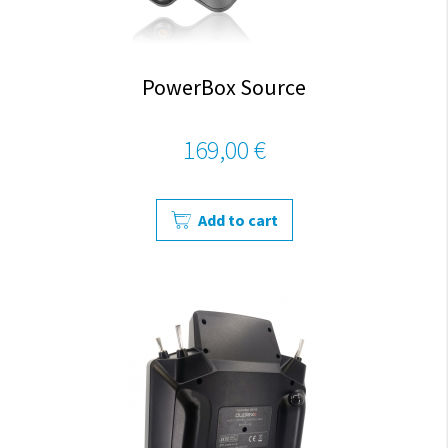
PowerBox Source
169,00 €
Add to cart