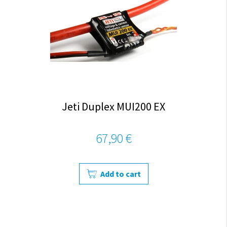
Jeti Duplex MUI200 EX
67,90 €
Add to cart