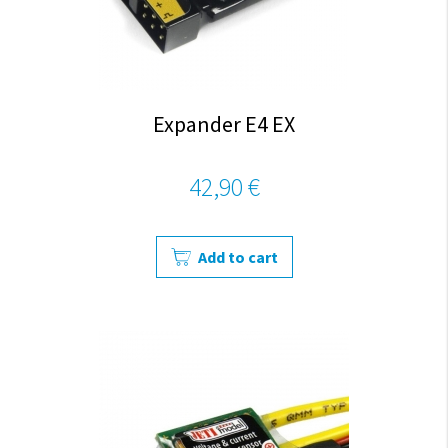
Expander E4 EX
42,90 €
Add to cart