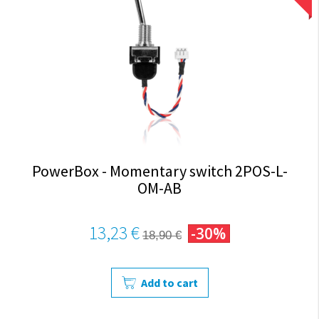
PowerBox - Momentary switch 2POS-L-
OM-AB
13,23 €
-30%
18,90 €
Add to cart