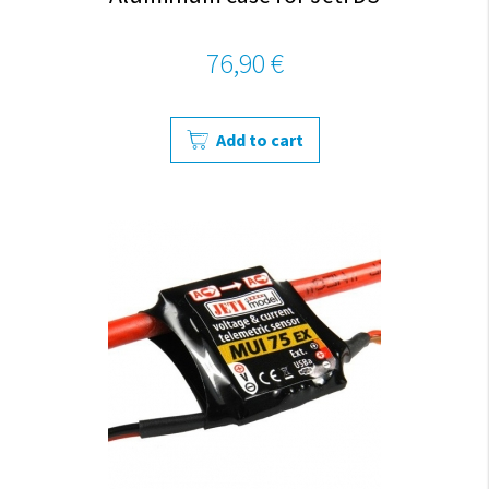
76,90 €
Add to cart