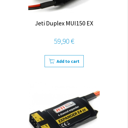
Jeti Duplex MUI150 EX
59,90 €
Add to cart