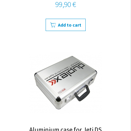
99,90 €
Add to cart
Aluminium case for Jeti DS