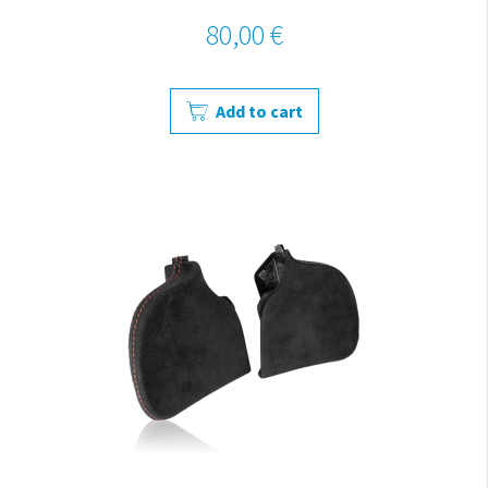
80,00 €
Add to cart