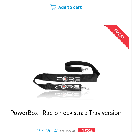
Add to cart
SALE!
PowerBox - Radio neck strap Tray version
27,20 €
-15%