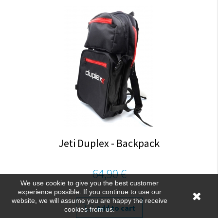
Jeti Duplex - Backpack
64,90 €
We use cookie to give you the best customer
experience possible. If you continue to use our
website, we will assume you are happy the receive
Add to cart
cookies from us.