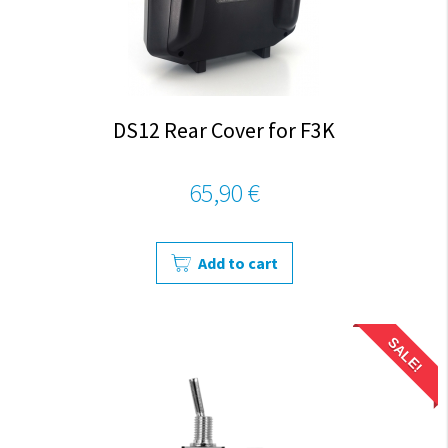
DS12 Rear Cover for F3K
65,90 €
Add to cart
SALE!