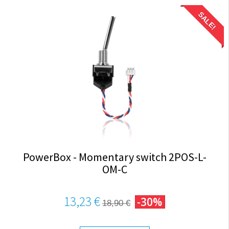
SALE!
PowerBox - Momentary switch 2POS-L-
OM-C
13,23 €
-30%
18,90 €