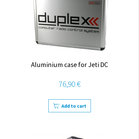
Aluminium case for Jeti DC
76,90 €
Add to cart