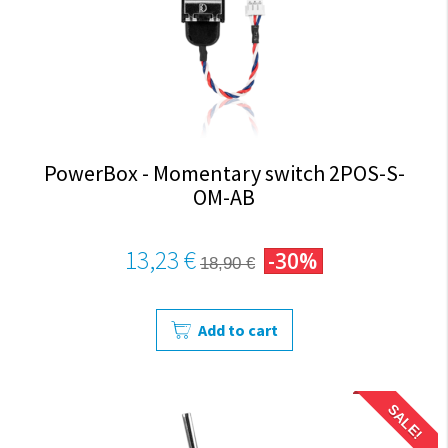
PowerBox - Momentary switch 2POS-S-
OM-AB
13,23 €
-30%
18,90 €
Add to cart
SALE!