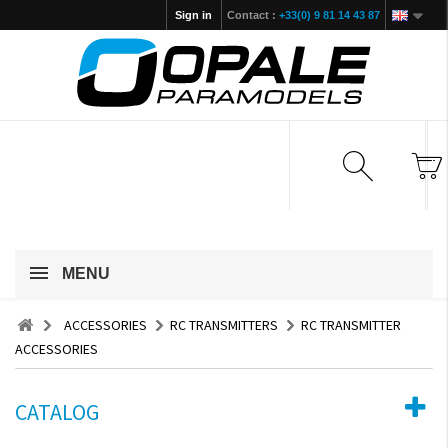
Sign in
Contact :
+33(0) 9 81 14 43 87
MENU
ACCESSORIES
RC TRANSMITTERS
RC TRANSMITTER
ACCESSORIES
CATALOG