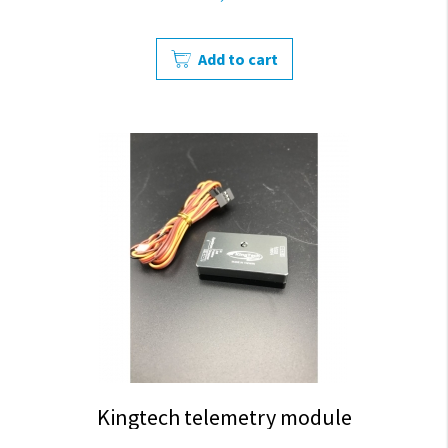
Add to cart
Kingtech telemetry module