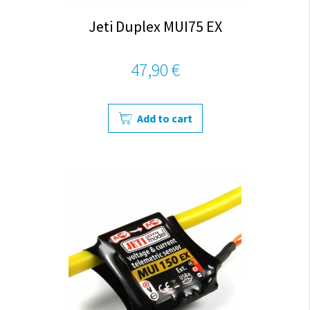
Jeti Duplex MUI75 EX
47,90 €
Add to cart