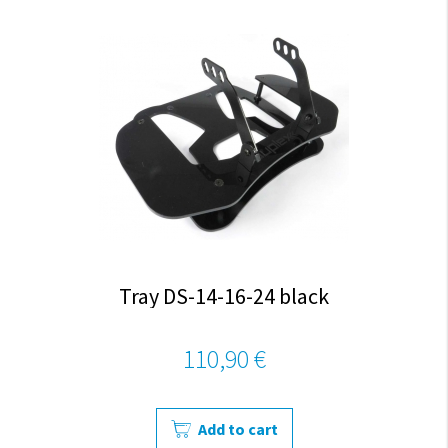
Tray DS-14-16-24 black
110,90 €
Add to cart