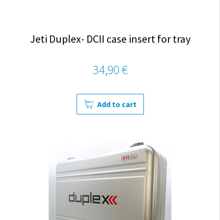
Jeti Duplex- DCII case insert for tray
34,90 €
Add to cart