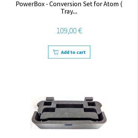
PowerBox - Conversion Set for Atom (
Tray...
109,00 €
Add to cart