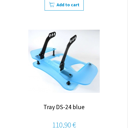
Add to cart
Tray DS-24 blue
110,90 €