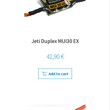
Jeti Duplex MUI30 EX
42,90 €
Add to cart