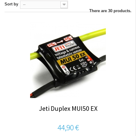
Sort by
--
There are 30 products.
Jeti Duplex MUI50 EX
44,90 €