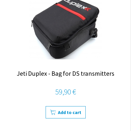
Jeti Duplex - Bag for DS transmitters
59,90 €
Add to cart