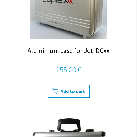
Aluminium case for Jeti DCxx
155,00 €
Add to cart