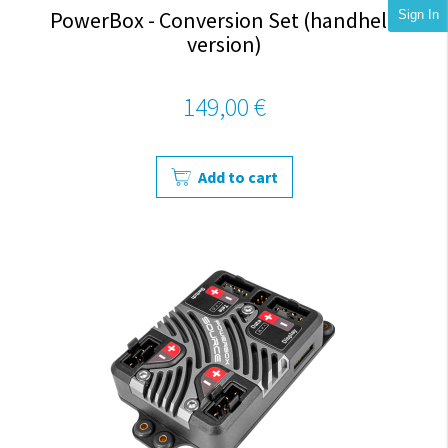
PowerBox - Conversion Set (handheld
Sign In
version)
149,00 €
Add to cart