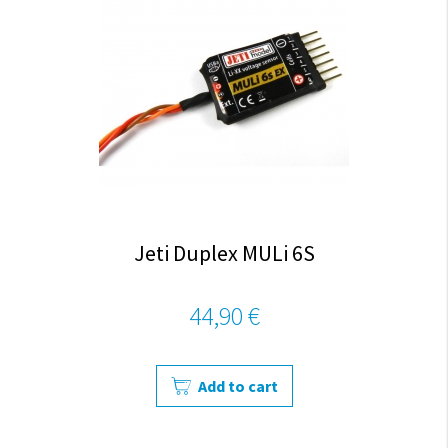
Jeti Duplex MULi 6S
44,90 €
Add to cart