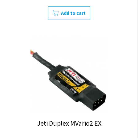
Add to cart
Jeti Duplex MVario2 EX