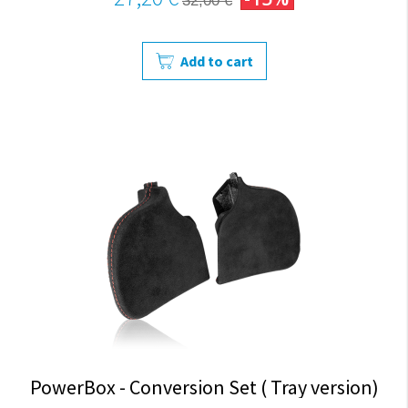
32,00 €
Add to cart
PowerBox - Conversion Set ( Tray version)