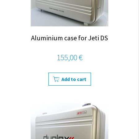
Aluminium case for Jeti DS
155,00 €
Add to cart