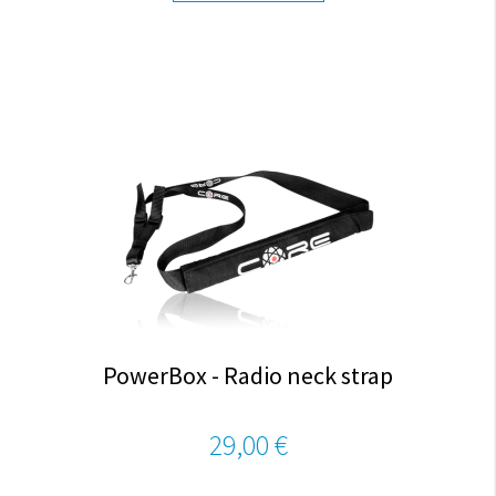
PowerBox - Radio neck strap
29,00 €