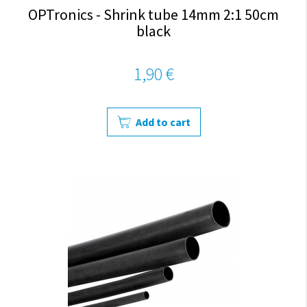
OPTronics - Shrink tube 14mm 2:1 50cm
black
1,90 €
Add to cart