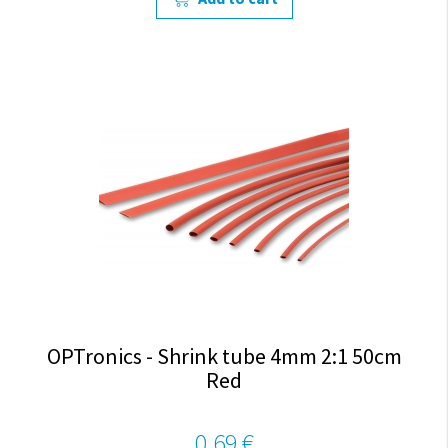
OPTronics - Shrink tube 4mm 2:1 50cm
Red
0,69 €