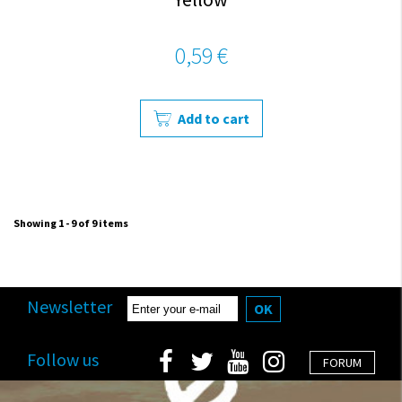
0,59 €
Add to cart
Showing 1 - 9 of 9 items
Newsletter
OK
Follow us
FORUM