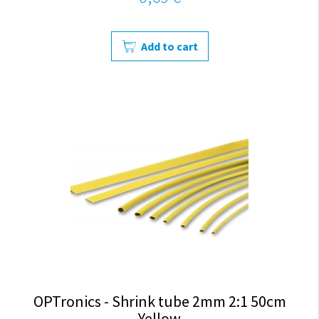
Add to cart
OPTronics - Shrink tube 2mm 2:1 50cm
Yellow