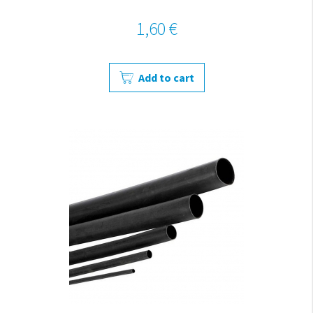
1,60 €
Add to cart