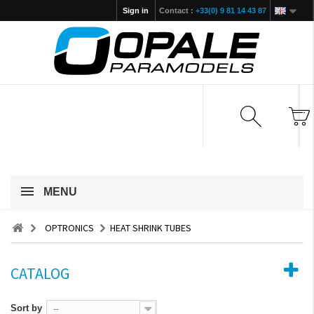
Sign in
Contact :
+33(0) 9 81 14 43 87
MENU
OPTRONICS
HEAT SHRINK TUBES
CATALOG
Sort by
--