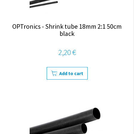
OPTronics - Shrink tube 18mm 2:1 50cm
black
2,20 €
Add to cart