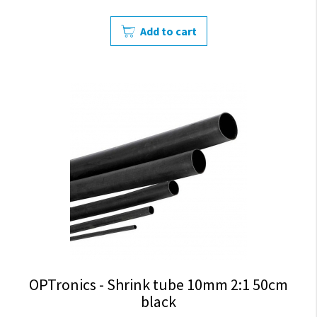
Add to cart
OPTronics - Shrink tube 10mm 2:1 50cm
black