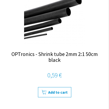
OPTronics - Shrink tube 2mm 2:1 50cm
black
0,59 €
Add to cart