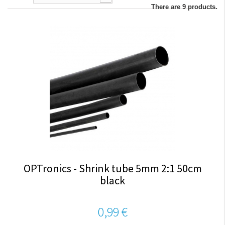
There are 9 products.
OPTronics - Shrink tube 5mm 2:1 50cm
black
0,99 €