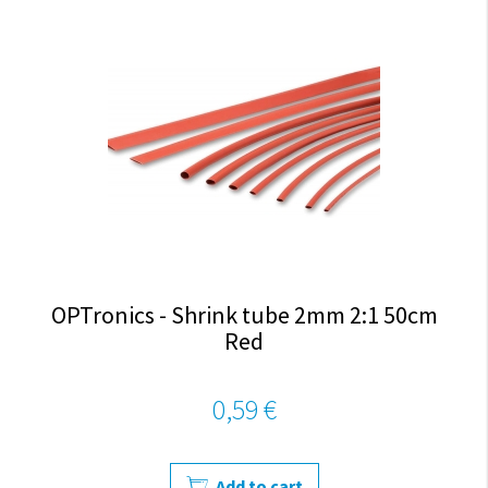
OPTronics - Shrink tube 2mm 2:1 50cm
Red
0,59 €
Add to cart