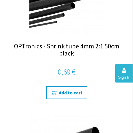
OPTronics - Shrink tube 4mm 2:1 50cm
black
0,69 €
Sign In
Add to cart