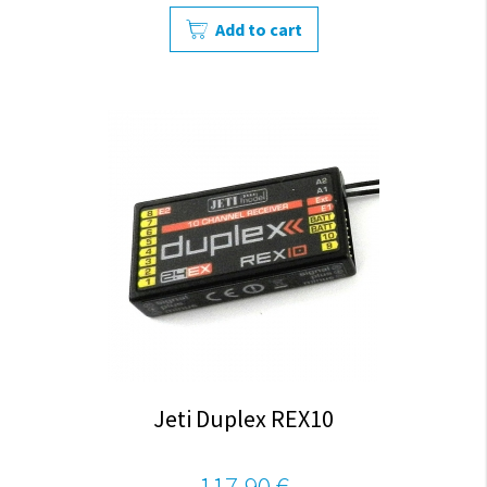
Add to cart
Jeti Duplex REX10
117,90 €