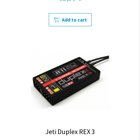
Add to cart
Jeti Duplex REX 3