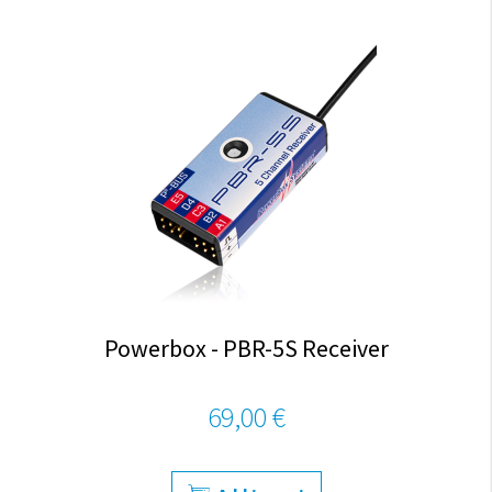
Powerbox - PBR-5S Receiver
69,00 €