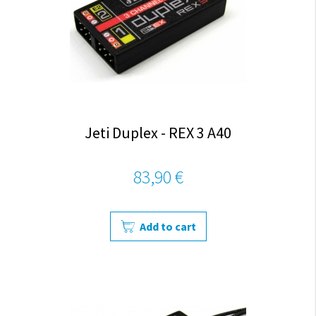
Jeti Duplex - REX 3 A40
83,90 €
Add to cart