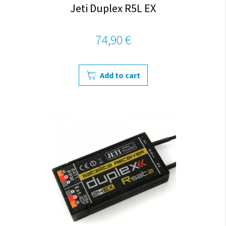
Jeti Duplex R5L EX
74,90 €
Add to cart