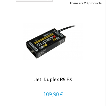
There are 23 products.
Jeti Duplex R9 EX
109,90 €