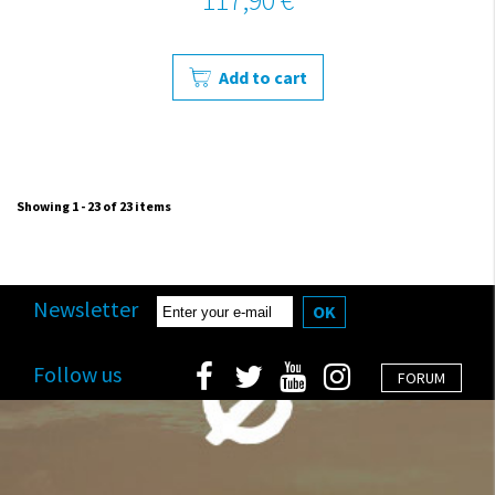
Add to cart
Showing 1 - 23 of 23 items
Newsletter
OK
Follow us
FORUM