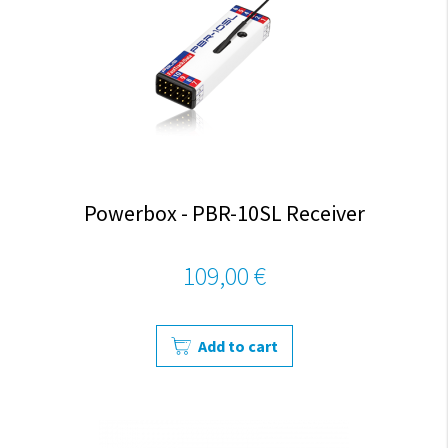
Powerbox - PBR-10SL Receiver
109,00 €
Add to cart