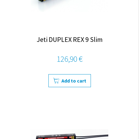
Jeti DUPLEX REX 9 Slim
126,90 €
Add to cart