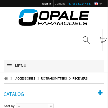
Sign in
Contact :
+33(0) 9 81 14 43 87
MENU
ACCESSORIES
RC TRANSMITTERS
RECEIVERS
CATALOG
Sort by
--