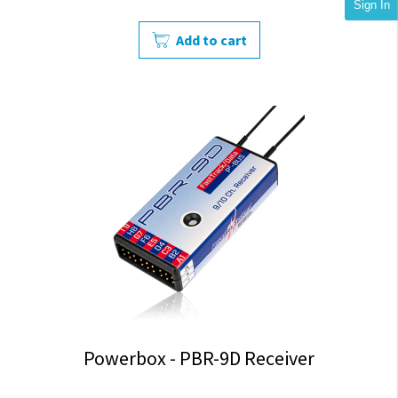
Sign In
Add to cart
Powerbox - PBR-9D Receiver