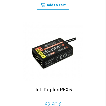
Add to cart
Jeti Duplex REX 6
82,90 €