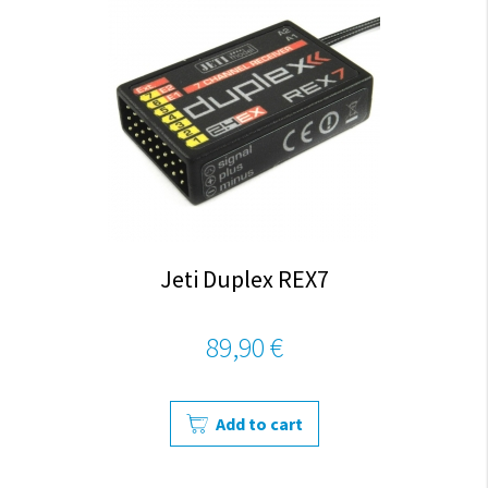
Jeti Duplex REX7
89,90 €
Add to cart