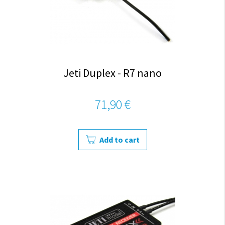
Jeti Duplex - R7 nano
71,90 €
Add to cart