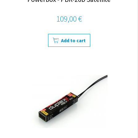
109,00 €
Add to cart