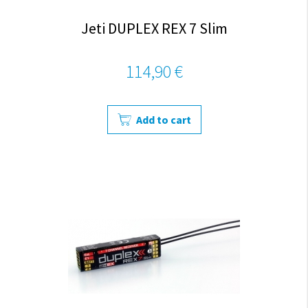
Jeti DUPLEX REX 7 Slim
114,90 €
Add to cart