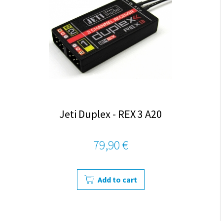
Jeti Duplex - REX 3 A20
79,90 €
Add to cart