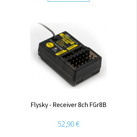
Flysky - Receiver 8ch FGr8B
52,90 €