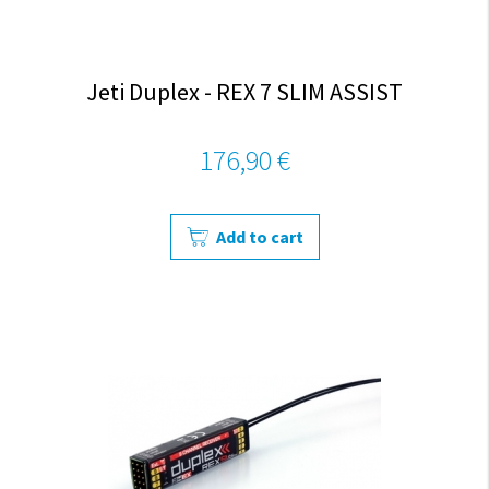
Jeti Duplex - REX 7 SLIM ASSIST
176,90 €
Add to cart