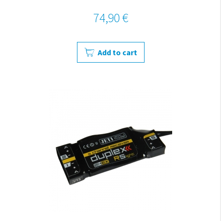
74,90 €
Add to cart