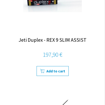
Jeti Duplex - REX 9 SLIM ASSIST
197,90 €
Add to cart