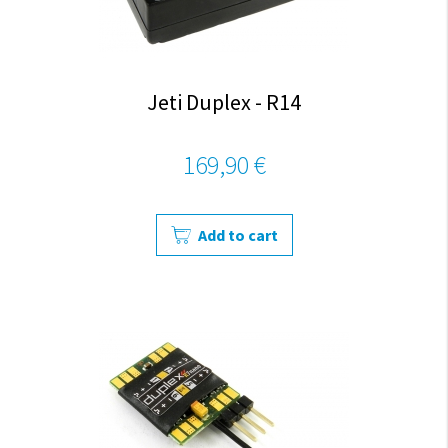
Jeti Duplex - R14
169,90 €
Add to cart