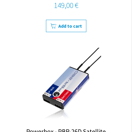
149,00 €
Add to cart
Powerbox - PBR-26D Satellite