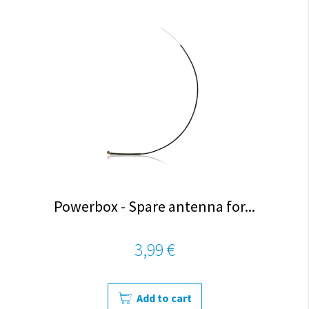
Powerbox - Spare antenna for...
3,99 €
Add to cart