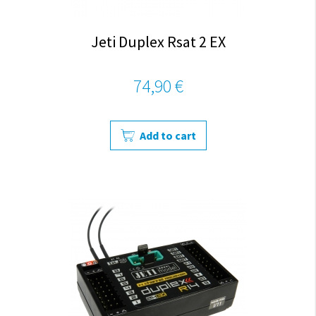
Jeti Duplex Rsat 2 EX
74,90 €
Add to cart