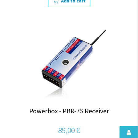
Add to cart
Powerbox - PBR-7S Receiver
89,00 €