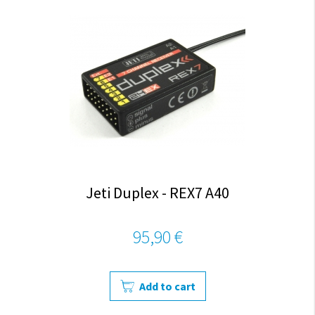
Jeti Duplex - REX7 A40
95,90 €
Add to cart