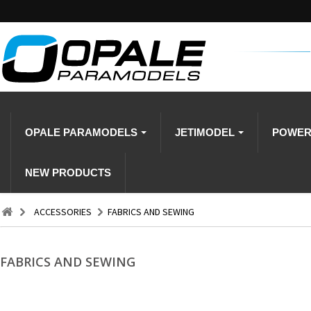
OPALE PARAMODELS
JETIMODEL
POWE
NEW PRODUCTS
ACCESSORIES
FABRICS AND SEWING
FABRICS AND SEWING