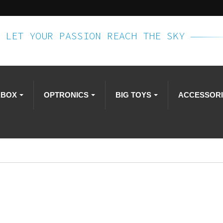
LET YOUR PASSION REACH THE SKY
RBOX
OPTRONICS
BIG TOYS
ACCESSOR