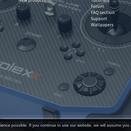
New products
Tutorials
Forum
FAQ section
Support
Wallpapers
ms and conditions of sale
Payment and shipping policies
Privacy Policy
|
|
ence possible. If you continue to use our website, we will assume you 