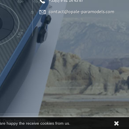
+33(0) 9 81 14 43 87
contact@opale-paramodels.com
| Opale Aero System SARL
are happy the receive cookies from us.