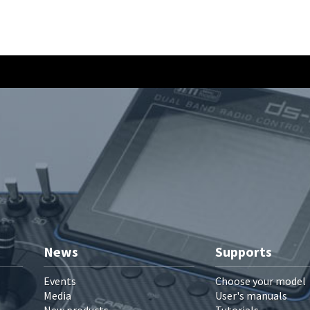
News
Supports
Events
Choose your model
Media
User's manuals