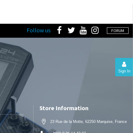
Follow us
FORUM
Sign In
Store Information
23 Rue de la Motte, 62250 Marquise, France