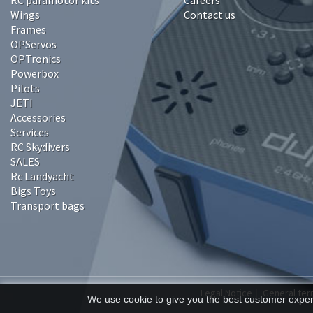
RC paramotor kits
Careers
Wings
Contact us
Frames
OPServos
OPTronics
Powerbox
Pilots
JETI
Accessories
Services
RC Skydivers
SALES
Rc Landyacht
Bigs Toys
Transport bags
Legal Notice
General ter
|
We use cookie to give you the best customer experi