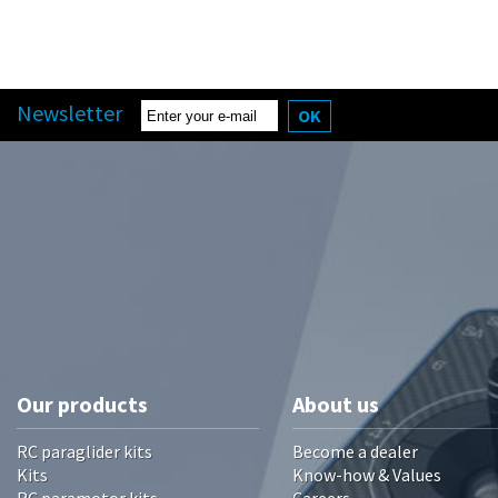
Newsletter
OK
Our products
About us
RC paraglider kits
Become a dealer
Kits
Know-how & Values