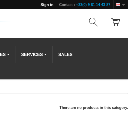
Sign in
Contact :
+33(0) 9 81 14 43 87
IES
SERVICES
SALES
There are no products in this category.