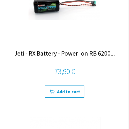
Jeti - RX Battery - Power Ion RB 6200...
73,90 €
Add to cart