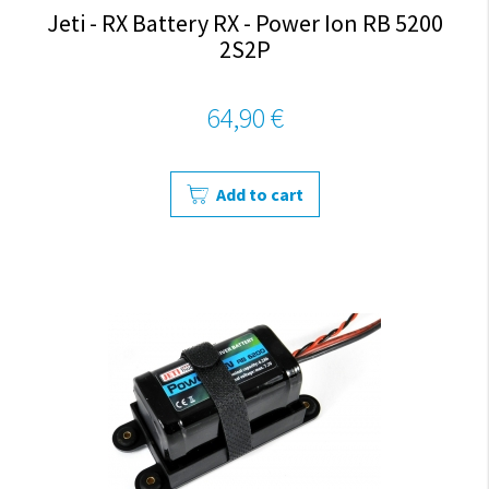
Jeti - RX Battery RX - Power Ion RB 5200
2S2P
64,90 €
Add to cart