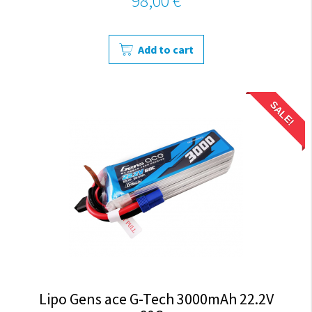
98,00 €
Add to cart
SALE!
Lipo Gens ace G-Tech 3000mAh 22.2V