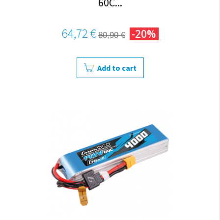
60C...
64,72 €
-20%
80,90 €
Add to cart