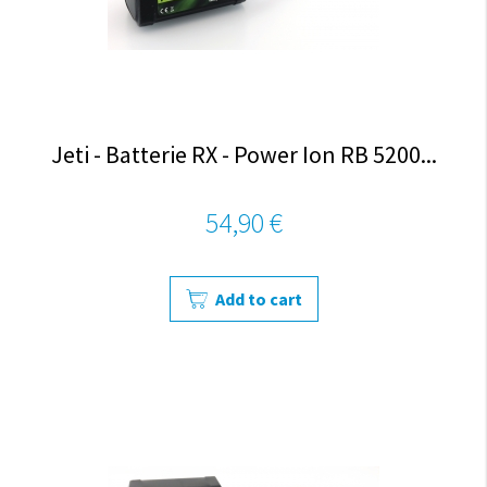
Jeti - Batterie RX - Power Ion RB 5200...
54,90 €
Add to cart