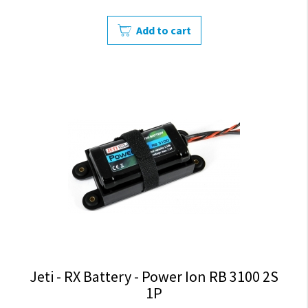
Add to cart
Jeti - RX Battery - Power Ion RB 3100 2S
1P