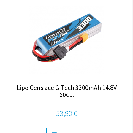
Lipo Gens ace G-Tech 3300mAh 14.8V
60C...
53,90 €