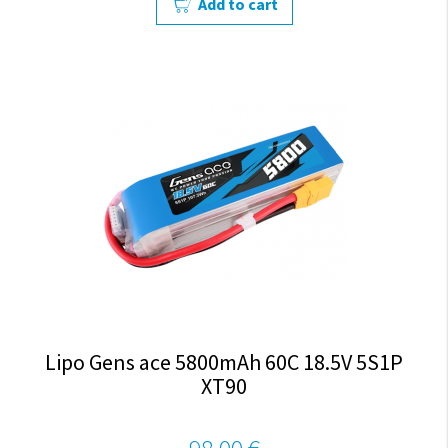
Add to cart
Lipo Gens ace 5800mAh 60C 18.5V 5S1P
XT90