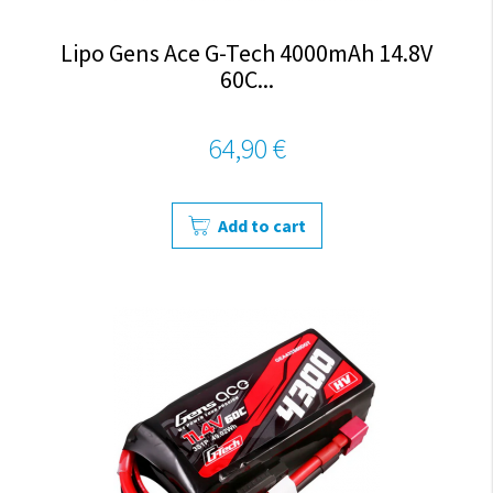
Lipo Gens Ace G-Tech 4000mAh 14.8V
60C...
64,90 €
Add to cart