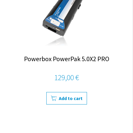
Powerbox PowerPak 5.0X2 PRO
129,00 €
Add to cart