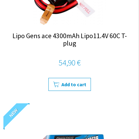
Lipo Gens ace 4300mAh Lipo11.4V 60C T-
plug
54,90 €
Add to cart
NEW