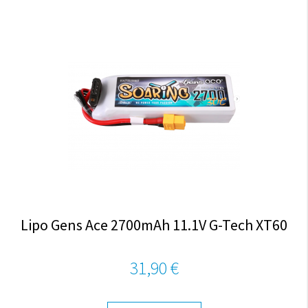
Lipo Gens Ace 2700mAh 11.1V G-Tech XT60
31,90 €