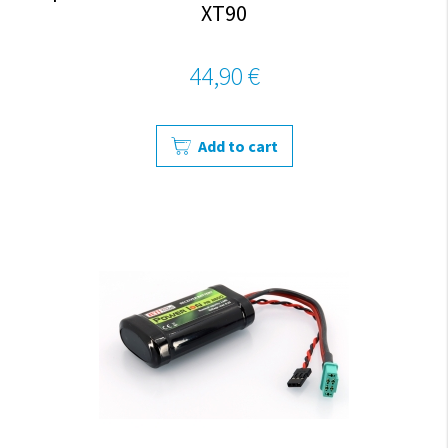
XT90
44,90 €
Add to cart