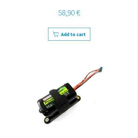
58,90 €
Add to cart