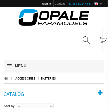
Sign in
Contact :
+33(0) 9 81 14 43 87
MENU
ACCESSORIES
BATTERIES
CATALOG
Sort by
--