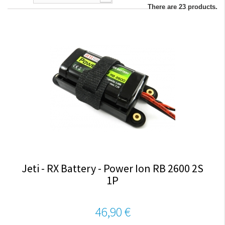
There are 23 products.
Jeti - RX Battery - Power Ion RB 2600 2S
1P
46,90 €