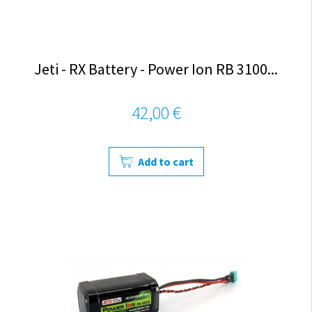
Jeti - RX Battery - Power Ion RB 3100...
42,00 €
Add to cart