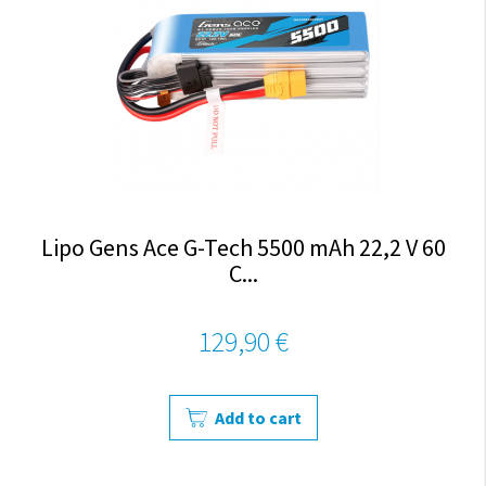
Lipo Gens Ace G-Tech 5500 mAh 22,2 V 60
C...
129,90 €
Add to cart