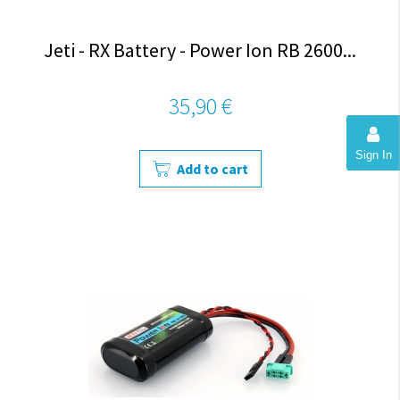
Jeti - RX Battery - Power Ion RB 2600...
35,90 €
Sign In
Add to cart