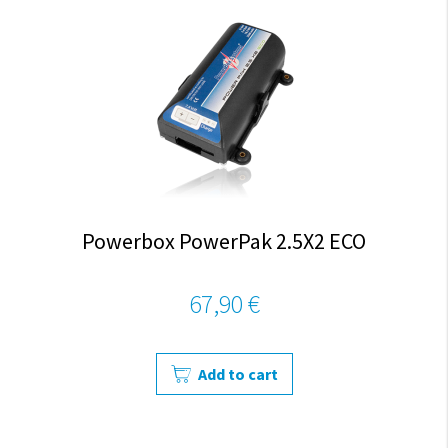
Powerbox PowerPak 2.5X2 ECO
67,90 €
Add to cart