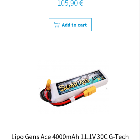
105,90 €
Add to cart
Lipo Gens Ace 4000mAh 11.1V 30C G-Tech