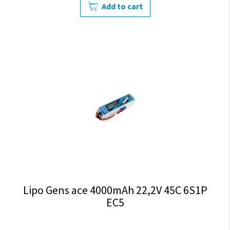
Add to cart
Lipo Gens ace 4000mAh 22,2V 45C 6S1P
EC5