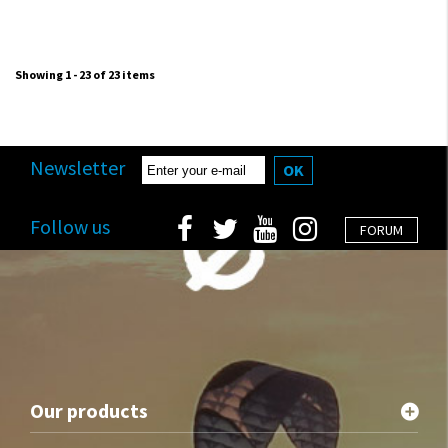
Showing 1 - 23 of 23 items
Newsletter
OK
Follow us
FORUM
Our products