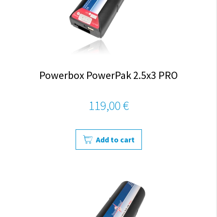
Powerbox PowerPak 2.5x3 PRO
119,00 €
Add to cart