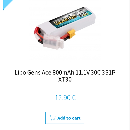
Lipo Gens Ace 800mAh 11.1V 30C 3S1P
XT30
12,90 €
Add to cart