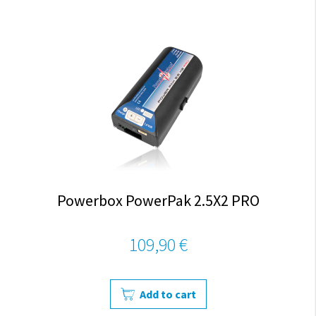
Powerbox PowerPak 2.5X2 PRO
109,90 €
Add to cart