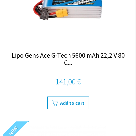
Lipo Gens Ace G-Tech 5600 mAh 22,2 V 80
C...
141,00 €
Add to cart
NEW