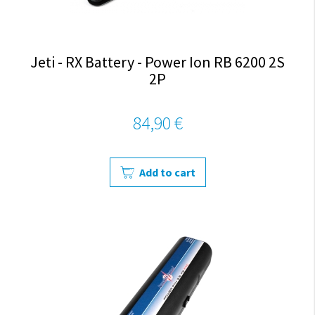
Jeti - RX Battery - Power Ion RB 6200 2S
2P
84,90 €
Add to cart