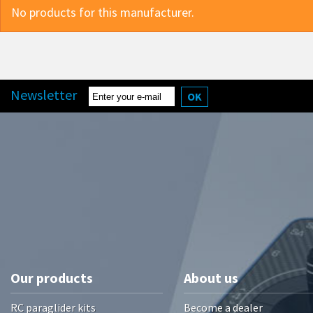
No products for this manufacturer.
Newsletter
OK
Our products
About us
RC paraglider kits
Become a dealer