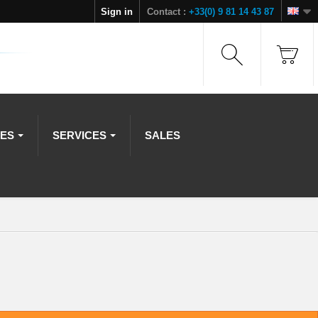
Sign in
Contact :
+33(0) 9 81 14 43 87
IES
SERVICES
SALES