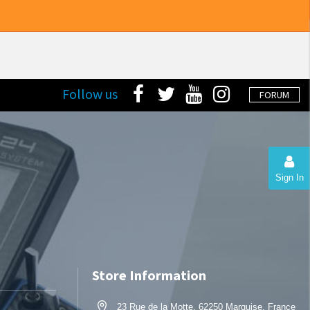
Follow us
FORUM
Sign In
Store Information
23 Rue de la Motte, 62250 Marquise, France