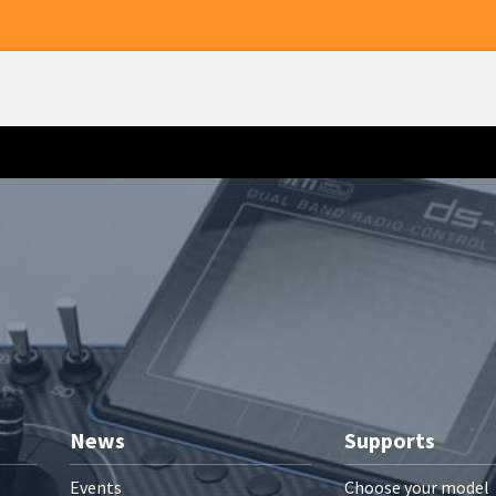
News
Supports
Events
Choose your model