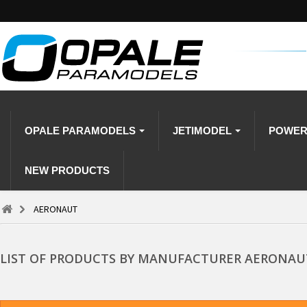
OPALE PARAMODELS
JETIMODEL
POWE
NEW PRODUCTS
AERONAUT
LIST OF PRODUCTS BY MANUFACTURER AERONAU