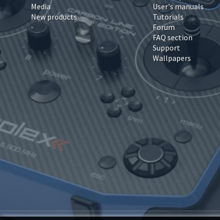
Media
User's manuals
New products
Tutorials
Forum
FAQ section
Support
Wallpapers