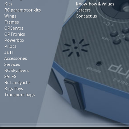
Kits
Know-how & Values
RC paramotor kits
Careers
Wings
Contact us
Frames
OPServos
OPTronics
Powerbox
Pilots
JETI
Accessories
Services
RC Skydivers
SALES
Rc Landyacht
Bigs Toys
Transport bags