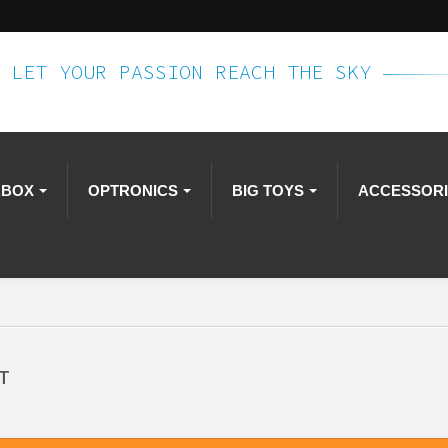
LET YOUR PASSION REACH THE SKY
RBOX
OPTRONICS
BIG TOYS
ACCESSOR
T