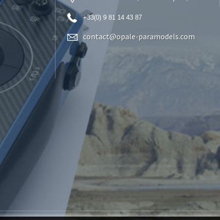
+33(0) 9 81 14 43 87
contact@opale-paramodels.com