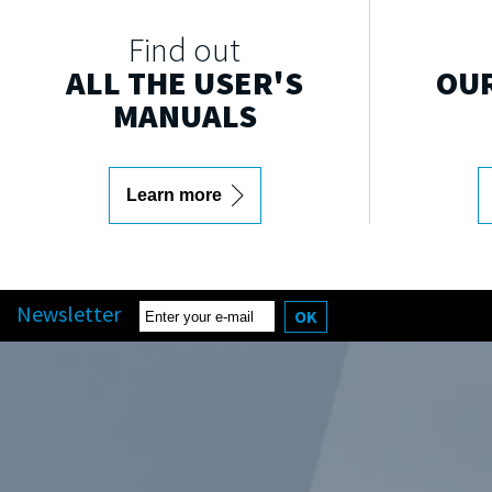
Find out
ALL THE USER'S
OUR
MANUALS
Learn more
Newsletter
OK