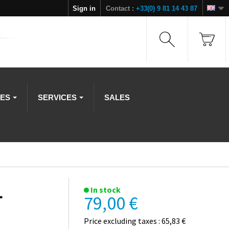
Sign in
Contact :
+33(0) 9 81 14 43 87
IES
SERVICES
SALES
L
In stock
79,00 €
Price excluding taxes : 65,83 €