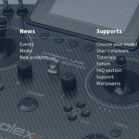
News
Supports
Events
Choose your model
Media
User's manuals
New products
Tutorials
Forum
FAQ section
Support
Wallpapers