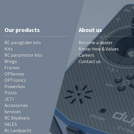
Our products
About us
RC paraglider kits
Become a dealer
Kits
Know-how & Values
RC paramotor kits
Careers
Wings
Contact us
Frames
OPServos
OPTronics
Powerbox
Pilots
JETI
Accessories
Services
RC Skydivers
SALES
Rc Landyacht