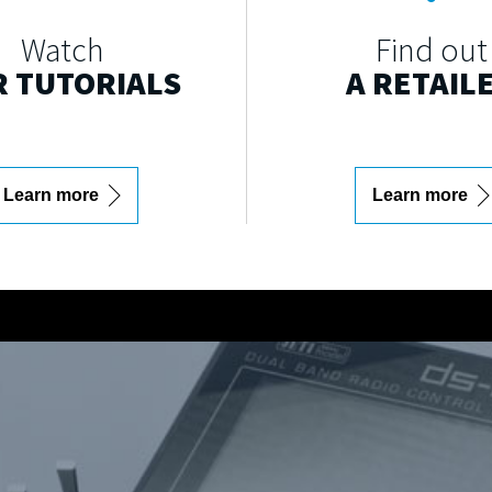
Watch
Find out
 TUTORIALS
A RETAIL
Learn more
Learn more