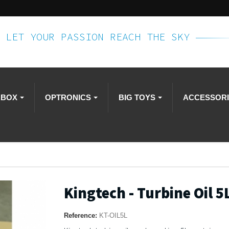
LET YOUR PASSION REACH THE SKY
RBOX
OPTRONICS
BIG TOYS
ACCESSOR
Kingtech - Turbine Oil 5
Reference:
KT-OIL5L