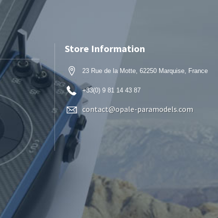
Store Information
23 Rue de la Motte, 62250 Marquise, France
+33(0) 9 81 14 43 87
contact@opale-paramodels.com