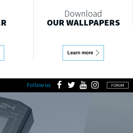
Download
ER
OUR WALLPAPERS
Learn more
Follow us
FORUM