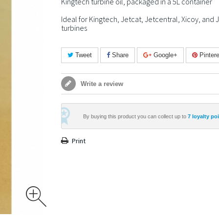
Kingtech turbine oil, packaged in a 5L container
Ideal for Kingtech, Jetcat, Jetcentral, Xicoy, and 
turbines
Tweet
Share
Google+
Pintere
Write a review
By buying this product you can collect up to
7
loyalty po
Print