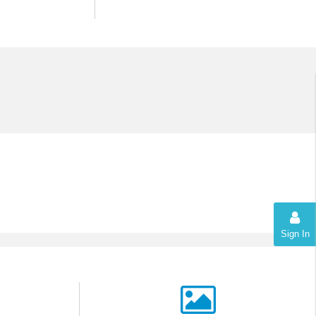
Sign In