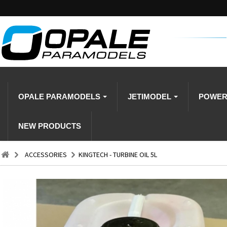
OPALE PARAMODELS
JETIMODEL
POWE
NEW PRODUCTS
ACCESSORIES
KINGTECH - TURBINE OIL 5L