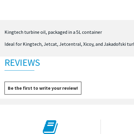
Kingtech turbine oil, packaged in a 5L container
Ideal for Kingtech, Jetcat, Jetcentral, Xicoy, and Jakadofski tu
REVIEWS
Be the first to write your review!