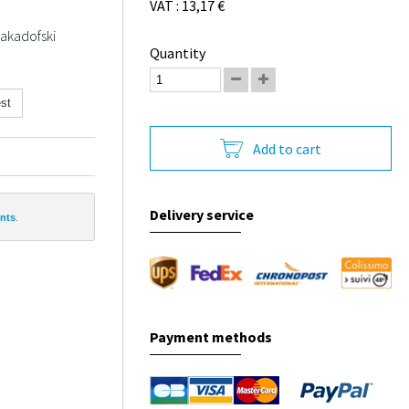
VAT : 13,17 €
Jakadofski
Quantity
st
Add to cart
Delivery service
ints
.
Payment methods