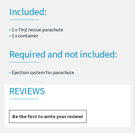
Included:
1 x 7m2 rescue parachute
1 x container
Required and not included:
Ejection system for parachute
REVIEWS
Be the first to write your review!