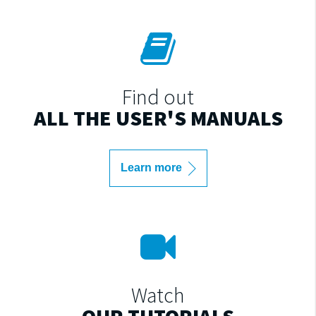
Find out
ALL THE USER'S MANUALS
Learn more
Watch
OUR TUTORIALS