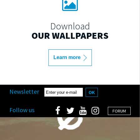
Download
OUR WALLPAPERS
Learn more
Newsletter
OK
Follow us
FORUM