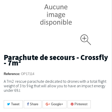
Parachute de secours - Crossfly
- 7m²
Reference:
OP17114
A 7m2 rescue parachute dedicated to drones with a total flight
weight of 3 to 9 kg that will allow you to have an impact energy
under 69J.
Tweet
Share
Google+
Pinterest