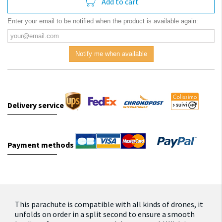
Add to cart
Enter your email to be notified when the product is available again:
Notify me when available
Delivery service
Payment methods
This parachute is compatible with all kinds of drones, it
unfolds on order in a split second to ensure a smooth