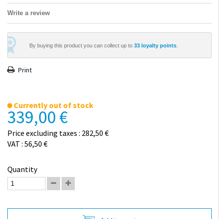
Write a review
By buying this product you can collect up to
33
loyalty points
.
Print
Currently out of stock
339,00 €
Price excluding taxes : 282,50 €
VAT : 56,50 €
Quantity