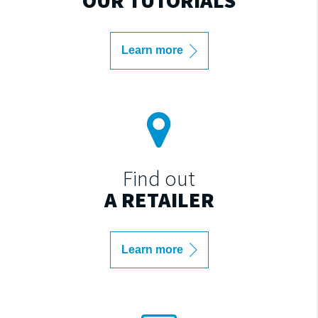
Learn more
Find out
A RETAILER
Learn more