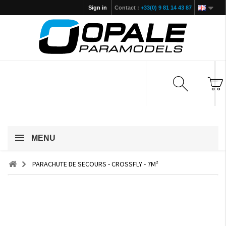
Sign in
Contact :
+33(0) 9 81 14 43 87
MENU
PARACHUTE DE SECOURS - CROSSFLY - 7M²