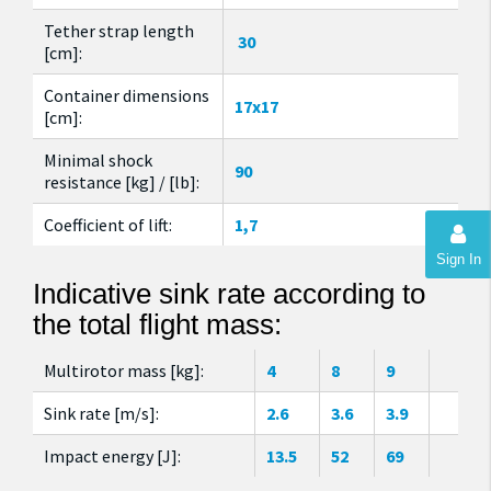
Tether strap length
30
[cm]:
Container dimensions
17x17
[cm]:
Minimal shock
90
resistance [kg] / [lb]:
Coefficient of lift:
1,7
Sign In
Indicative sink rate according to
the total flight mass:
Multirotor mass [kg]:
4
8
9
Sink rate [m/s]:
2.6
3.6
3.9
Impact energy [J]:
13.5
52
69