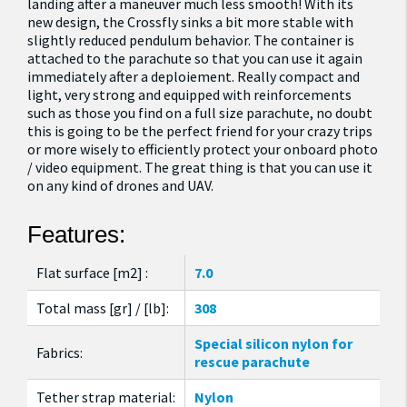
landing after a maneuver much less smooth! With its
new design, the Crossfly sinks a bit more stable with
slightly reduced pendulum behavior. The container is
attached to the parachute so that you can use it again
immediately after a deploiement. Really compact and
light, very strong and equipped with reinforcements
such as those you find on a full size parachute, no doubt
this is going to be the perfect friend for your crazy trips
or more wisely to efficiently protect your onboard photo
/ video equipment. The great thing is that you can use it
on any kind of drones and UAV.
Features:
Flat surface [m2] :
7.0
Total mass [gr] / [lb]:
308
Special silicon nylon for
Fabrics:
rescue parachute
Tether strap material:
Nylon