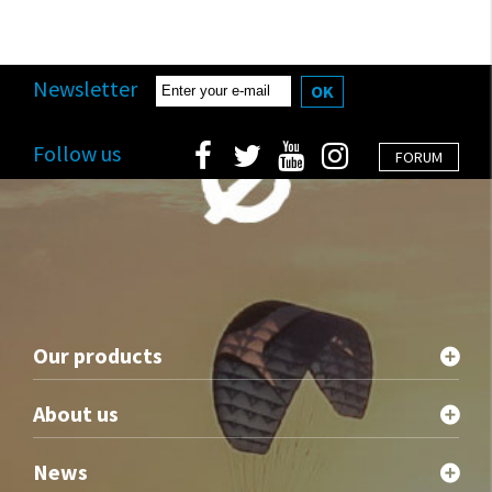
Newsletter
OK
Follow us
FORUM
Our products
About us
News