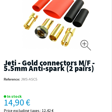
Jeti - Gold connectors M/F -
5.5mm Anti-spark (2 pairs)
Reference:
JMS-ASC5
In stock
14,90 €
Price excluding taxes : 12,42 €