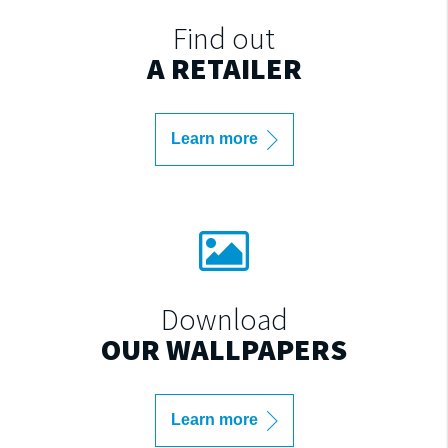
Find out
A RETAILER
Learn more
Download
OUR WALLPAPERS
Learn more