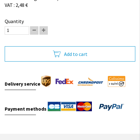
VAT : 2,48 €
Quantity
Add to cart
Delivery service
Payment methods