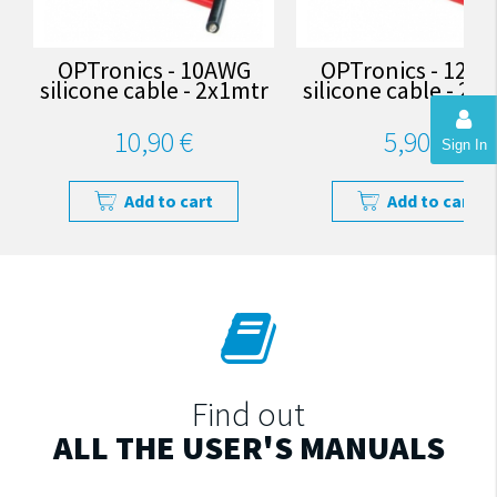
OPTronics - 10AWG
OPTronics - 12A
silicone cable - 2x1mtr
silicone cable - 2x
10,90 €
5,90 €
Sign In
Add to cart
Add to cart
Find out
ALL THE USER'S MANUALS