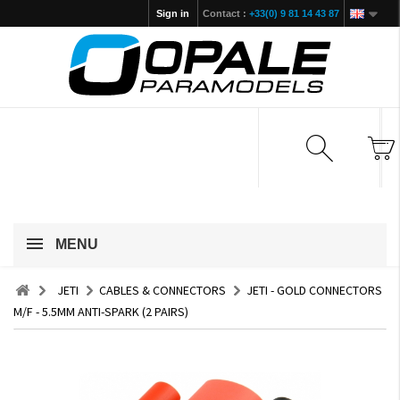
Sign in
Contact :
+33(0) 9 81 14 43 87
MENU
JETI
CABLES & CONNECTORS
JETI - GOLD CONNECTORS
M/F - 5.5MM ANTI-SPARK (2 PAIRS)