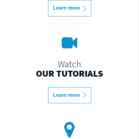
Learn more
Watch
OUR TUTORIALS
Learn more