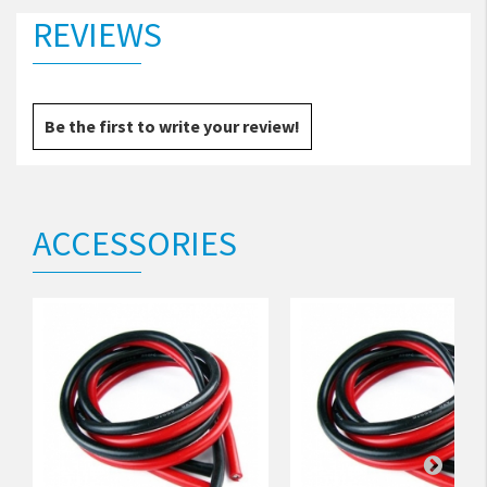
REVIEWS
Be the first to write your review!
ACCESSORIES