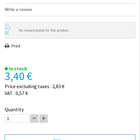
Write a review
No reward points for this product.
Print
In stock
3,40 €
Price excluding taxes : 2,83 €
VAT : 0,57 €
Quantity