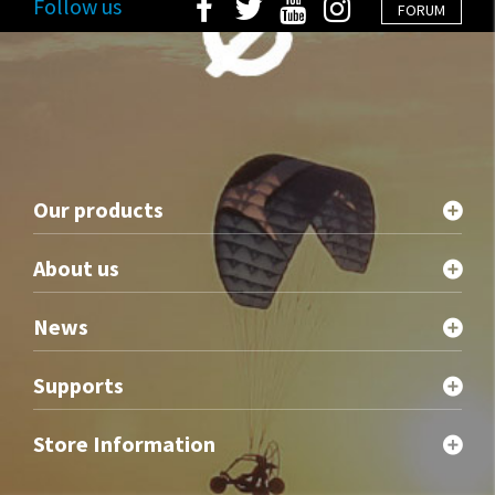
Follow us
FORUM
Our products
About us
News
Supports
Store Information