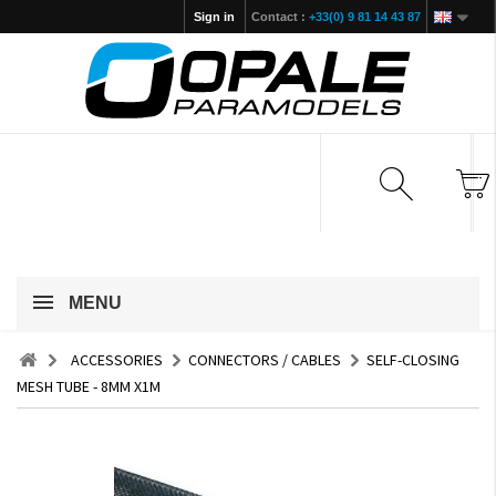
Sign in
Contact :
+33(0) 9 81 14 43 87
MENU
ACCESSORIES
CONNECTORS / CABLES
SELF-CLOSING
MESH TUBE - 8MM X1M