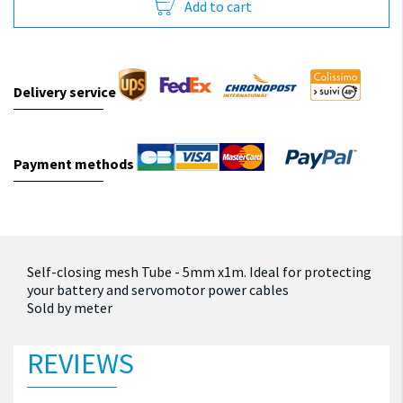
Add to cart
Delivery service
Payment methods
Self-closing mesh Tube - 5mm x1m.
Ideal for protecting
your battery and servomotor power cables
Sold by meter
REVIEWS