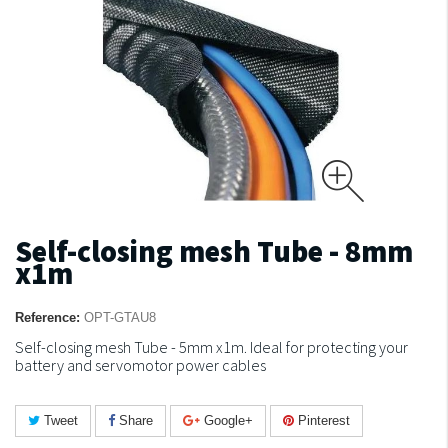
Self-closing mesh Tube - 8mm
x1m
Reference:
OPT-GTAU8
Self-closing mesh Tube - 5mm x1m.
Ideal for protecting your
battery and servomotor power cables
Tweet
Share
Google+
Pinterest