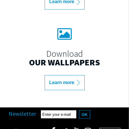
Learn more
Download
OUR WALLPAPERS
Learn more
Newsletter
OK