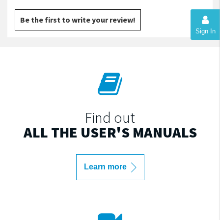
Be the first to write your review!
Sign In
Find out
ALL THE USER'S MANUALS
Learn more