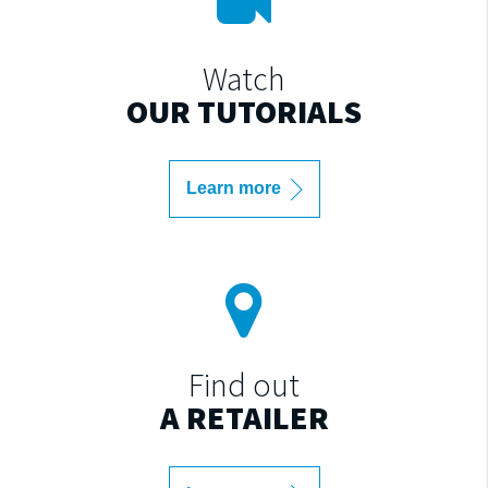
Watch
OUR TUTORIALS
Learn more
Find out
A RETAILER