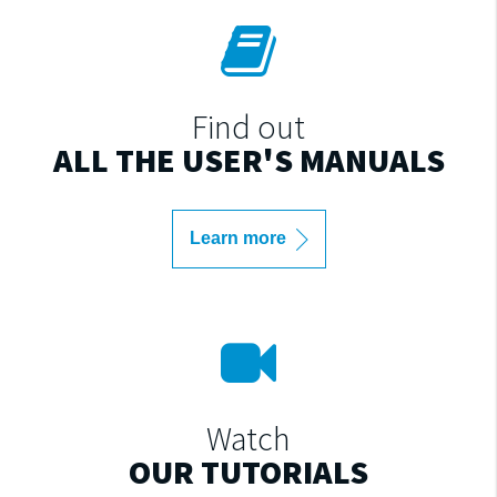
Find out
ALL THE USER'S MANUALS
Learn more
Watch
OUR TUTORIALS