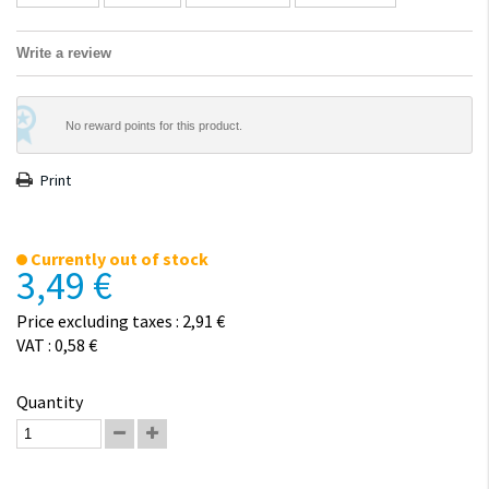
Write a review
No reward points for this product.
Print
Currently out of stock
3,49 €
Price excluding taxes : 2,91 €
VAT : 0,58 €
Quantity