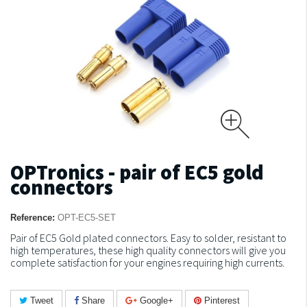
OPTronics - pair of EC5 gold
connectors
Reference:
OPT-EC5-SET
Pair of EC5 Gold plated connectors.
Easy to solder, resistant to
high temperatures, these high quality connectors will give you
complete satisfaction for your engines requiring high currents.
Tweet
Share
Google+
Pinterest