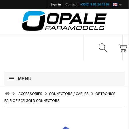
Sign in
Contact :
+33(0) 9 81 14 43 87
MENU
ACCESSORIES
CONNECTORS / CABLES
OPTRONICS -
PAIR OF EC5 GOLD CONNECTORS