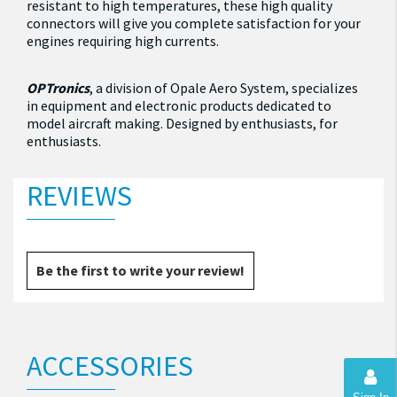
resistant to high temperatures, these high quality
connectors will give you complete satisfaction for your
engines requiring high currents.
OPTronics
, a division of Opale Aero System, specializes
in equipment and electronic products dedicated to
model aircraft making.
Designed by enthusiasts, for
enthusiasts.
REVIEWS
Be the first to write your review!
ACCESSORIES