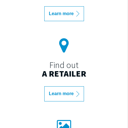
Learn more
Find out
A RETAILER
Learn more