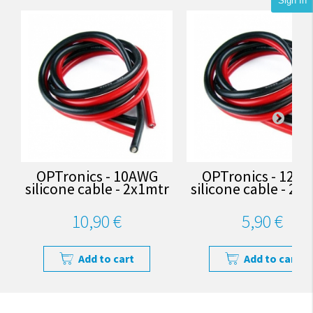
Sign In
OPTronics - 10AWG
OPTronics - 12A
silicone cable - 2x1mtr
silicone cable - 2x
10,90 €
5,90 €
Add to cart
Add to cart