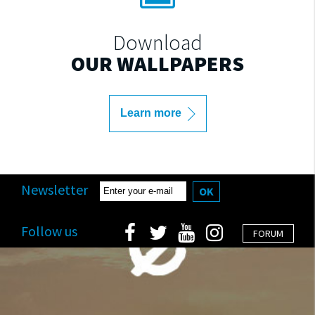
Download
OUR WALLPAPERS
Learn more
Newsletter
OK
Follow us
FORUM