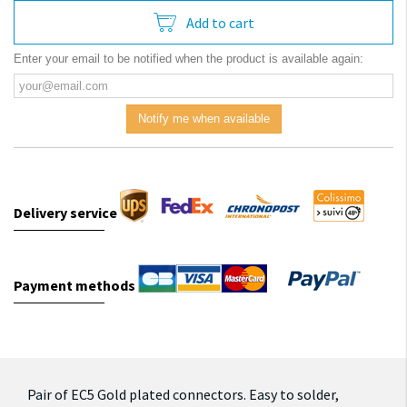
Add to cart
Enter your email to be notified when the product is available again:
Notify me when available
Delivery service
Payment methods
Pair of EC5 Gold plated connectors.
Easy to solder,