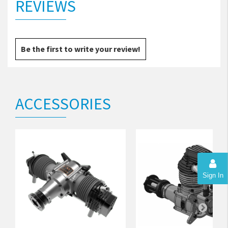
REVIEWS
Be the first to write your review!
ACCESSORIES
Sign In