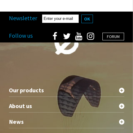
Newsletter
OK
Follow us
FORUM
Our products
About us
News