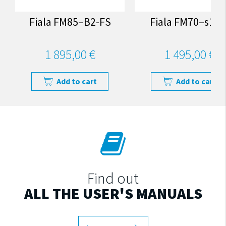
Fiala FM85–B2-FS
Fiala FM70–s1-F
1 895,00 €
1 495,00 €
Add to cart
Add to cart
Find out
ALL THE USER'S MANUALS