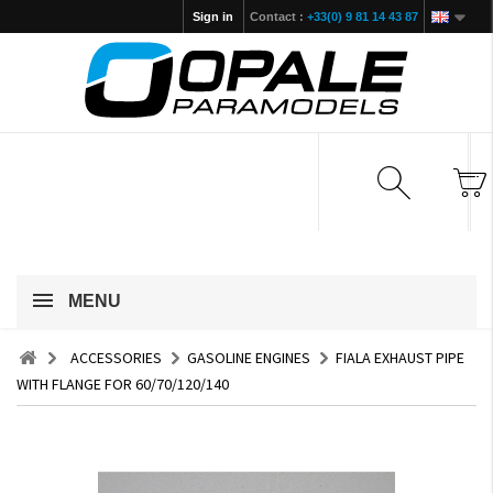
Sign in
Contact :
+33(0) 9 81 14 43 87
MENU
ACCESSORIES
GASOLINE ENGINES
FIALA EXHAUST PIPE
WITH FLANGE FOR 60/70/120/140