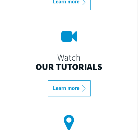
Learn more
Watch
OUR TUTORIALS
Learn more