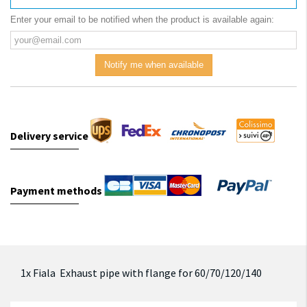
Enter your email to be notified when the product is available again:
Notify me when available
Delivery service
Payment methods
1x Fiala Exhaust pipe with flange for 60/70/120/140