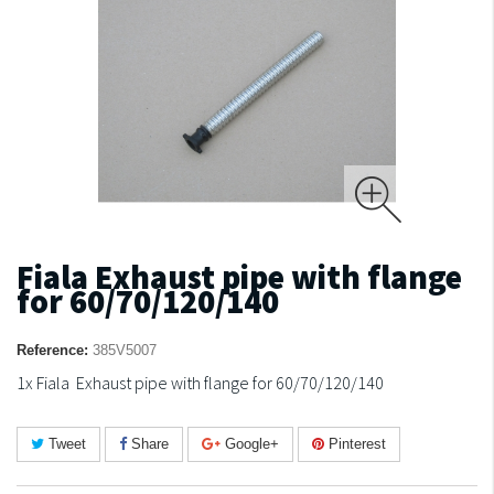
Fiala Exhaust pipe with flange
for 60/70/120/140
Reference:
385V5007
1x Fiala Exhaust pipe with flange for 60/70/120/140
Tweet
Share
Google+
Pinterest