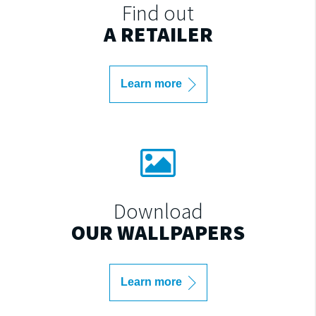
Find out
A RETAILER
Learn more
Download
OUR WALLPAPERS
Learn more