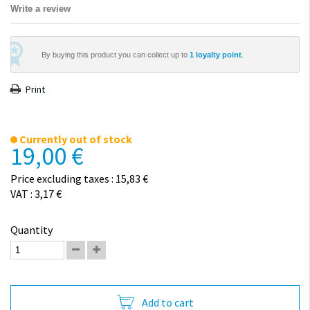
Write a review
By buying this product you can collect up to
1
loyalty point
.
Print
Currently out of stock
19,00 €
Price excluding taxes : 15,83 €
VAT : 3,17 €
Quantity
Add to cart