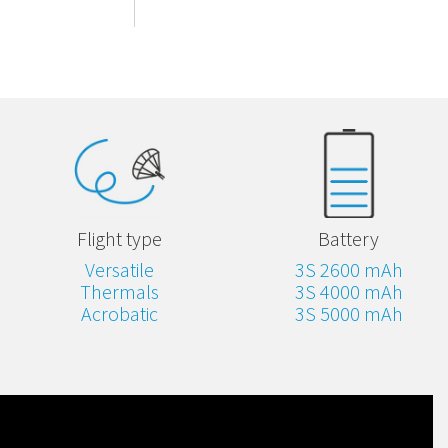
Flight type
Battery
Versatile
3S 2600 mAh
Thermals
3S 4000 mAh
Acrobatic
3S 5000 mAh