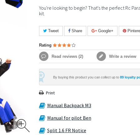
You're looking to begin? That's the perfect Rc Par
kit.
Tweet
Share
Google+
Pintere
Rating
Read reviews (
2
)
Write a review
By buying this product you can collect up to
89
loyalty p
Print
Manual Backpack M3
Manual for pilot Ben
Split 1.6 FR Notice