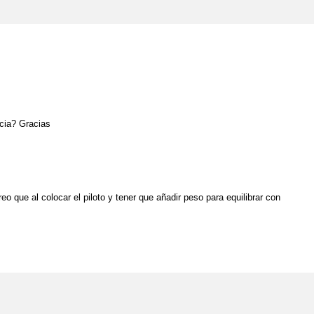
ncia? Gracias
o que al colocar el piloto y tener que añadir peso para equilibrar con