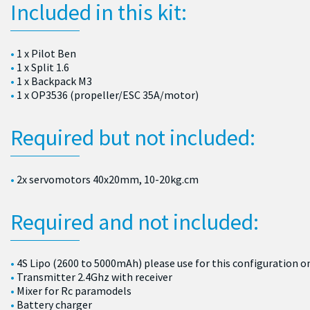
Included in this kit:
1 x Pilot Ben
1 x Split 1.6
1 x Backpack M3
1 x OP3536 (propeller/ESC 35A/motor)
Required but not included:
2x servomotors 40x20mm, 10-20kg.cm
Required and not included:
4S Lipo (2600 to 5000mAh) please use for this configuration o
Transmitter 2.4Ghz with receiver
Mixer for Rc paramodels
Battery charger