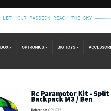
LET YOUR PASSION REACH THE SKY
RBOX
OPTRONICS
BIG TOYS
ACCESSOR
Rc Paramotor Kit - Split 
Backpack M3 / Ben
Reference:
OP11716