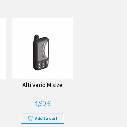
Alti Vario M size
4,90 €
Add to cart