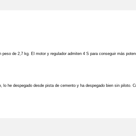
un peso de 2,7 kg. El motor y regulador admiten 4 S para conseguir más pote
lo, lo he despegado desde pista de cemento y ha despegado bien sin piloto. Cre