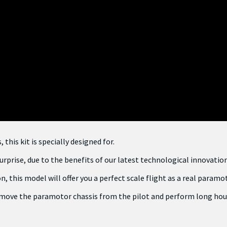
his kit is specially designed for.
urprise, due to the benefits of our latest technological innovation
, this model will offer you a perfect scale flight as a real paramo
 remove the paramotor chassis from the pilot and perform long hour