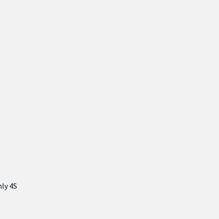
nly 4S