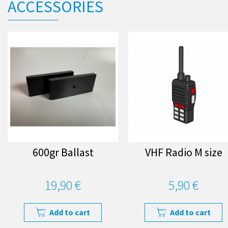
ACCESSORIES
600gr Ballast
VHF Radio M size
19,90 €
5,90 €
Add to cart
Add to cart