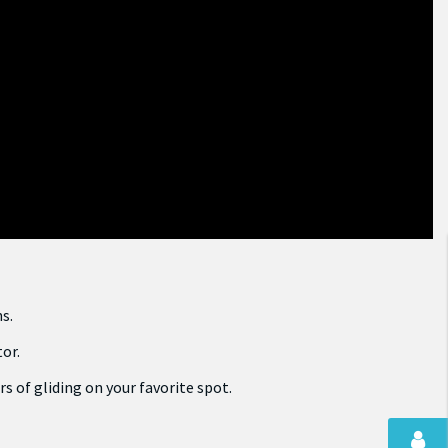
s.
tor.
s of gliding on your favorite spot.