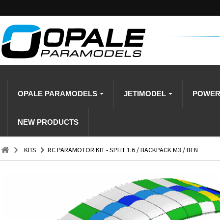
OPALE PARAMODELS
JETIMODEL
POWE
NEW PRODUCTS
KITS
RC PARAMOTOR KIT - SPLIT 1.6 / BACKPACK M3 / BEN