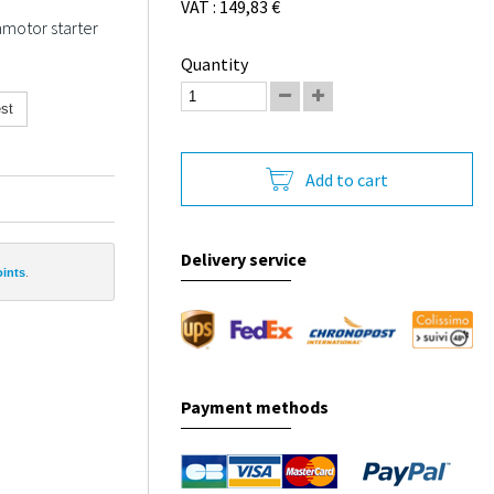
VAT : 149,83 €
amotor starter
Quantity
st
Add to cart
Delivery service
oints
.
Payment methods