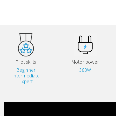
Pilot skills
Motor power
Beginner
380W
Intermediate
Expert