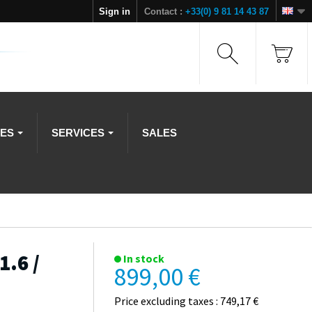
Sign in
Contact :
+33(0) 9 81 14 43 87
IES
SERVICES
SALES
1.6 /
In stock
899,00 €
Price excluding taxes : 749,17 €