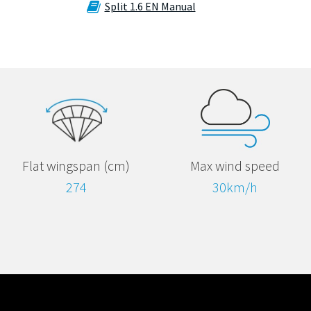
Split 1.6 EN Manual
Max wind speed
Flat wingspan (cm)
30km/h
274