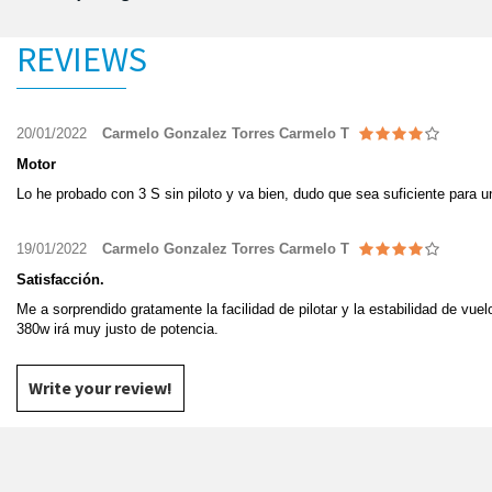
REVIEWS
20/01/2022
Carmelo Gonzalez Torres Carmelo T
Motor
Lo he probado con 3 S sin piloto y va bien, dudo que sea suficiente para 
19/01/2022
Carmelo Gonzalez Torres Carmelo T
Satisfacción.
Me a sorprendido gratamente la facilidad de pilotar y la estabilidad de vue
380w irá muy justo de potencia.
Write your review!