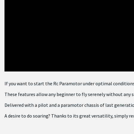
If you want to start the Rc Paramotor under optimal conditions, t
These features allow any beginner to fly serenely without any s
Delivered with a pilot and a paramotor chassis of last generation
A desire to do soaring? Thanks to its great versatility, simply