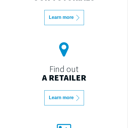
Learn more
Find out
A RETAILER
Learn more