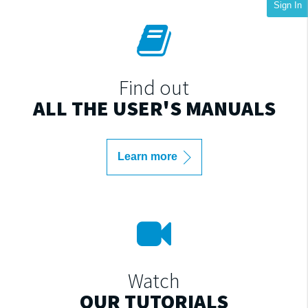
Sign In
Find out
ALL THE USER'S MANUALS
Learn more
Watch
OUR TUTORIALS