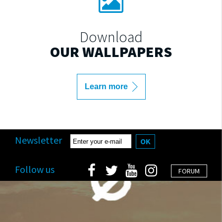
Download
OUR WALLPAPERS
Learn more
Newsletter
OK
Follow us
FORUM