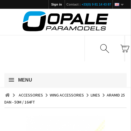
Sign in
Contact :
+33(0) 9 81 14 43 87
MENU
ACCESSORIES
WING ACCESSORIES
LINES
ARAMID 25
DAN - 50M / 164FT