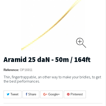
Aramid 25 daN - 50m / 164ft
Reference:
OP16911
Thin, fingertrappable, an other way to make your bridles, to get
the best performances.
Tweet
Share
Google+
Pinterest