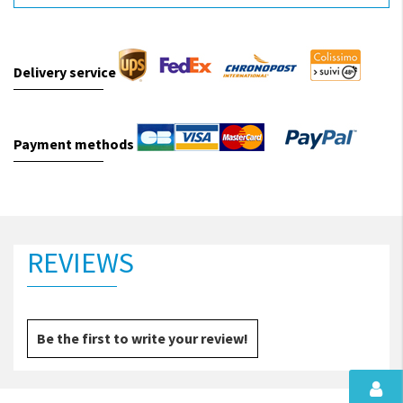
Delivery service
Payment methods
REVIEWS
Be the first to write your review!