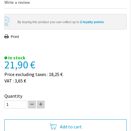
Write a review
By buying this product you can collect up to
2
loyalty points
.
Print
In stock
21,90 €
Price excluding taxes : 18,25 €
VAT : 3,65 €
Quantity
Add to cart