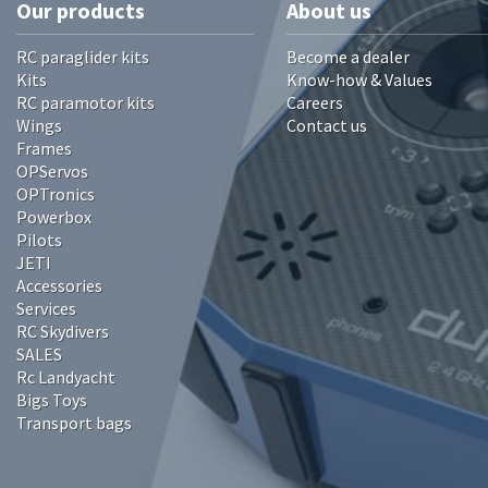
Our products
About us
RC paraglider kits
Become a dealer
Kits
Know-how & Values
RC paramotor kits
Careers
Wings
Contact us
Frames
OPServos
OPTronics
Powerbox
Pilots
JETI
Accessories
Services
RC Skydivers
SALES
Rc Landyacht
Bigs Toys
Transport bags