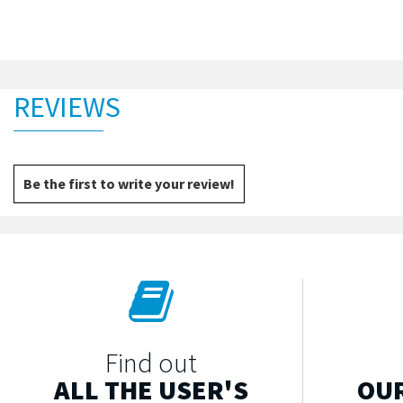
REVIEWS
Be the first to write your review!
Find out
ALL THE USER'S
OUR