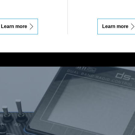
Learn more
Learn more