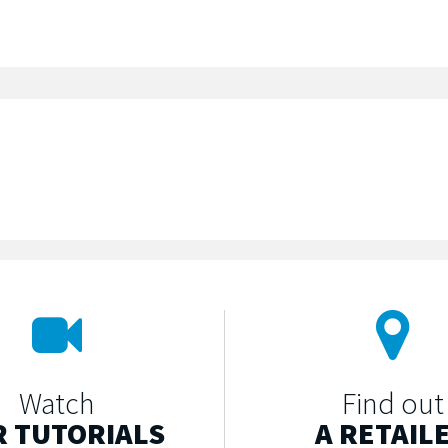
Watch
Find out
 TUTORIALS
A RETAIL