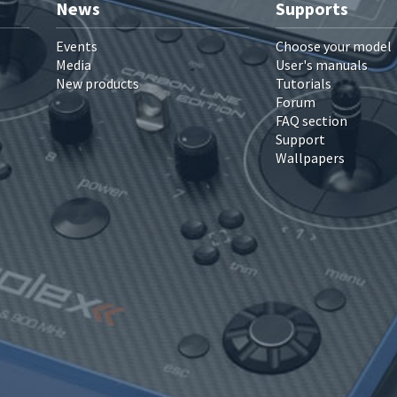
News
Supports
Events
Choose your model
Media
User's manuals
New products
Tutorials
Forum
FAQ section
Support
Wallpapers