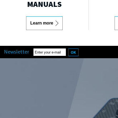
MANUALS
Learn more
Newsletter
OK