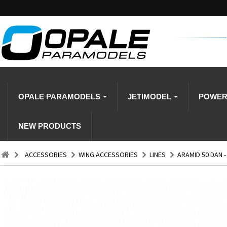
OPALE PARAMODELS
JETIMODEL
POWE
NEW PRODUCTS
ACCESSORIES
WING ACCESSORIES
LINES
ARAMID 50 DAN -