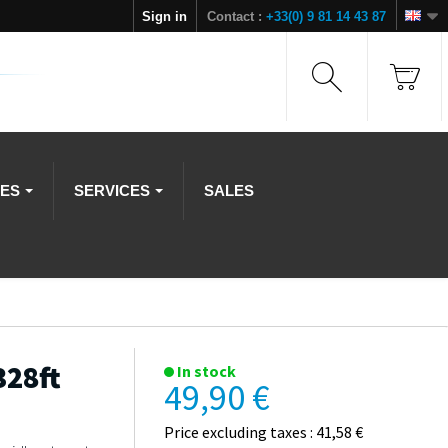
Sign in
Contact :
+33(0) 9 81 14 43 87
IES
SERVICES
SALES
328ft
In stock
49,90 €
Price excluding taxes : 41,58 €