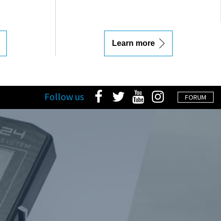
Learn more
Follow us
FORUM