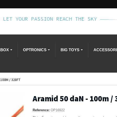
LET YOUR PASSION REACH THE SKY
RBOX
OPTRONICS
BIG TOYS
ACCESSOR
 100M / 328FT
Aramid 50 daN - 100m / 
Reference:
OP16922