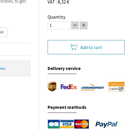
ridles, to get
VAT : 8,32 €
Quantity
st
Add to cart
Delivery service
ints
.
Payment methods