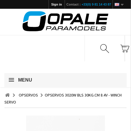
Sign in
Contact :
+33(0) 9 81 14 43 87
MENU
OPSERVOS
OPSERVOS 3020W BLS 30KG.CM 8.4V - WINCH
SERVO