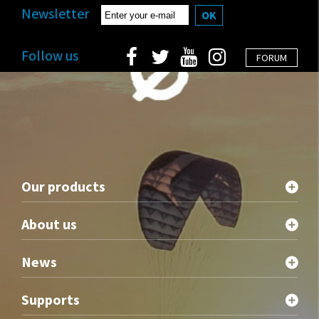
Newsletter
OK
Follow us
FORUM
Our products
About us
News
Supports