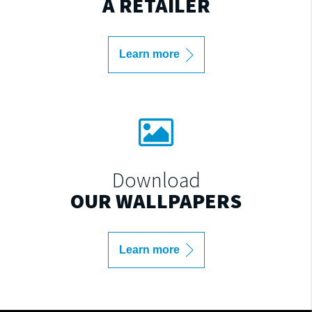
A RETAILER
Learn more
Download
OUR WALLPAPERS
Learn more