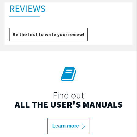
REVIEWS
Be the first to write your review!
Find out
ALL THE USER'S MANUALS
Learn more