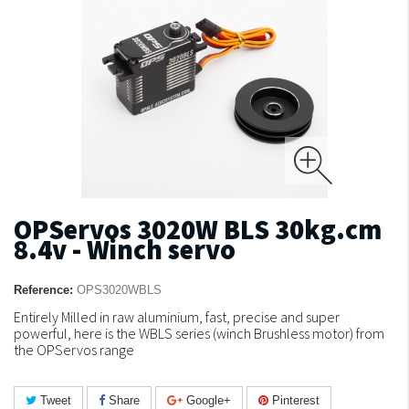
OPServos 3020W BLS 30kg.cm
8.4v - Winch servo
Reference:
OPS3020WBLS
Entirely Milled in raw aluminium, fast, precise and super
powerful, here is the WBLS series (winch Brushless motor) from
the OPServos range
Tweet
Share
Google+
Pinterest