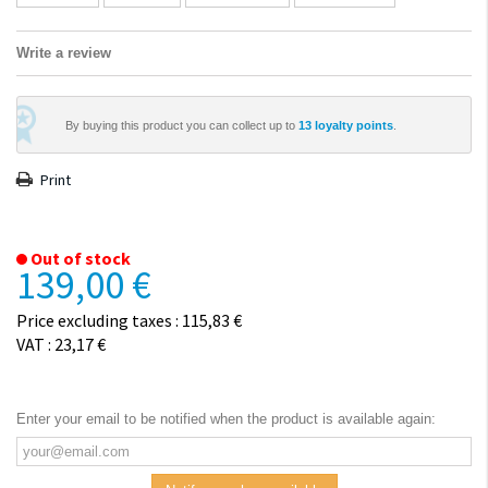
Write a review
By buying this product you can collect up to
13
loyalty points
.
Print
Out of stock
139,00 €
Price excluding taxes : 115,83 €
VAT : 23,17 €
Enter your email to be notified when the product is available again: