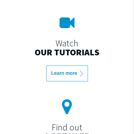
Watch
OUR TUTORIALS
Learn more
Find out