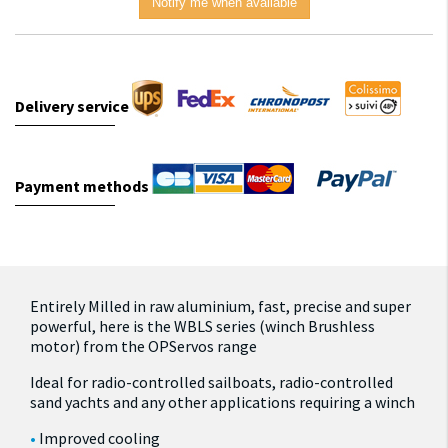
Notify me when available
Delivery service
Payment methods
Entirely Milled in raw aluminium, fast, precise and super
powerful, here is the WBLS series (winch Brushless
motor) from the OPServos range
Ideal for radio-controlled sailboats, radio-controlled
sand yachts and any other applications requiring a winch
Improved cooling