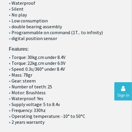
Waterproof
Silent
No play
Low consumption
double bearing assembly
Programmable on command (1T... to infinity)
digital position sensor
Features:
Torque: 30kg.cm under 8.4V
Torque: 22kg.cm under 6.0V
Speed: 0.3s/360° under 8.4V
Mass: 78gr
Gear: steem
Number of teeth: 25
Motor: Brushless
Sign In
Waterproof: Yes
Supply voltage: 5 to 8.4v
Frequency: 330hz
Operating temperature: -10° to 50°C
2 years warranty