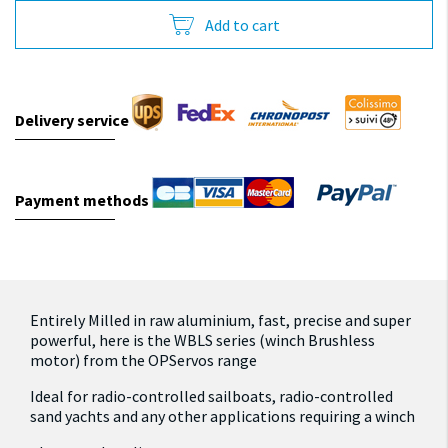
Add to cart
Delivery service
Payment methods
Entirely Milled in raw aluminium, fast, precise and super
powerful, here is the WBLS series (winch Brushless
motor) from the OPServos range
Ideal for radio-controlled sailboats, radio-controlled
sand yachts and any other applications requiring a winch