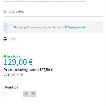
Write a review
By buying this product you can collect up to
12
loyalty points
.
Print
In stock
129,00 €
Price excluding taxes : 107,50 €
VAT : 21,50 €
Quantity