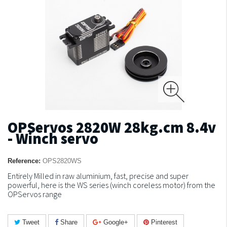
OPServos 2820W 28kg.cm 8.4v
- Winch servo
Reference:
OPS2820WS
Entirely Milled in raw aluminium, fast, precise and super
powerful, here is the WS series (winch coreless motor) from the
OPServos range
Tweet
Share
Google+
Pinterest