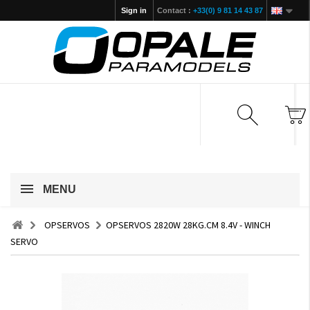
Sign in
Contact :
+33(0) 9 81 14 43 87
MENU
OPSERVOS
OPSERVOS 2820W 28KG.CM 8.4V - WINCH
SERVO