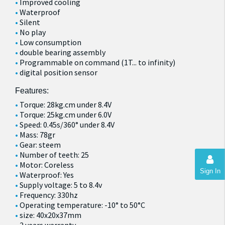
Improved cooling
Waterproof
Silent
No play
Low consumption
double bearing assembly
Programmable on command (1T... to infinity)
digital position sensor
Features:
Torque: 28kg.cm under 8.4V
Torque: 25kg.cm under 6.0V
Speed: 0.45s/360° under 8.4V
Mass: 78gr
Gear: steem
Number of teeth: 25
Motor: Coreless
Sign In
Waterproof: Yes
Supply voltage: 5 to 8.4v
Frequency: 330hz
Operating temperature: -10° to 50°C
size: 40x20x37mm