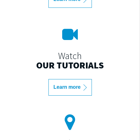
Watch
OUR TUTORIALS
Learn more