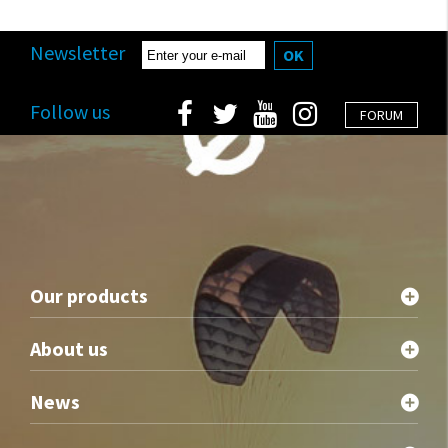
Newsletter
OK
Follow us
FORUM
Our products
About us
News