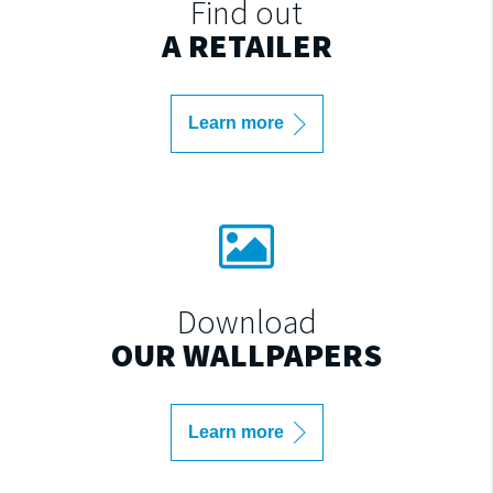
Find out
A RETAILER
Learn more
Download
OUR WALLPAPERS
Learn more