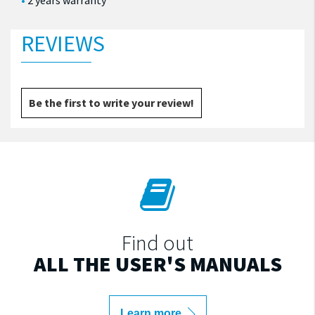
2 years warranty
REVIEWS
Be the first to write your review!
Find out
ALL THE USER'S MANUALS
Learn more