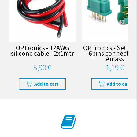
OPTronics - 12AWG
OPTronics - Set of
silicone cable - 2x1mtr
6pins connectors
Amass
5,90 €
1,19 €
Add to cart
Add to cart