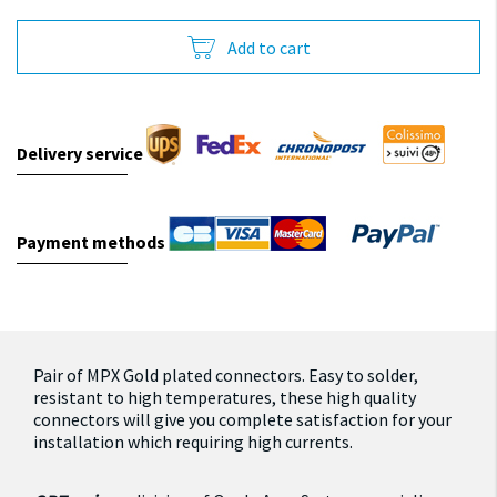
Add to cart
Delivery service
Payment methods
Pair of MPX Gold plated connectors.
Easy to solder,
resistant to high temperatures, these high quality
connectors will give you complete satisfaction for your
installation which requiring high currents.