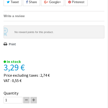
Tweet
Share
Google+
Pinterest
Write a review
No reward points for this product.
Print
In stock
3,29 €
Price excluding taxes : 2,74 €
VAT : 0,55 €
Quantity