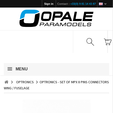
Sign in
Contact :
+33(0) 9 81 14 43 87
MENU
OPTRONICS
OPTRONICS - SET OF MPX 8 PINS CONNECTORS
WING / FUSELAGE