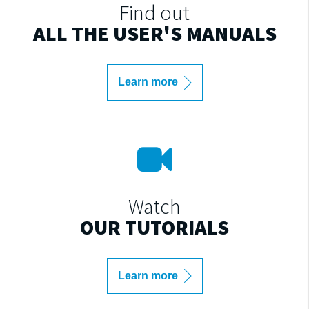
Find out
ALL THE USER'S MANUALS
Learn more
Watch
OUR TUTORIALS
Learn more