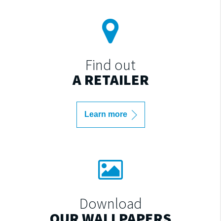
Find out
A RETAILER
Learn more
Download
OUR WALLPAPERS