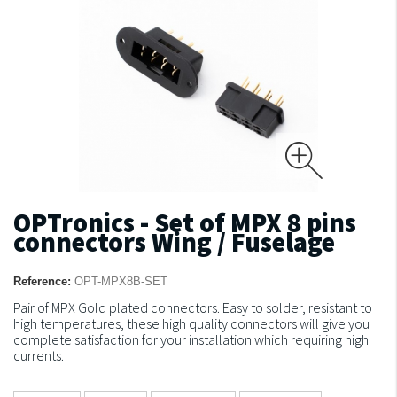
OPTronics - Set of MPX 8 pins
connectors Wing / Fuselage
Reference:
OPT-MPX8B-SET
Pair of MPX Gold plated connectors.
Easy to solder, resistant to
high temperatures, these high quality connectors will give you
complete satisfaction for your installation which requiring high
currents.