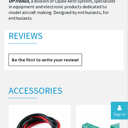
OPTronics
, a division of Opale Aero System, specializes
in equipment and electronic products dedicated to
model aircraft making.
Designed by enthusiasts, for
enthusiasts.
REVIEWS
Be the first to write your review!
ACCESSORIES
Sign In