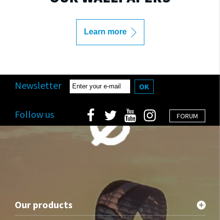
Learn more
Newsletter
OK
Follow us
FORUM
Our products