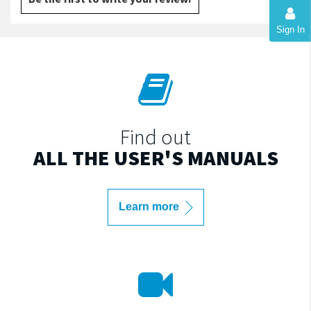
Sign In
Find out
ALL THE USER'S MANUALS
Learn more