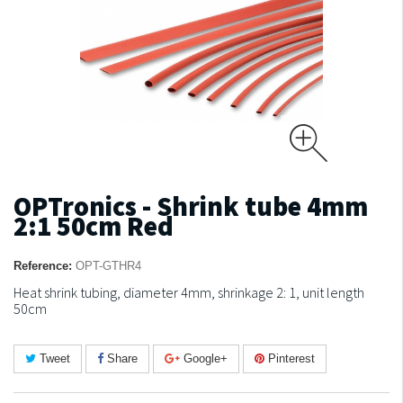
OPTronics - Shrink tube 4mm
2:1 50cm Red
Reference:
OPT-GTHR4
Heat shrink tubing, diameter 4mm, shrinkage 2: 1, unit length
50cm
Tweet
Share
Google+
Pinterest