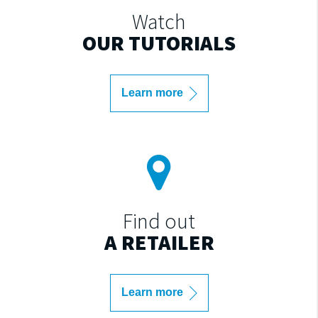
Watch
OUR TUTORIALS
Learn more
Find out
A RETAILER
Learn more