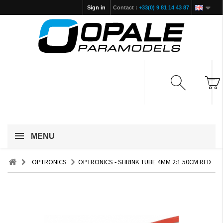
Sign in
Contact :
+33(0) 9 81 14 43 87
MENU
OPTRONICS
OPTRONICS - SHRINK TUBE 4MM 2:1 50CM RED