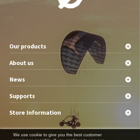
Our products
About us
News
Supports
Store Information
We use cookie to give you the best customer