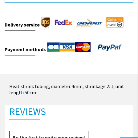
Delivery service
Payment methods
Heat shrink tubing, diameter 4mm, shrinkage 2: 1, unit
length 50cm
REVIEWS
Be the first to write your review!