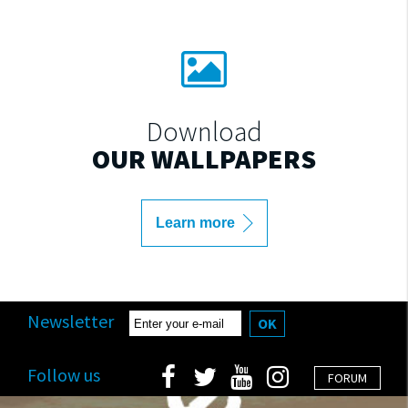
Download
OUR WALLPAPERS
Learn more
Newsletter
OK
Follow us
FORUM