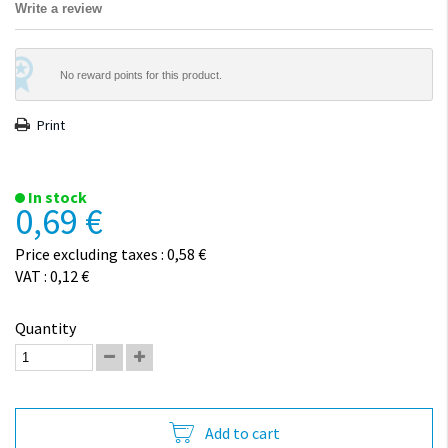
Write a review
No reward points for this product.
Print
In stock
0,69 €
Price excluding taxes : 0,58 €
VAT : 0,12 €
Quantity
Add to cart