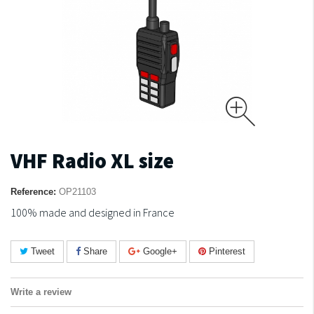
VHF Radio XL size
Reference:
OP21103
100% made and designed in France
Tweet
Share
Google+
Pinterest
Write a review