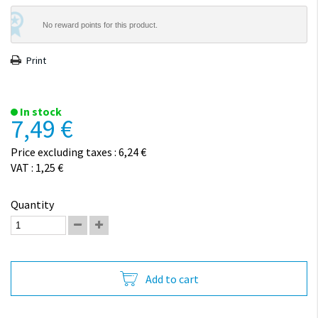
No reward points for this product.
Print
In stock
7,49 €
Price excluding taxes : 6,24 €
VAT : 1,25 €
Quantity
Add to cart