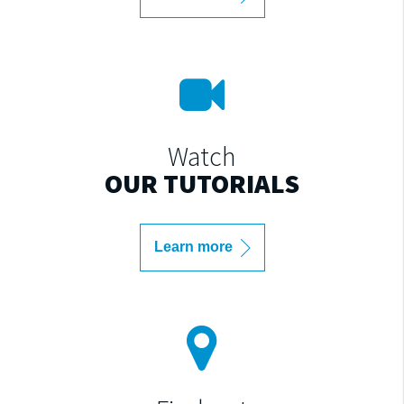
Watch
OUR TUTORIALS
Learn more