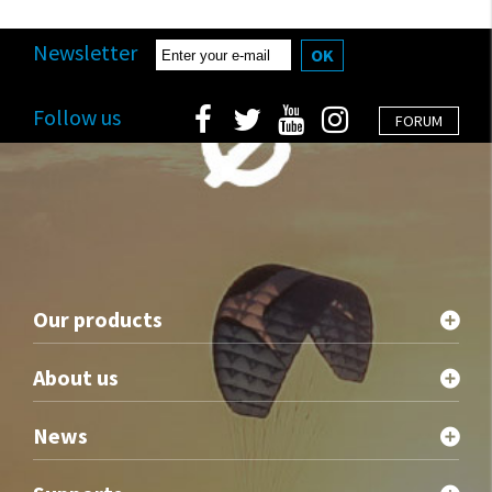
Newsletter
OK
Follow us
FORUM
Our products
About us
News