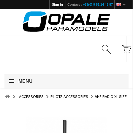
Sign in
Contact :
+33(0) 9 81 14 43 87
MENU
ACCESSORIES
PILOTS ACCESSORIES
VHF RADIO XL SIZE