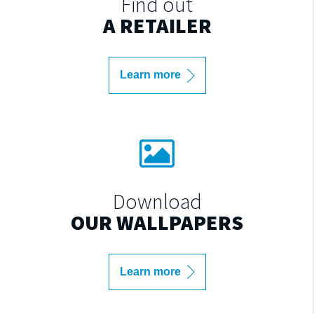
Find out
A RETAILER
Learn more
Download
OUR WALLPAPERS
Learn more