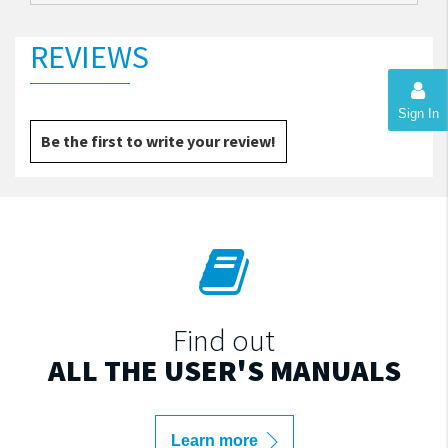
REVIEWS
Sign In
Be the first to write your review!
Find out
ALL THE USER'S MANUALS
Learn more