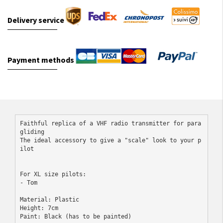
Delivery service
Payment methods
Faithful replica of a VHF radio transmitter for para
gliding

The ideal accessory to give a "scale" look to your p
ilot
For XL size pilots:

- Tom
Material: Plastic
Height: 7cm
Paint: Black (has to be painted)