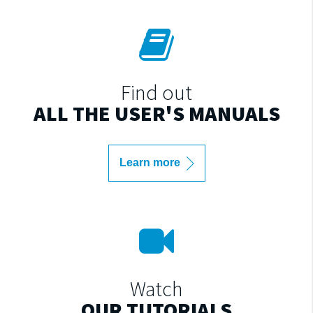
Find out
ALL THE USER'S MANUALS
Learn more
Watch
OUR TUTORIALS