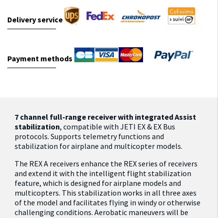
Delivery service
Payment methods
7 channel full-range receiver with integrated Assist
stabilization
, compatible with JETI EX & EX Bus
protocols. Supports telemetry functions and
stabilization for airplane and multicopter models.
The REX A receivers enhance the REX series of receivers
and extend it with the intelligent flight stabilization
feature, which is designed for airplane models and
multicopters. This stabilization works in all three axes
of the model and facilitates flying in windy or otherwise
challenging conditions. Aerobatic maneuvers will be