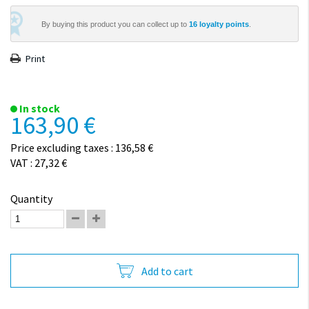
By buying this product you can collect up to
16
loyalty points
.
Print
In stock
163,90 €
Price excluding taxes : 136,58 €
VAT : 27,32 €
Quantity
Add to cart