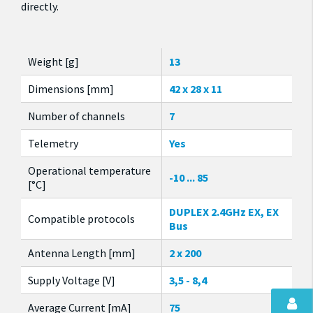
directly.
Weight [g]
13
Dimensions [mm]
42 x 28 x 11
Number of channels
7
Telemetry
Yes
Operational temperature
-10 ... 85
[°C]
DUPLEX 2.4GHz EX, EX
Compatible protocols
Bus
Antenna Length [mm]
2 x 200
Supply Voltage [V]
3,5 - 8,4
Average Current [mA]
75