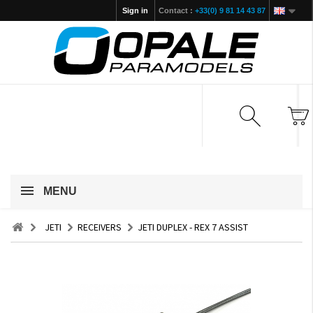
Sign in
Contact :
+33(0) 9 81 14 43 87
MENU
JETI
RECEIVERS
JETI DUPLEX - REX 7 ASSIST