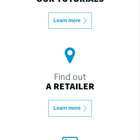
Learn more
Find out
A RETAILER
Learn more