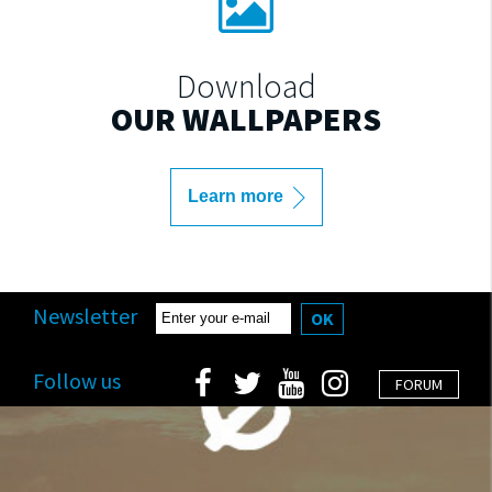
Download
OUR WALLPAPERS
Learn more
Newsletter
OK
Follow us
FORUM