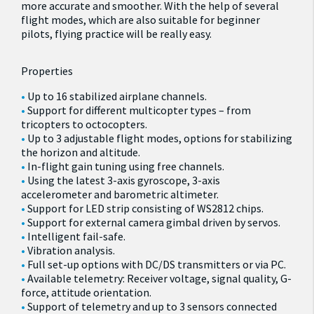
more accurate and smoother. With the help of several
flight modes, which are also suitable for beginner
pilots, flying practice will be really easy.
Properties
Up to 16 stabilized airplane channels.
Support for different multicopter types – from
tricopters to octocopters.
Up to 3 adjustable flight modes, options for stabilizing
the horizon and altitude.
In-flight gain tuning using free channels.
Using the latest 3-axis gyroscope, 3-axis
accelerometer and barometric altimeter.
Support for LED strip consisting of WS2812 chips.
Support for external camera gimbal driven by servos.
Intelligent fail-safe.
Vibration analysis.
Full set-up options with DC/DS transmitters or via PC.
Available telemetry: Receiver voltage, signal quality, G-
force, attitude orientation.
Support of telemetry and up to 3 sensors connected