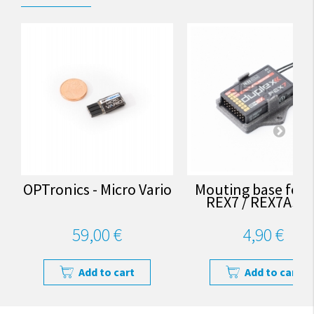
OPTronics - Micro Vario
Mouting base for J
REX7 / REX7Assis
59,00 €
4,90 €
Add to cart
Add to cart