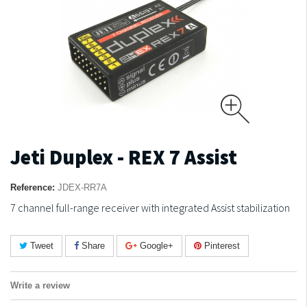
Jeti Duplex - REX 7 Assist
Reference:
JDEX-RR7A
7 channel full-range receiver with integrated Assist stabilization
Tweet
Share
Google+
Pinterest
Write a review