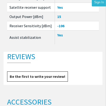
Sign In
Satellite receiver support
Yes
Output Power [dBm]
15
Receiver Sensitivity [dBm]
-106
Yes
Assist stabilization
REVIEWS
Be the first to write your review!
ACCESSORIES