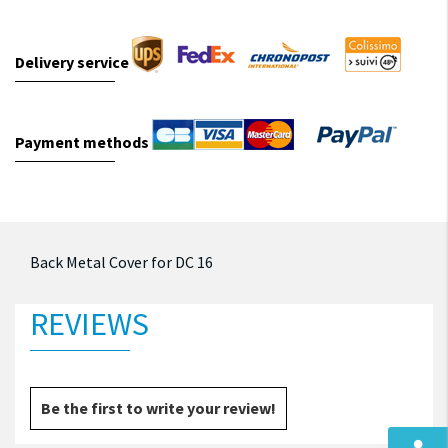
Delivery service
Payment methods
Back Metal Cover for DC 16
REVIEWS
Be the first to write your review!