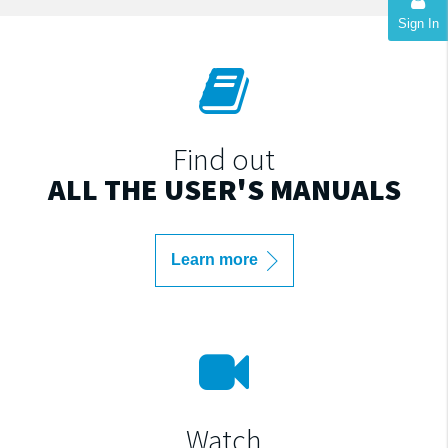
Sign In
Find out
ALL THE USER'S MANUALS
Learn more
Watch