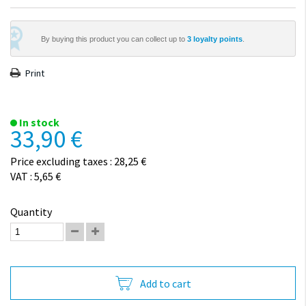
By buying this product you can collect up to
3
loyalty points
.
Print
In stock
33,90 €
Price excluding taxes : 28,25 €
VAT : 5,65 €
Quantity
Add to cart