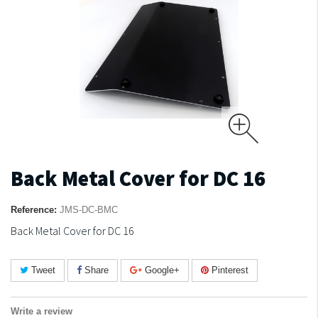
Back Metal Cover for DC 16
Reference:
JMS-DC-BMC
Back Metal Cover for DC 16
Tweet
Share
Google+
Pinterest
Write a review