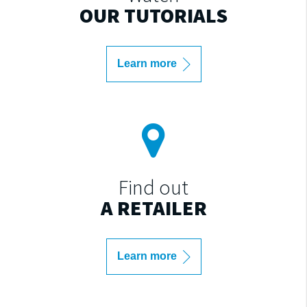
OUR TUTORIALS
Learn more
Find out
A RETAILER
Learn more