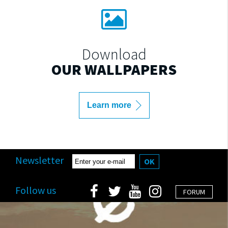
Download
OUR WALLPAPERS
Learn more
Newsletter
OK
Follow us
FORUM