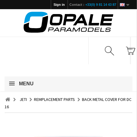
Sign in
Contact :
+33(0) 9 81 14 43 87
MENU
JETI
REMPLACEMENT PARTS
BACK METAL COVER FOR DC
16