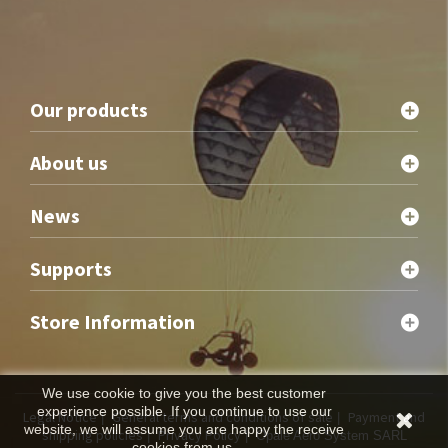
Our products
About us
News
Supports
Store Information
We use cookie to give you the best customer
experience possible. If you continue to use our
Legal Notice
General terms and conditions of sale
Payment and
|
|
website, we will assume you are happy the receive
shipping policies
Privacy Policy
|
| Opale Aero System SARL
cookies from us.