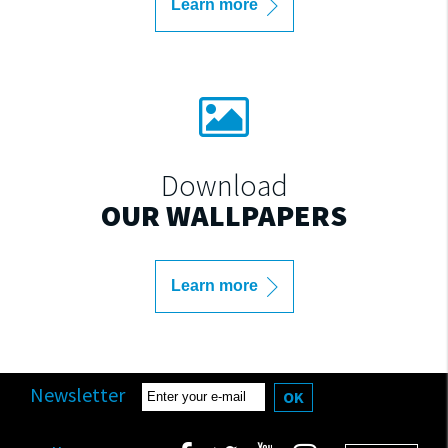
Learn more
Download
OUR WALLPAPERS
Learn more
Newsletter
OK