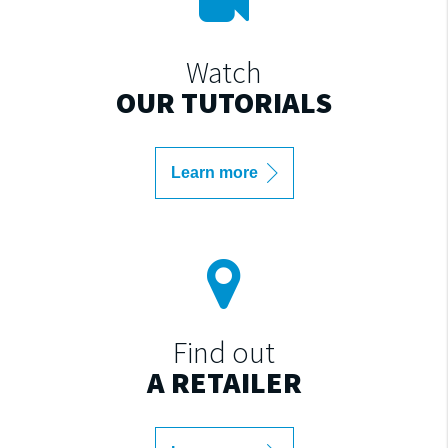
Watch
OUR TUTORIALS
Learn more
Find out
A RETAILER