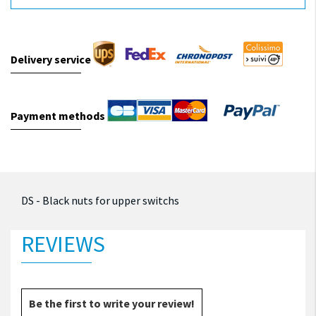
Delivery service
Payment methods
DS - Black nuts for upper switchs
REVIEWS
Be the first to write your review!