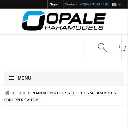
Sign in
Contact :
+33(0) 9 81 14 43 87
MENU
JETI
REMPLACEMENT PARTS
JETI DS24 - BLACK NUTS
FOR UPPER SWITCHS