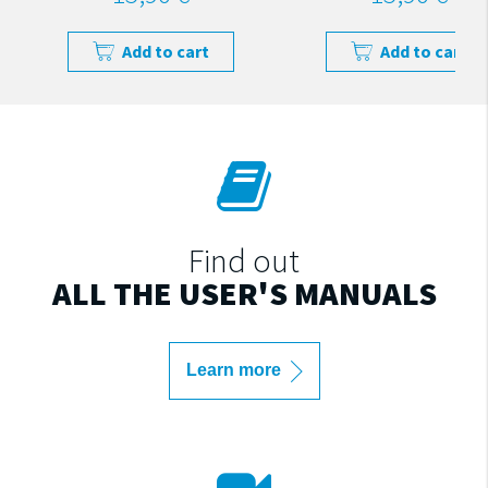
Add to cart
Add to cart
Find out
ALL THE USER'S MANUALS
Learn more