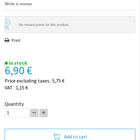
Write a review
No reward points for this product.
Print
In stock
6,90 €
Price excluding taxes : 5,75 €
VAT : 1,15 €
Quantity
Add to cart