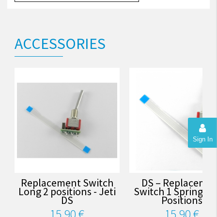
ACCESSORIES
Sign In
Replacement Switch
DS – Replaceme
Long 2 positions - Jeti
Switch 1 Spring Up 
DS
Positions
15,90 €
15,90 €