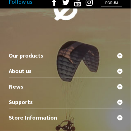
Follow us
FORUM
Our products
About us
News
Supports
Store Information