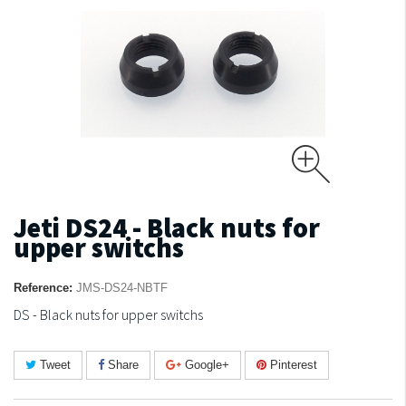
Jeti DS24 - Black nuts for
upper switchs
Reference:
JMS-DS24-NBTF
DS - Black nuts for upper switchs
Tweet
Share
Google+
Pinterest