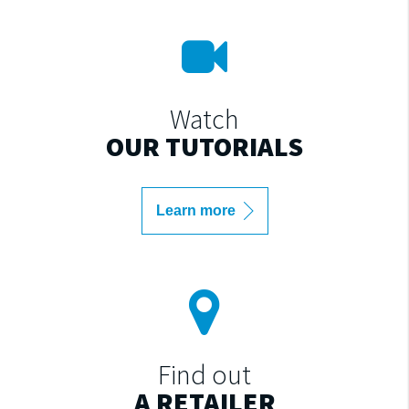
Watch
OUR TUTORIALS
Learn more
Find out
A RETAILER