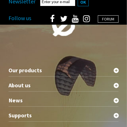
Newsletter
OK
Follow us
FORUM
Our products
About us
News
Supports