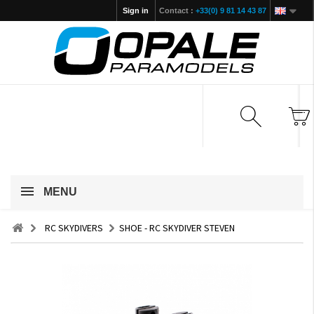
Sign in
Contact :
+33(0) 9 81 14 43 87
MENU
RC SKYDIVERS
SHOE - RC SKYDIVER STEVEN