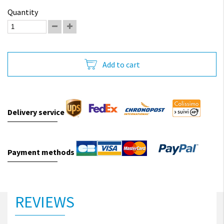
Quantity
Add to cart
Delivery service
Payment methods
REVIEWS