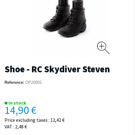
Shoe - RC Skydiver Steven
Reference:
OP20055
In stock
14,90 €
Price excluding taxes : 12,42 €
VAT : 2,48 €