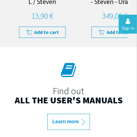
L / Steven
- Steven - Orang
13,90 €
349,00 €
Sign In
Add to cart
Add to cart
Find out
ALL THE USER'S MANUALS
Learn more