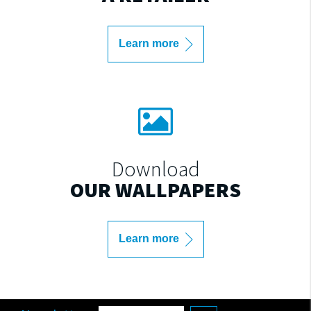
Learn more
Download
OUR WALLPAPERS
Learn more