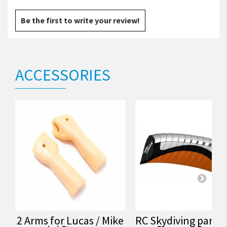
Be the first to write your review!
ACCESSORIES
2 Arms for Lucas / Mike
RC Skydiving parac