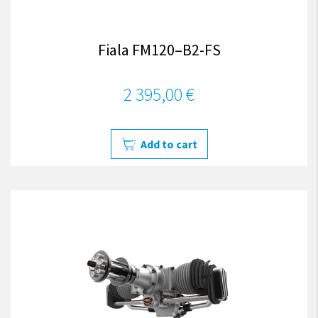
Fiala FM120–B2-FS
2 395,00 €
Add to cart