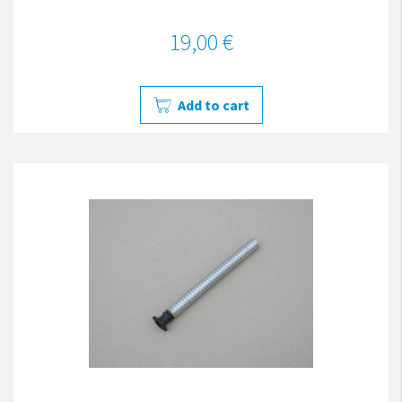
19,00 €
Add to cart