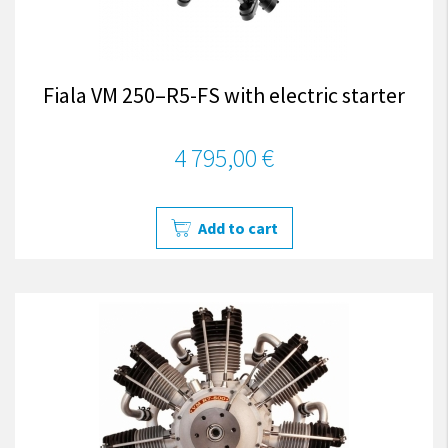
Fiala VM 250–R5-FS with electric starter
4 795,00 €
Add to cart