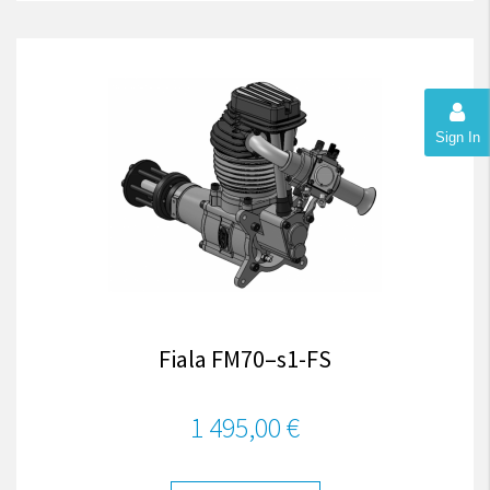
Sign In
Fiala FM70–s1-FS
1 495,00 €