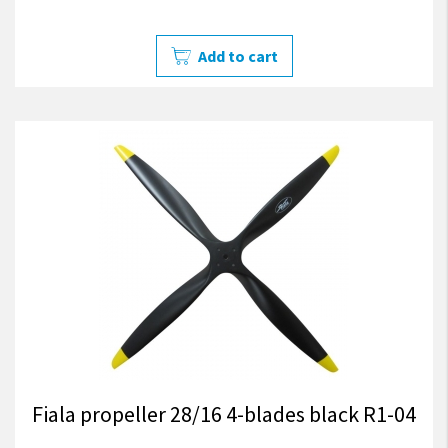
Add to cart
Fiala propeller 28/16 4-blades black R1-04