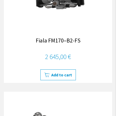
Fiala FM170–B2-FS
2 645,00 €
Add to cart