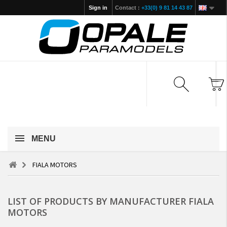
Sign in
Contact :
+33(0) 9 81 14 43 87
MENU
FIALA MOTORS
LIST OF PRODUCTS BY MANUFACTURER FIALA
MOTORS