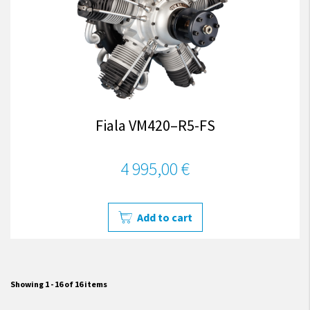
Fiala VM420–R5-FS
4 995,00 €
Add to cart
Showing 1 - 16 of 16 items