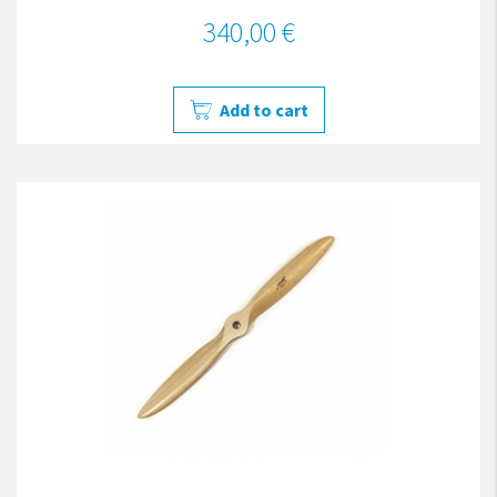
340,00 €
Add to cart