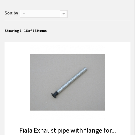
Sort by
--
Showing 1 - 16 of 16 items
Fiala Exhaust pipe with flange for...