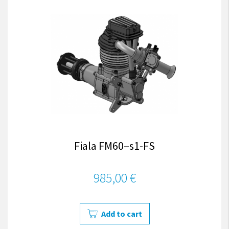
Fiala FM60–s1-FS
985,00 €
Add to cart