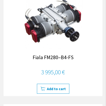
Fiala FM280–B4-FS
3 995,00 €
Add to cart