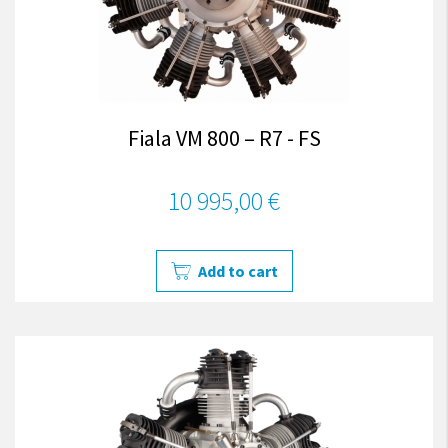
Fiala VM 800 – R7 - FS
10 995,00 €
Add to cart