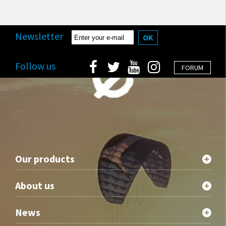
Newsletter
OK
Follow us
FORUM
Our products
About us
News