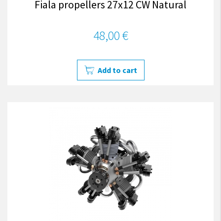
Fiala propellers 27x12 CW Natural
48,00 €
Add to cart