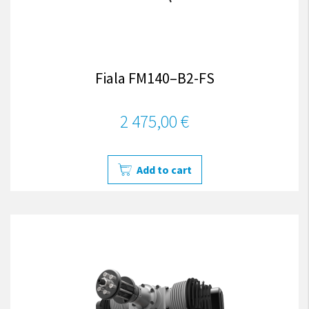
Fiala FM140–B2-FS
2 475,00 €
Add to cart