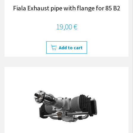
Fiala Exhaust pipe with flange for 85 B2
19,00 €
Add to cart