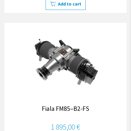
Add to cart
Fiala FM85–B2-FS
1 895,00 €