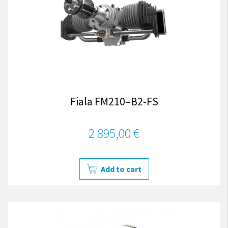
Fiala FM210–B2-FS
2 895,00 €
Add to cart