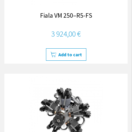
Fiala VM 250–R5-FS
3 924,00 €
Add to cart