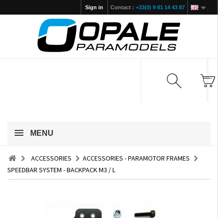
Sign in
Contact :
+33(0) 9 81 14 43 87
MENU
ACCESSORIES
ACCESSORIES - PARAMOTOR FRAMES
SPEEDBAR SYSTEM - BACKPACK M3 / L