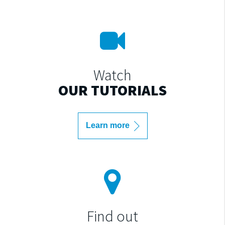
Watch
OUR TUTORIALS
Learn more
Find out