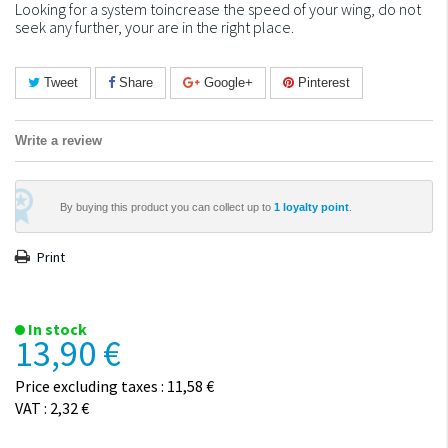
Looking for a system toincrease the speed of your wing, do not
seek any further, your are in the right place.
Tweet
Share
Google+
Pinterest
Write a review
By buying this product you can collect up to
1
loyalty point
.
Print
In stock
13,90 €
Price excluding taxes : 11,58 €
VAT : 2,32 €