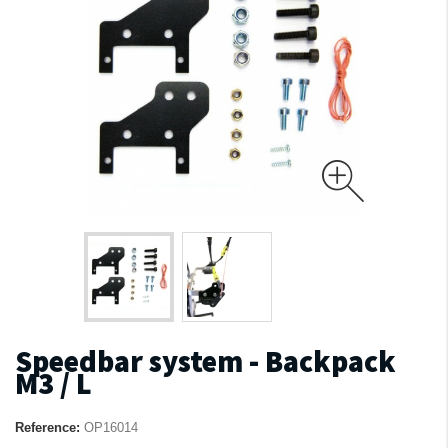
Speedbar system - Backpack
M3 / L
Reference:
OP16014