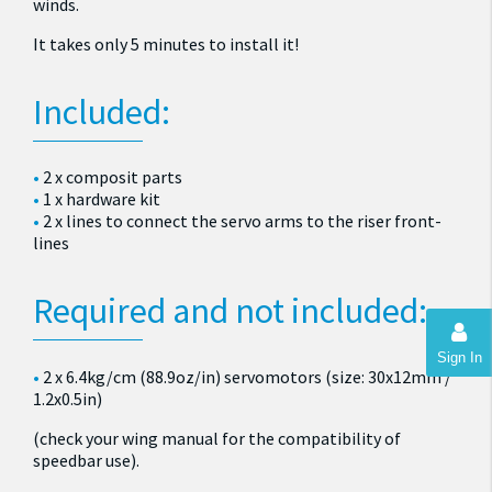
winds.
It takes only 5 minutes to install it!
Included:
2 x composit parts
1 x hardware kit
2 x lines to connect the servo arms to the riser front-
lines
Required and not included:
Sign In
2 x 6.4kg/cm (88.9oz/in) servomotors (size: 30x12mm /
1.2x0.5in)
(check your wing manual for the compatibility of
speedbar use).