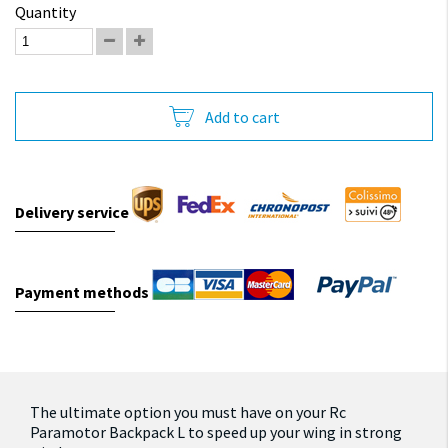
Quantity
Add to cart
Delivery service
Payment methods
The ultimate option you must have on your Rc
Paramotor Backpack L to speed up your wing in strong