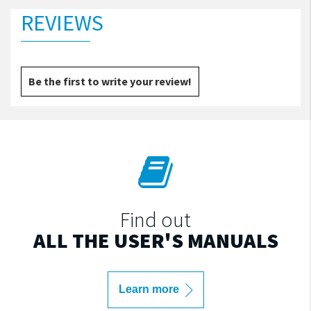
REVIEWS
Be the first to write your review!
Find out
ALL THE USER'S MANUALS
Learn more