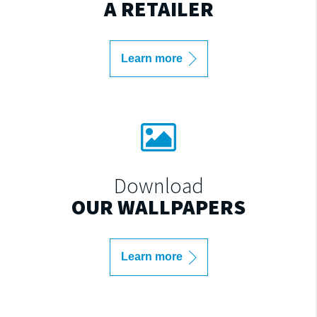
A RETAILER
Learn more
Download
OUR WALLPAPERS
Learn more