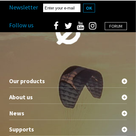
Newsletter
OK
Follow us
FORUM
Our products
About us
News
Supports