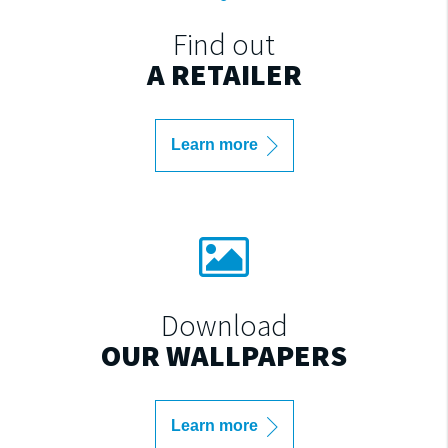
Find out
A RETAILER
Learn more
Download
OUR WALLPAPERS
Learn more