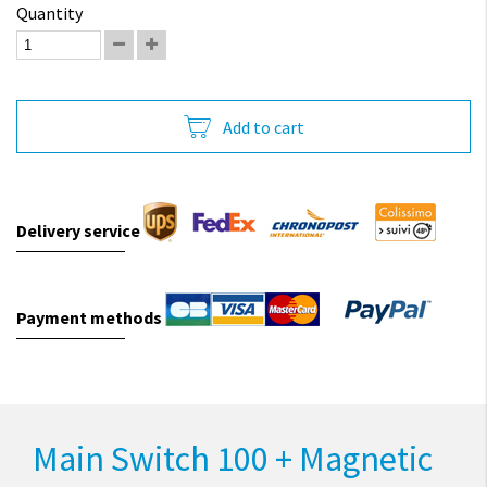
Quantity
Add to cart
Delivery service
Payment methods
Main Switch 100 + Magnetic