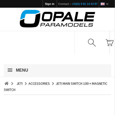
Sign in
Contact :
+33(0) 9 81 14 43 87
MENU
JETI
ACCESSORIES
JETI MAIN SWITCH 100 + MAGNETIC
SWITCH