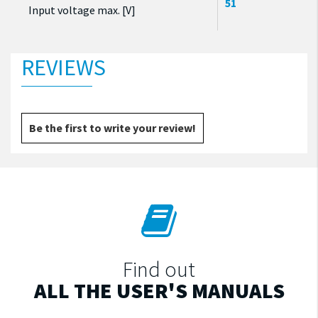
51
Input voltage max. [V]
REVIEWS
Be the first to write your review!
Find out
ALL THE USER'S MANUALS