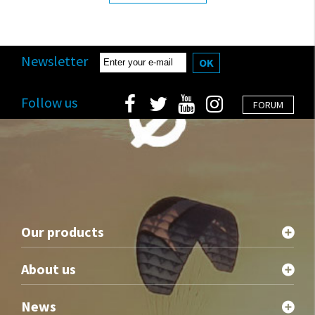
Newsletter
OK
Follow us
FORUM
Our products
About us
News