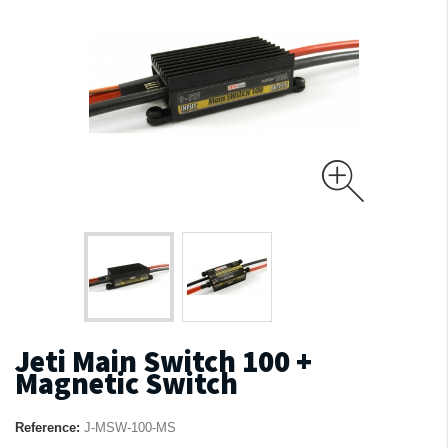
Jeti Main Switch 100 +
Magnetic Switch
Reference:
J-MSW-100-MS