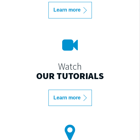
Learn more
Watch
OUR TUTORIALS
Learn more