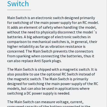
Switch
Main Switch is an electronic switch designed primarily
for switching of the main power supply for an RC model.
It adds an element of safety when handling the model,
without the need to physically disconnect the model´s
batteries. A big advantage of electronic switches in
comparison to mechanical switches is, in general, their
higher reliability as far as vibration resistance is
concerned. The Main Switch prevents the connectors
from sparking when connecting the batteries, thus it
can also replace Anti Spark plugs.
The Main Switch is shipped with a magnetic switch. It is
also possible to use the optional RC Switch instead of
the magnetic switch. The Main Switch is primarily
designed for switching the main power supply of the RC
models, but can also be used in applications where
switching a DC power supply is needed.
The Main Switch can measure voltage, current,
consumed capacity of the battery connected in the