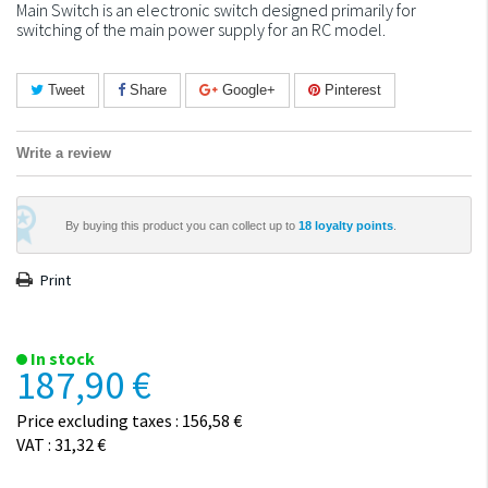
Main Switch is an electronic switch designed primarily for
switching of the main power supply for an RC model.
Tweet
Share
Google+
Pinterest
Write a review
By buying this product you can collect up to
18
loyalty points
.
Print
In stock
187,90 €
Price excluding taxes : 156,58 €
VAT : 31,32 €