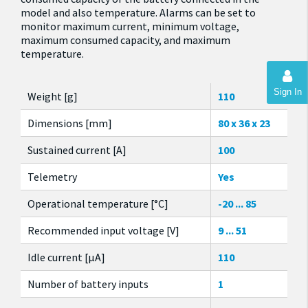
model and also temperature. Alarms can be set to
monitor maximum current, minimum voltage,
maximum consumed capacity, and maximum
temperature.
Sign In
Weight [g]
110
Dimensions [mm]
80 x 36 x 23
Sustained current [A]
100
Telemetry
Yes
Operational temperature [°C]
-20 ... 85
Recommended input voltage [V]
9 ... 51
Idle current [µA]
110
Number of battery inputs
1