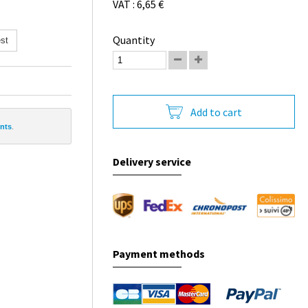
VAT : 6,65 €
Quantity
st
Add to cart
ints
.
Delivery service
Payment methods