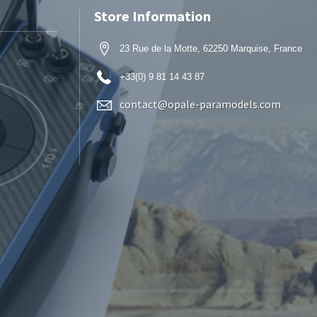
Store Information
23 Rue de la Motte, 62250 Marquise, France
+33(0) 9 81 14 43 87
contact@opale-paramodels.com