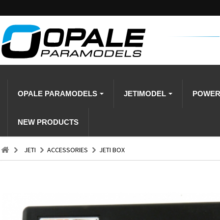
OPALE PARAMODELS
JETIMODEL
POWE
NEW PRODUCTS
JETI
ACCESSORIES
JETI BOX