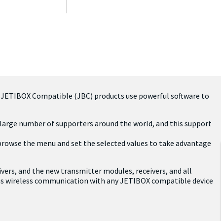
. JETIBOX Compatible (JBC) products use powerful software to
a large number of supporters around the world, and this support
 browse the menu and set the selected values to take advantage
ivers, and the new transmitter modules, receivers, and all
ous wireless communication with any JETIBOX compatible device