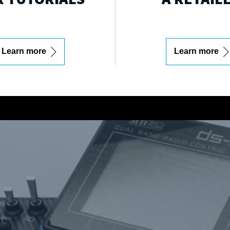
Learn more
Learn more