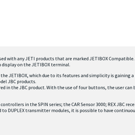
used with any JETI products that are marked JETIBOX Compatible
n display on the JETIBOX terminal.
the JETIBOX, which due to its features and simplicity is gaining 
odel JBC products.
d in the JBC product. With the use of four buttons, the user can
 controllers in the SPIN series; the CAR Sensor 3000; REX JBC rece
 to DUPLEX transmitter modules, it is possible to have continu