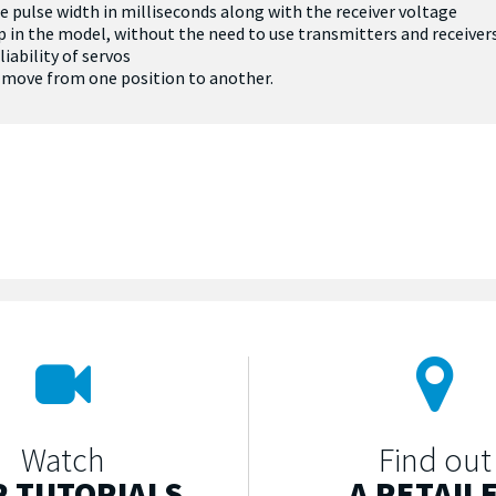
e pulse width in milliseconds along with the receiver voltage
etup in the model, without the need to use transmitters and receiver
iability of servos
o move from one position to another.
Watch
Find out
 TUTORIALS
A RETAIL