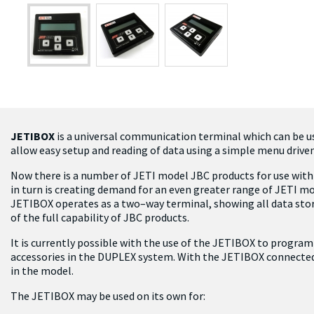
JETIBOX
is a universal communication terminal which can be 
allow easy setup and reading of data using a simple menu drive
Now there is a number of JETI model JBC products for use with 
in turn is creating demand for an even greater range of JETI m
JETIBOX operates as a two–way terminal, showing all data store
of the full capability of JBC products.
It is currently possible with the use of the JETIBOX to program
accessories in the DUPLEX system. With the JETIBOX connected
in the model.
The JETIBOX may be used on its own for: