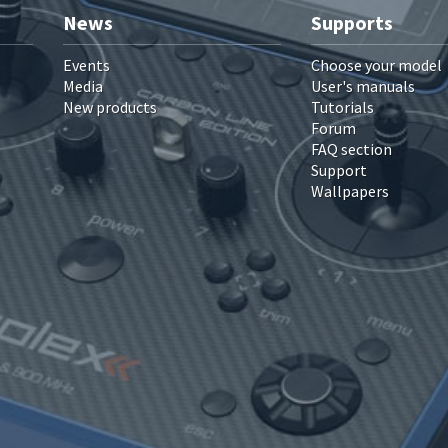
News
Supports
Events
Choose your model
Media
User's manuals
New products
Tutorials
Forum
FAQ section
Support
Wallpapers