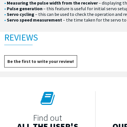
Measuring the pulse width from the receiver
– displaying th
Pulse generation
– this feature is useful for initial servo s
Servo cycling
– this can be used to check the operation and rel
Servo speed measurement
– the time taken for the servo t
REVIEWS
Be the first to write your review!
Find out
ALL THE USER'S
OUR