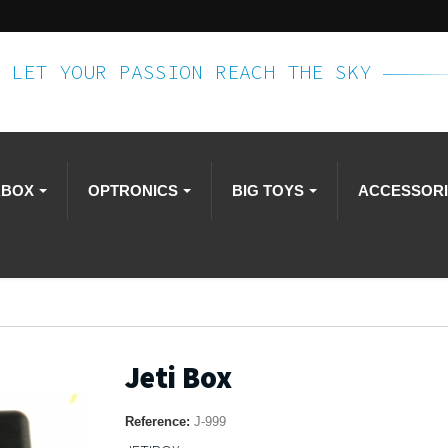
LET YOUR PASSION REACH THE SKY
RBOX
OPTRONICS
BIG TOYS
ACCESSOR
Jeti Box
Reference:
J-999