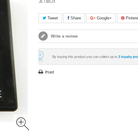
JETIBOX
Tweet
Share
Google+
Pintere
Write a review
By buying this product you can collect up to
3
loyalty po
Print