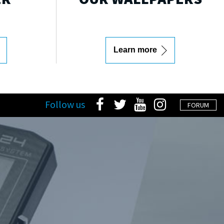
Learn more
Follow us
FORUM