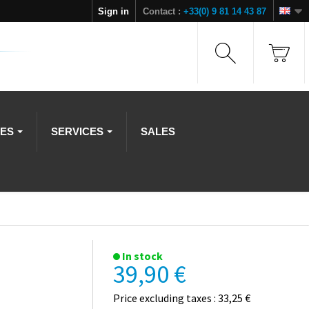
Sign in
Contact :
+33(0) 9 81 14 43 87
IES
SERVICES
SALES
In stock
39,90 €
Price excluding taxes : 33,25 €