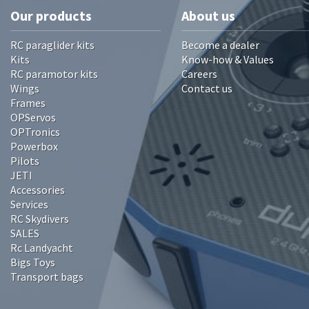
Our products
About us
RC paraglider kits
Become a dealer
Kits
Know-how & Values
RC paramotor kits
Careers
Wings
Contact us
Frames
OPServos
OPTronics
Powerbox
Pilots
JETI
Accessories
Services
RC Skydivers
SALES
Rc Landyacht
Bigs Toys
Transport bags