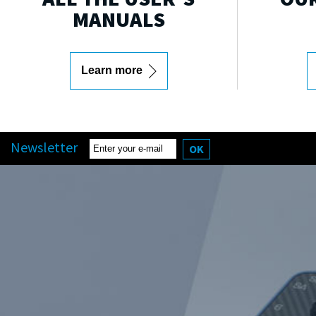
MANUALS
Learn more
Newsletter
OK