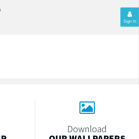
s
Sign In
Download
ER
OUR WALLPAPERS