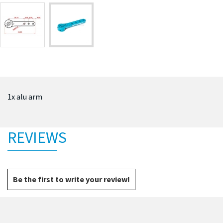
1x alu arm
REVIEWS
Be the first to write your review!