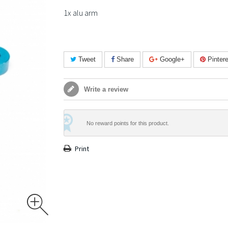
1x alu arm
Tweet
Share
Google+
Pintere
Write a review
No reward points for this product.
Print