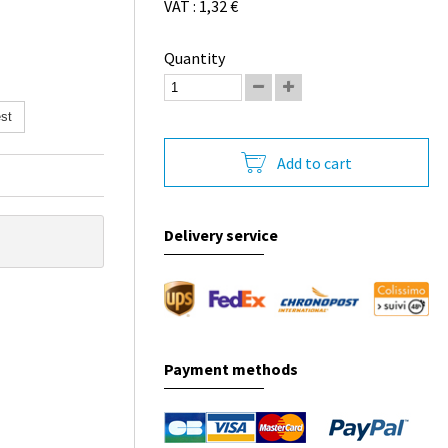
VAT : 1,32 €
Quantity
st
Add to cart
Delivery service
Payment methods