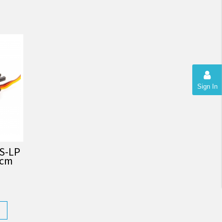
Sign In
S-LP
.cm