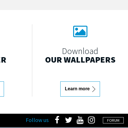
Download
ER
OUR WALLPAPERS
Learn more
Follow us
FORUM