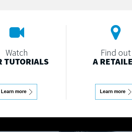
Watch
Find out
 TUTORIALS
A RETAIL
Learn more
Learn more