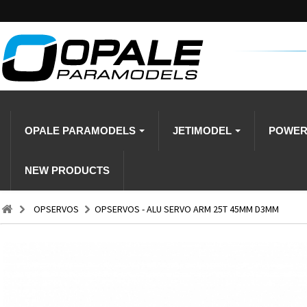
OPALE PARAMODELS
JETIMODEL
POWE
NEW PRODUCTS
OPSERVOS
OPSERVOS - ALU SERVO ARM 25T 45MM D3MM