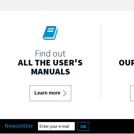
Find out
ALL THE USER'S
OUR
MANUALS
Learn more
Newsletter
OK