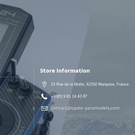
Store Information
23 Rue de la Motte, 62250 Marquise, France
+33(0) 9 81 14 43 87
contact@opale-paramodels.com