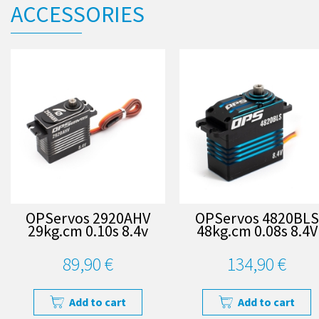
ACCESSORIES
OPServos 2920AHV
OPServos 4820BLS
29kg.cm 0.10s 8.4v
48kg.cm 0.08s 8.4V
89,90 €
134,90 €
Add to cart
Add to cart