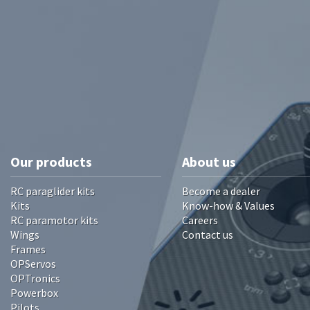
Our products
About us
RC paraglider kits
Become a dealer
Kits
Know-how & Values
RC paramotor kits
Careers
Wings
Contact us
Frames
OPServos
OPTronics
Powerbox
Pilots