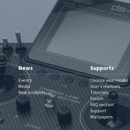
News
Supports
Events
Choose your model
Media
User's manuals
New products
Tutorials
Forum
FAQ section
Support
Wallpapers