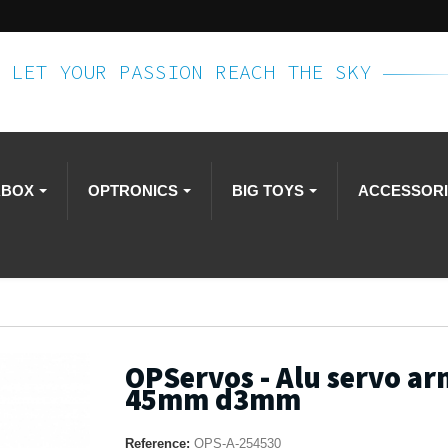
LET YOUR PASSION REACH THE SKY
RBOX
OPTRONICS
BIG TOYS
ACCESSOR
OPServos - Alu servo ar
45mm d3mm
Reference:
OPS-A-254530