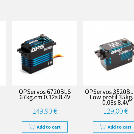
OPServos 6720BLS
OPServos 3520BL
67kg.cm 0.12s 8.4V
Low profil 35kg
0.08s 8.4V
149,90 €
129,00 €
Add to cart
Add to cart