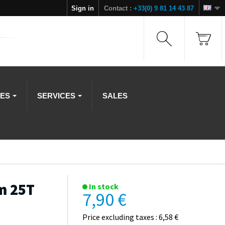
Sign in
Contact :
+33(0) 9 81 14 43 87
IES
SERVICES
SALES
m 25T
In stock
7,90 €
Price excluding taxes : 6,58 €