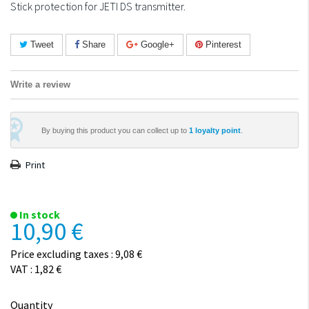
Stick protection for JETI DS transmitter.
Tweet
Share
Google+
Pinterest
Write a review
By buying this product you can collect up to
1
loyalty point
.
Print
In stock
10,90 €
Price excluding taxes : 9,08 €
VAT : 1,82 €
Quantity