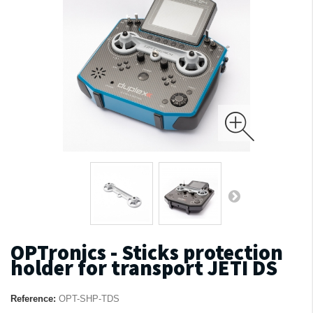
OPTronics - Sticks protection
holder for transport JETI DS
Reference:
OPT-SHP-TDS