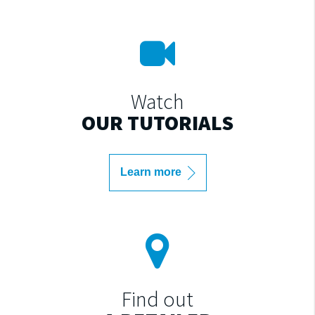
Watch
OUR TUTORIALS
Learn more
Find out