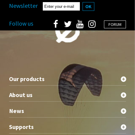
Newsletter
OK
Follow us
FORUM
Our products
About us
News
Supports