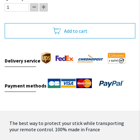
Add to cart
Delivery service
Payment methods
The best way to protect your stick while transporting
your remote control. 100% made in France