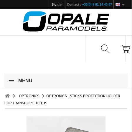
Sign in
Contact :
+33(0) 9 81 14 43 87
MENU
OPTRONICS
OPTRONICS - STICKS PROTECTION HOLDER
FOR TRANSPORT JETI DS