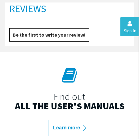
REVIEWS
Sign In
Be the first to write your review!
Find out
ALL THE USER'S MANUALS
Learn more