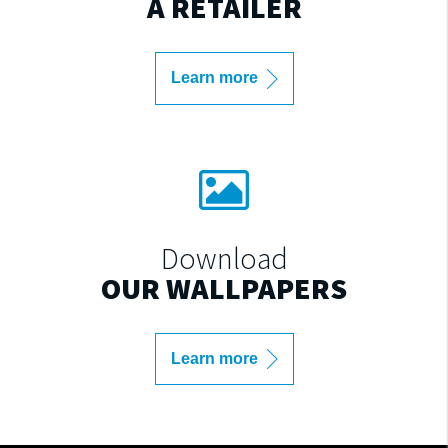
A RETAILER
Learn more
Download
OUR WALLPAPERS
Learn more