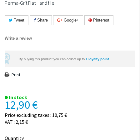
Perma-Grit Flat Hand file
Tweet
Share
Google+
Pinterest
Write a review
By buying this product you can collect up to
1
loyalty point
.
Print
In stock
12,90 €
Price excluding taxes : 10,75 €
VAT : 2,15 €
Quantity