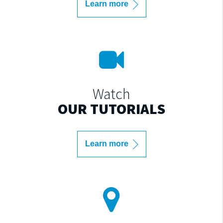
Learn more
Watch
OUR TUTORIALS
Learn more