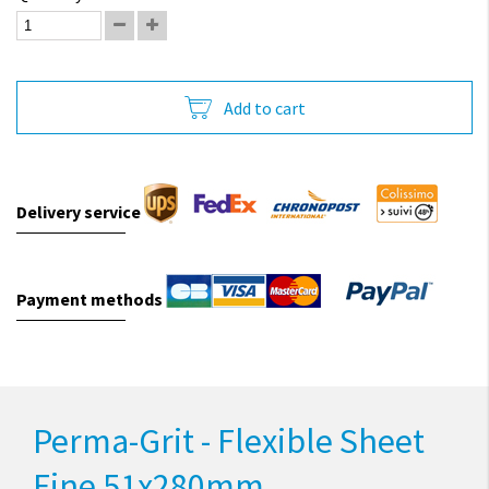
Add to cart
Delivery service
Payment methods
Perma-Grit - Flexible Sheet
Fine 51x280mm