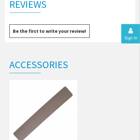
REVIEWS
Be the first to write your review!
Sign In
ACCESSORIES