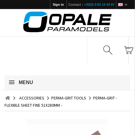
Sign in
Contact :
+33(0) 9 81 14 43 87
MENU
ACCESSORIES
PERMA-GRIT TOOLS
PERMA-GRIT -
FLEXIBLE SHEET FINE 51X280MM -