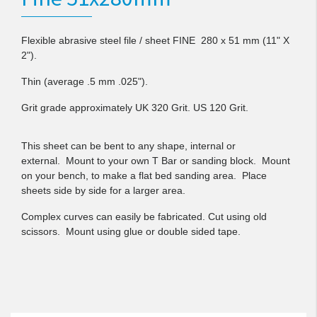
Flexible abrasive steel file / sheet FINE 280 x 51 mm (11" X
2").
Thin (average .5 mm .025").
Grit grade approximately UK 320 Grit. US 120 Grit.
This sheet can be bent to any shape, internal or
external.
M
ount to your own T Bar or sanding block. Mount
on your bench, to make a flat bed sanding area. Place
sheets side by side for a larger area.
Complex curves can easily be fabricated. Cut using old
scissors. Mount using glue or double sided tape.