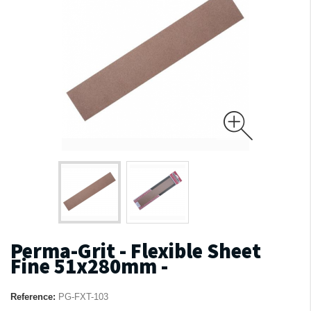
Perma-Grit - Flexible Sheet
Fine 51x280mm -
Reference:
PG-FXT-103