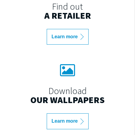
Find out
A RETAILER
Learn more
Download
OUR WALLPAPERS
Learn more