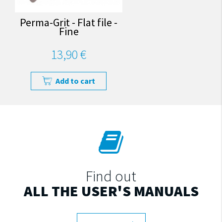
Perma-Grit - Flat file -
Fine
13,90 €
Add to cart
Find out
ALL THE USER'S MANUALS