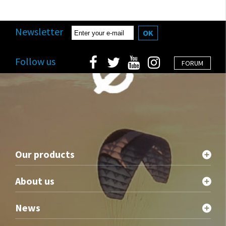
Newsletter
OK
Follow us
FORUM
Our products
About us
News