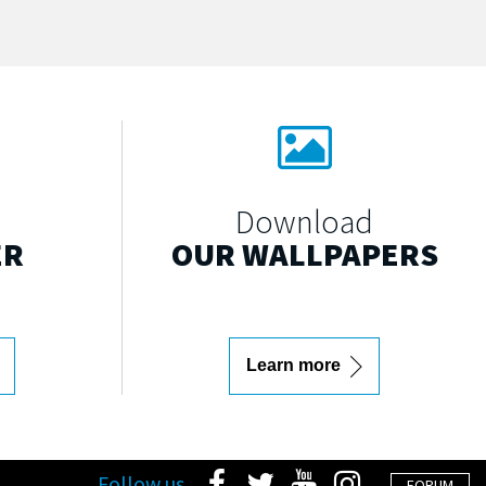
Download
ER
OUR WALLPAPERS
Learn more
Follow us
FORUM