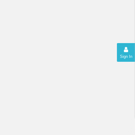
Sign In