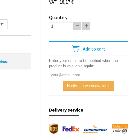
VAT : 18,17 €
Quantity
st
Add to cart
Enter your email to be notified when the
oints
.
product is available again:
Notify me when available
Delivery service