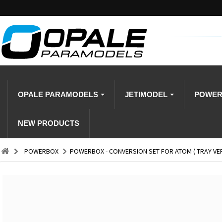
OPALE PARAMODELS
JETIMODEL
POWE
NEW PRODUCTS
POWERBOX
POWERBOX - CONVERSION SET FOR ATOM ( TRAY VE