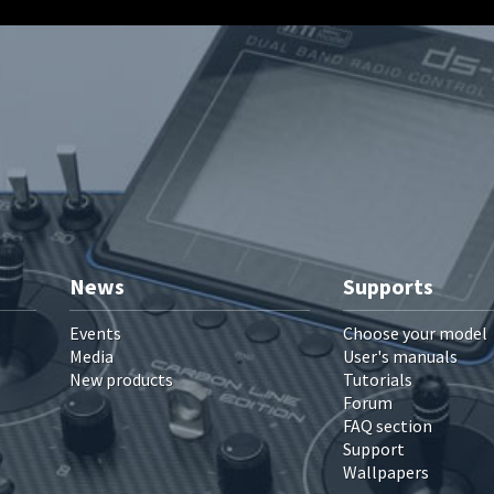
News
Supports
Events
Choose your model
Media
User's manuals
New products
Tutorials
Forum
FAQ section
Support
Wallpapers