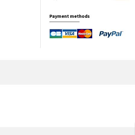
Payment methods