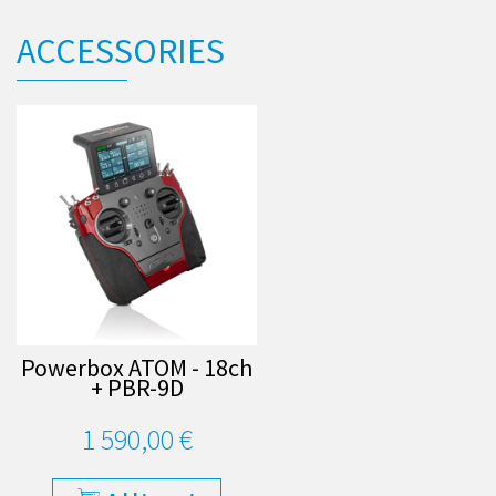
ACCESSORIES
Powerbox ATOM - 18ch
+ PBR-9D
1 590,00 €