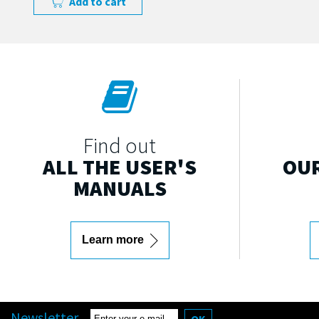
Add to cart
Find out
ALL THE USER'S
OUR
MANUALS
Learn more
Newsletter
OK