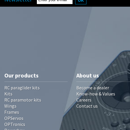
Our products
About us
RC paraglider kits
Become a dealer
Kits
Know-how & Values
RC paramotor kits
Careers
Wings
Contact us
Frames
OPServos
OPTronics