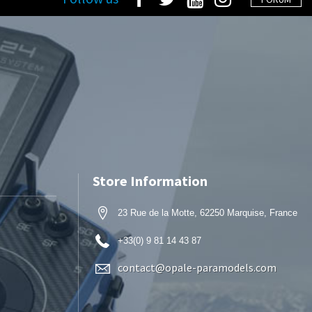
Store Information
23 Rue de la Motte, 62250 Marquise, France
+33(0) 9 81 14 43 87
contact@opale-paramodels.com