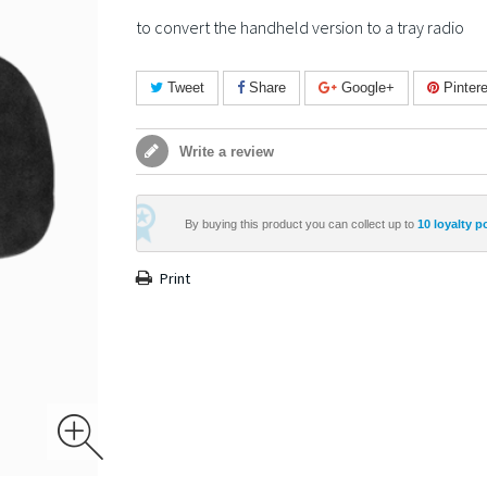
to convert the handheld version to a tray radio
Tweet
Share
Google+
Pintere
Write a review
By buying this product you can collect up to
10
loyalty p
Print