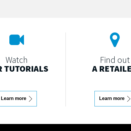
Watch
Find out
 TUTORIALS
A RETAIL
Learn more
Learn more