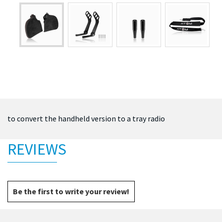
to convert the handheld version to a tray radio
REVIEWS
Be the first to write your review!