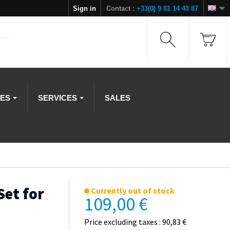
Sign in
Contact :
+33(0) 9 81 14 43 87
IES
SERVICES
SALES
Set for
Currently out of stock
109,00 €
Price excluding taxes : 90,83 €