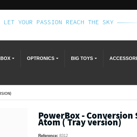
LET YOUR PASSION REACH THE SKY
RBOX
OPTRONICS
BIG TOYS
ACCESSOR
RSION)
PowerBox - Conversion 
Atom ( Tray version)
Reference:
8312