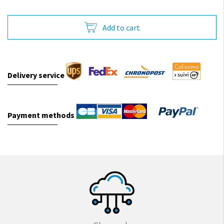
Add to cart
Delivery service
Payment methods