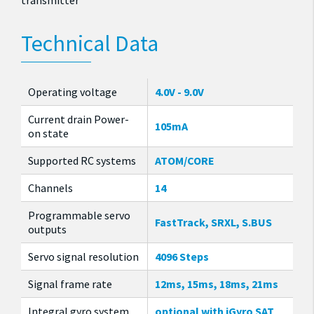
transmitter
Technical Data
Operating voltage
4.0V - 9.0V
Current drain Power-
105mA
on state
Supported RC systems
ATOM/CORE
Channels
14
Programmable servo
FastTrack, SRXL, S.BUS
outputs
Servo signal resolution
4096 Steps
Signal frame rate
12ms, 15ms, 18ms, 21ms
Integral gyro system
optional with iGyro SAT