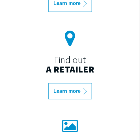
Learn more
Find out
A RETAILER
Learn more