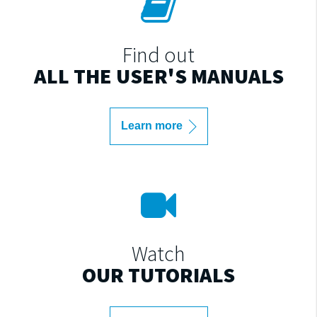
Find out
ALL THE USER'S MANUALS
Learn more
Watch
OUR TUTORIALS