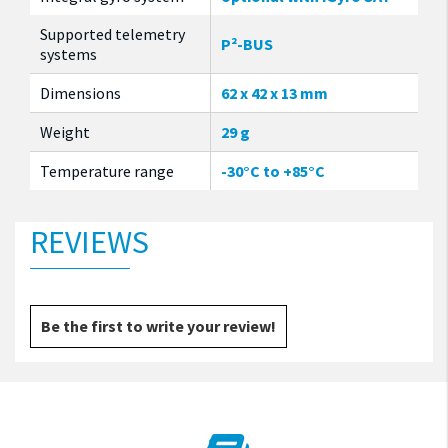
Supported telemetry
P²-BUS
systems
Dimensions
62 x 42 x 13 mm
Weight
29 g
Temperature range
-30°C to +85°C
REVIEWS
Be the first to write your review!