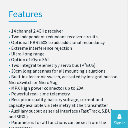
Features
14 channel 2.4GHz receiver
Two independent redundant receiver circuits
Optional PBR26XS to add additional redundancy
Extreme interference rejection
Ultra-long range
Option of iGyro SAT
Two integral telemetry / servo bus (P²BUS)
30cm long antennas for all mounting situations
Built in electronic switch, activated by integral button,
MicroSwitch or MicroMag
MPX High power connector up to 20A
Powerful real-time telemetry
Reception quality, battery voltage, current and
capacity available via telemetry at the transmitter
Auxiliary output as serial interface (FastTrack, S.BUS
and SRXL)
Parameters for all functions can be set from the
Sign In