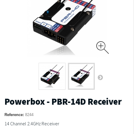
Powerbox - PBR-14D Receiver
Reference:
8244
14 Channel 2.4GHz Receiver