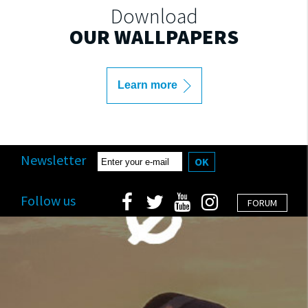
Download
OUR WALLPAPERS
Learn more
Newsletter
OK
Follow us
FORUM