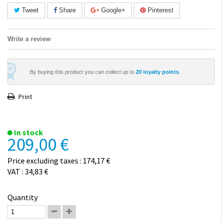
Tweet
Share
Google+
Pinterest
Write a review
By buying this product you can collect up to
20
loyalty points
.
Print
In stock
209,00 €
Price excluding taxes : 174,17 €
VAT : 34,83 €
Quantity