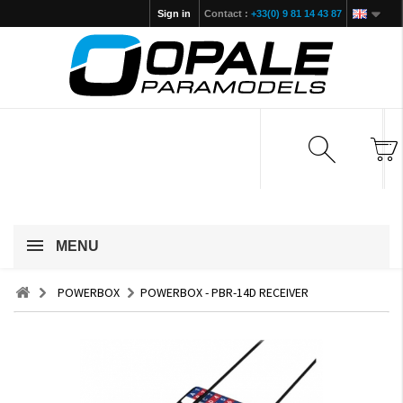
Sign in
Contact :
+33(0) 9 81 14 43 87
MENU
POWERBOX
POWERBOX - PBR-14D RECEIVER