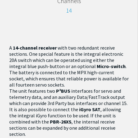
Channels
14
A
14-channel receiver
with two redundant receive
sections. One special feature is the integral electronic
20A switch which can be operated using either the
integral blue push-button or an optional
Micro-switch
.
The battery is connected to the MPX high-current
socket, which ensures that reliable power is available for
all fourteen servo sockets.
The unit features two
P²BUS
interfaces for servo and
telemetry data, and an auxiliary Data/FastTrack output
which can provide 3rd Party bus interfaces or channel 15.
It is also possible to connect the
iGyro SAT
, allowing
the integral iGyro function to be used. If the unit is
combined with the
PBR-26XS
, the internal receive
sections can be expanded by one additional receive
section.