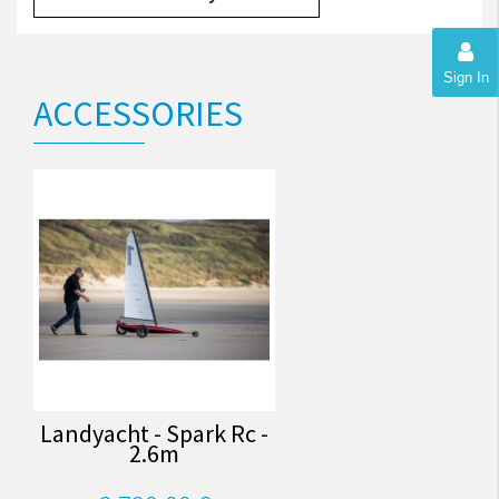
Sign In
ACCESSORIES
Landyacht - Spark Rc -
2.6m