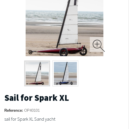
Sail for Spark XL
Reference:
OP40101
sail for Spark XL Sand yacht