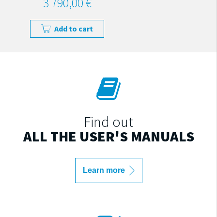
3 790,00 €
Add to cart
Find out
ALL THE USER'S MANUALS
Learn more