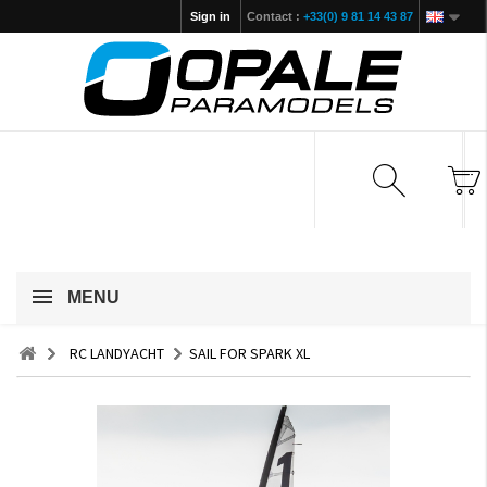
Sign in
Contact :
+33(0) 9 81 14 43 87
MENU
RC LANDYACHT
SAIL FOR SPARK XL