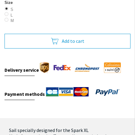
Size
S
L
M
Add to cart
Delivery service
Payment methods
Sail specially designed for the Spark XL