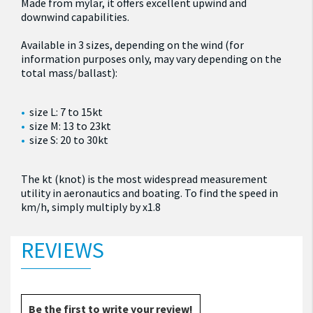
Made from mylar, it offers excellent upwind and
downwind capabilities.
Available in 3 sizes, depending on the wind (for
information purposes only, may vary depending on the
total mass/ballast):
size L: 7 to 15kt
size M: 13 to 23kt
size S: 20 to 30kt
The kt (knot) is the most widespread measurement
utility in aeronautics and boating. To find the speed in
km/h, simply multiply by x1.8
REVIEWS
Be the first to write your review!