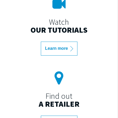
Watch
OUR TUTORIALS
Learn more
Find out
A RETAILER