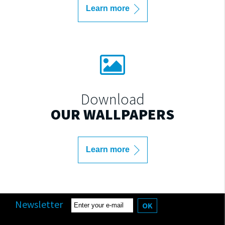
Learn more
Download
OUR WALLPAPERS
Learn more
Newsletter
OK