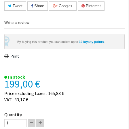
Tweet
Share
Google+
Pinterest
Write a review
By buying this product you can collect up to
19
loyalty points
.
Print
In stock
199,00 €
Price excluding taxes : 165,83 €
VAT : 33,17 €
Quantity