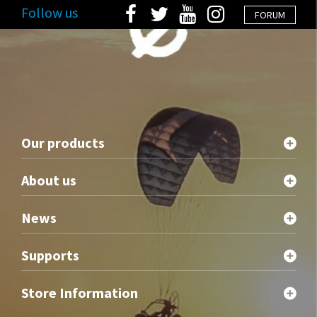
Follow us
FORUM
Our products
About us
News
Supports
Store Information