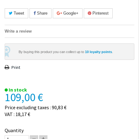
Tweet
Share
Google+
Pinterest
Write a review
By buying this product you can collect up to
10
loyalty points
.
Print
In stock
109,00 €
Price excluding taxes : 90,83 €
VAT : 18,17 €
Quantity