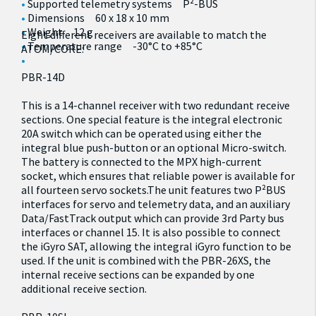
Supported telemetry systems P²-BUS
Dimensions 60 x 18 x 10 mm
Weight 12 g
Eight different receivers are available to match the
Temperature range -30°C to +85°C
ATOM/CORE:
PBR-14D
This is a 14-channel receiver with two redundant receive
sections. One special feature is the integral electronic
20A switch which can be operated using either the
integral blue push-button or an optional Micro-switch.
The battery is connected to the MPX high-current
socket, which ensures that reliable power is available for
all fourteen servo sockets.The unit features two P²BUS
interfaces for servo and telemetry data, and an auxiliary
Data/FastTrack output which can provide 3rd Party bus
interfaces or channel 15. It is also possible to connect
the iGyro SAT, allowing the integral iGyro function to be
used. If the unit is combined with the PBR-26XS, the
internal receive sections can be expanded by one
additional receive section.