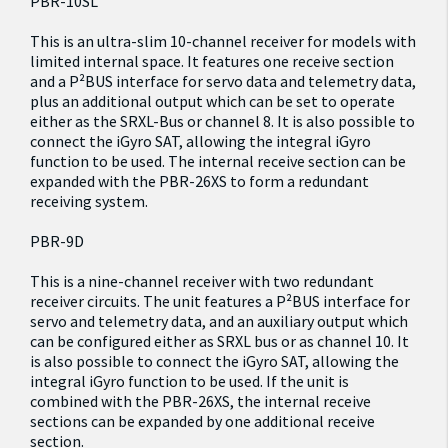
PBR-10SL
This is an ultra-slim 10-channel receiver for models with
limited internal space. It features one receive section
and a P²BUS interface for servo data and telemetry data,
plus an additional output which can be set to operate
either as the SRXL-Bus or channel 8. It is also possible to
connect the iGyro SAT, allowing the integral iGyro
function to be used. The internal receive section can be
expanded with the PBR-26XS to form a redundant
receiving system.
PBR-9D
This is a nine-channel receiver with two redundant
receiver circuits. The unit features a P²BUS interface for
servo and telemetry data, and an auxiliary output which
can be configured either as SRXL bus or as channel 10. It
is also possible to connect the iGyro SAT, allowing the
integral iGyro function to be used. If the unit is
combined with the PBR-26XS, the internal receive
sections can be expanded by one additional receive
section.