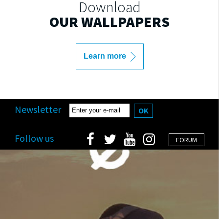
Download
OUR WALLPAPERS
Learn more
Newsletter
OK
Follow us
FORUM