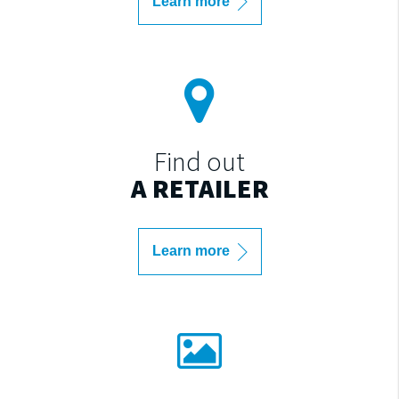
Learn more
Find out
A RETAILER
Learn more