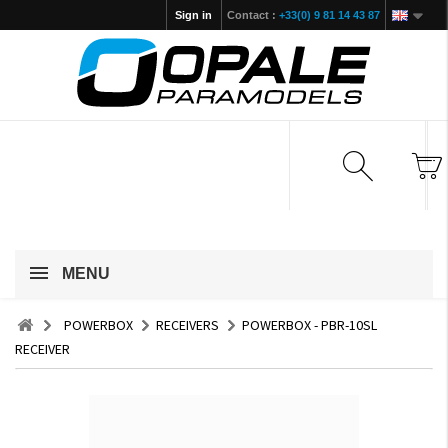
Sign in
Contact :
+33(0) 9 81 14 43 87
MENU
POWERBOX
RECEIVERS
POWERBOX - PBR-10SL
RECEIVER