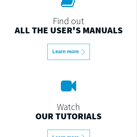
Find out
ALL THE USER'S MANUALS
Learn more
Watch
OUR TUTORIALS