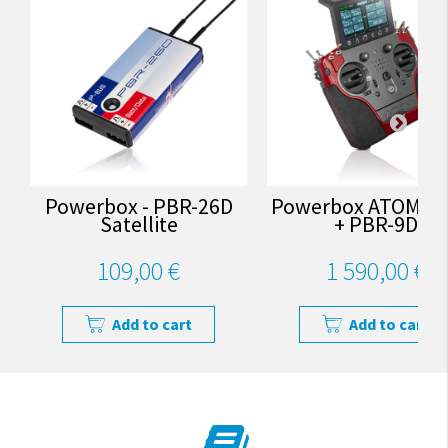
Powerbox - PBR-26D
Powerbox ATOM - 
Satellite
+ PBR-9D
109,00 €
1 590,00 €
Add to cart
Add to cart