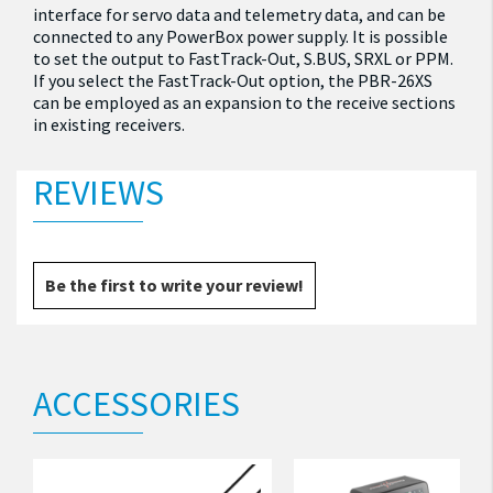
interface for servo data and telemetry data, and can be
connected to any PowerBox power supply. It is possible
to set the output to FastTrack-Out, S.BUS, SRXL or PPM.
If you select the FastTrack-Out option, the PBR-26XS
can be employed as an expansion to the receive sections
in existing receivers.
REVIEWS
Be the first to write your review!
ACCESSORIES