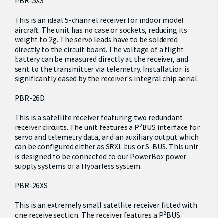
PBR-5XS
This is an ideal 5-channel receiver for indoor model
aircraft. The unit has no case or sockets, reducing its
weight to 2g. The servo leads have to be soldered
directly to the circuit board. The voltage of a flight
battery can be measured directly at the receiver, and
sent to the transmitter via telemetry. Installation is
significantly eased by the receiver's integral chip aerial.
PBR-26D
This is a satellite receiver featuring two redundant
receiver circuits. The unit features a P²BUS interface for
servo and telemetry data, and an auxiliary output which
can be configured either as SRXL bus or S-BUS. This unit
is designed to be connected to our PowerBox power
supply systems or a flybarless system.
PBR-26XS
This is an extremely small satellite receiver fitted with
one receive section. The receiver features a P²BUS