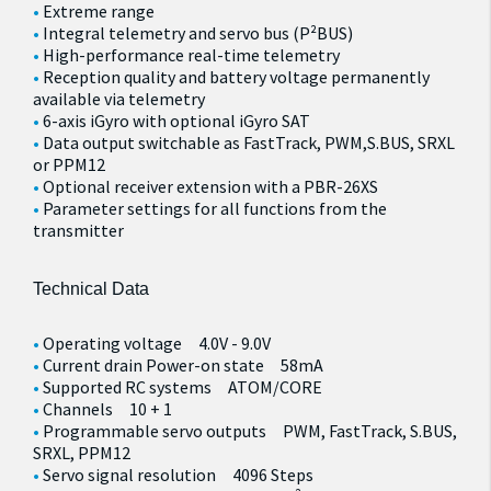
Extreme range
Integral telemetry and servo bus (P²BUS)
High-performance real-time telemetry
Reception quality and battery voltage permanently
available via telemetry
6-axis iGyro with optional iGyro SAT
Data output switchable as FastTrack, PWM,S.BUS, SRXL
or PPM12
Optional receiver extension with a PBR-26XS
Parameter settings for all functions from the
transmitter
Technical Data
Operating voltage 4.0V - 9.0V
Current drain Power-on state 58mA
Supported RC systems ATOM/CORE
Channels 10 + 1
Programmable servo outputs PWM, FastTrack, S.BUS,
SRXL, PPM12
Servo signal resolution 4096 Steps