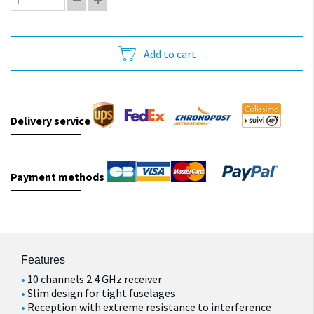
Add to cart
Delivery service
Payment methods
Features
10 channels 2.4 GHz receiver
Slim design for tight fuselages
Reception with extreme resistance to interference