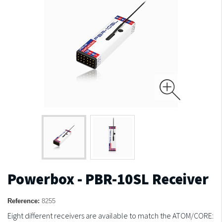
Powerbox - PBR-10SL Receiver
Reference:
8255
Eight different receivers are available to match the ATOM/CORE: