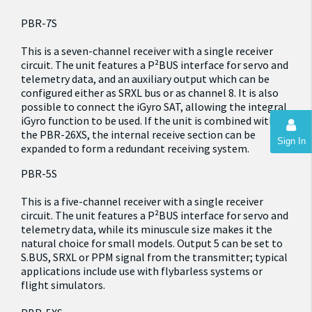
PBR-7S
This is a seven-channel receiver with a single receiver
circuit. The unit features a P²BUS interface for servo and
telemetry data, and an auxiliary output which can be
configured either as SRXL bus or as channel 8. It is also
possible to connect the iGyro SAT, allowing the integral
iGyro function to be used. If the unit is combined with
the PBR-26XS, the internal receive section can be
Sign In
expanded to form a redundant receiving system.
PBR-5S
This is a five-channel receiver with a single receiver
circuit. The unit features a P²BUS interface for servo and
telemetry data, while its minuscule size makes it the
natural choice for small models. Output 5 can be set to
S.BUS, SRXL or PPM signal from the transmitter; typical
applications include use with flybarless systems or
flight simulators.