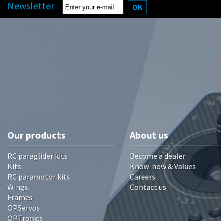
Newsletter
OK
Our products
About us
RC paraglider kits
Become a dealer
Kits
Know-how & Values
RC paramotor kits
Careers
Wings
Contact us
Frames
OPServos
OPTronics