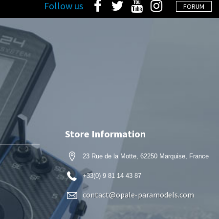
Follow us
FORUM
Store Information
23 Rue de la Motte, 62250 Marquise, France
+33(0) 9 81 14 43 87
contact@opale-paramodels.com