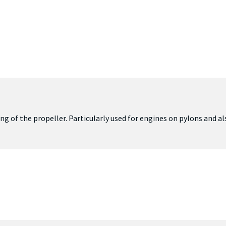
ing of the propeller. Particularly used for engines on pylons and a