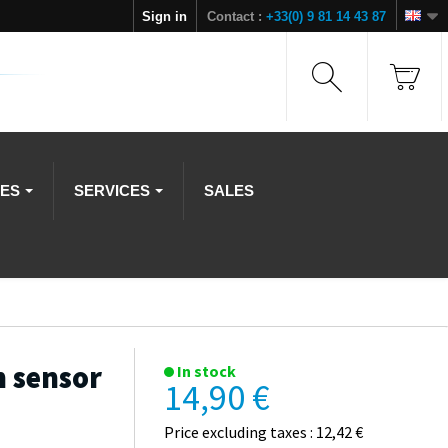
Sign in
Contact :
+33(0) 9 81 14 43 87
IES
SERVICES
SALES
n sensor
In stock
14,90 €
Price excluding taxes : 12,42 €