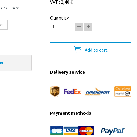
VAT : 2,48 €
ers - Ibex
Quantity
st
Add to cart
nt
.
Delivery service
Payment methods