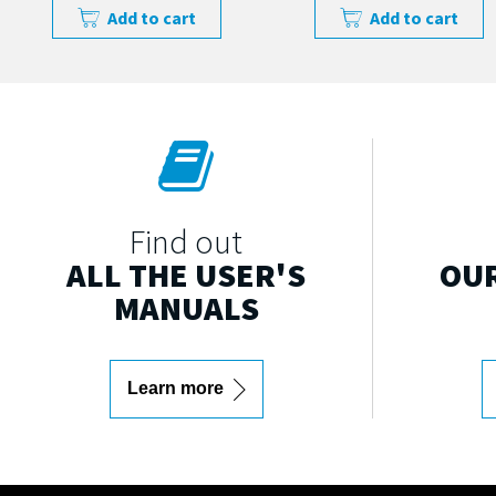
Add to cart
Add to cart
Find out
ALL THE USER'S
OUR
MANUALS
Learn more