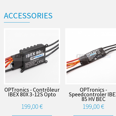
ACCESSORIES
OPTronics - Contrôleur
OPTronics -
IBEX 80X 3-12S Opto
Speedcontroler IBE
85 HV BEC
199,00 €
199,00 €