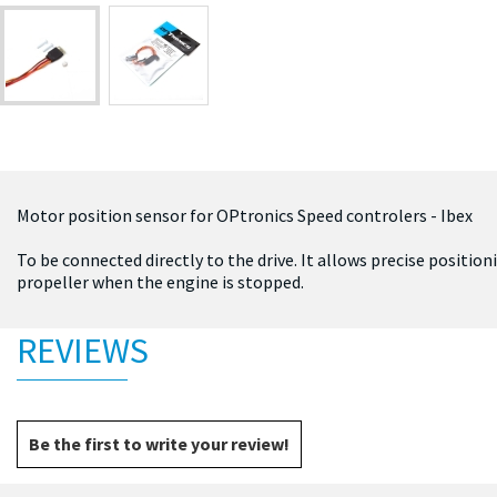
Motor position sensor for OPtronics Speed controlers - Ibex
To be connected directly to the drive. It allows precise position
propeller when the engine is stopped.
REVIEWS
Be the first to write your review!