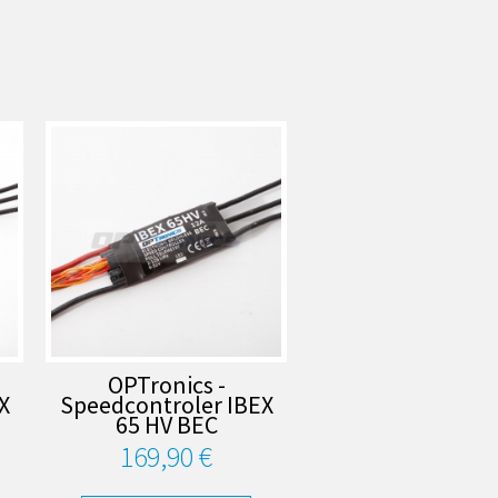
OPTronics -
X
Speedcontroler IBEX
65 HV BEC
169,90 €