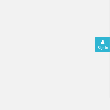
Sign In