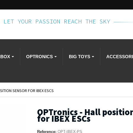
LET YOUR PASSION REACH THE SKY
RBOX
OPTRONICS
BIG TOYS
ACCESSOR
SITION SENSOR FOR IBEX ESCS
OPTronics - Hall positio
for IBEX ESCs
Reference:
OPT-IBEX-PS