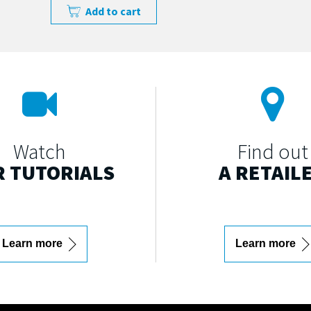
Add to cart
Watch
Find out
 TUTORIALS
A RETAIL
Learn more
Learn more