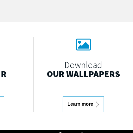
Download
ER
OUR WALLPAPERS
Learn more