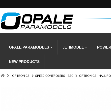
OPALE PARAMODELS
JETIMODEL
POWE
NEW PRODUCTS
OPTRONICS
SPEED CONTROLERS - ESC
OPTRONICS - HALL PO