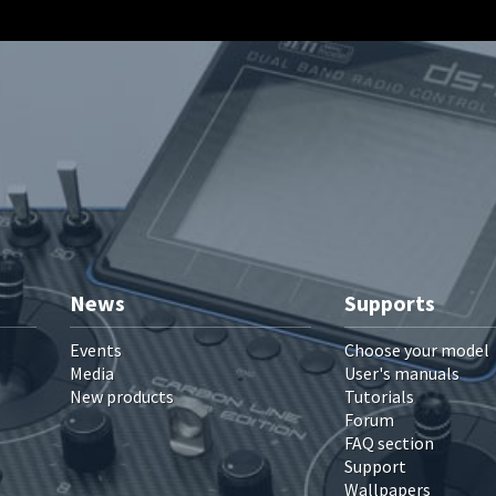
News
Supports
Events
Choose your model
Media
User's manuals
New products
Tutorials
Forum
FAQ section
Support
Wallpapers