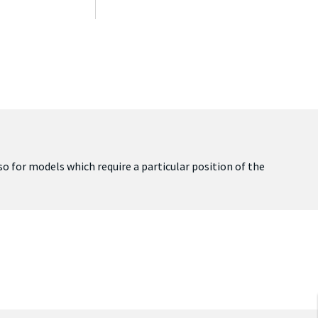
lso for models which require a particular position of the