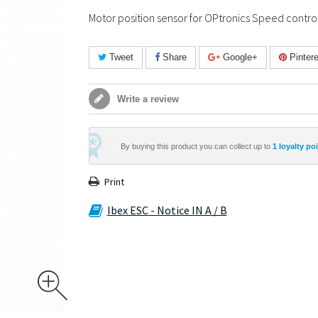
Motor position sensor for OPtronics Speed control
Tweet
Share
Google+
Pintere
Write a review
By buying this product you can collect up to
1
loyalty poi
Print
Ibex ESC - Notice IN A / B