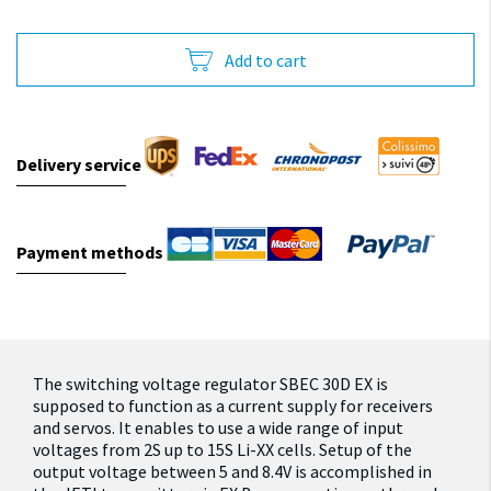
Add to cart
Delivery service
Payment methods
The switching voltage regulator SBEC 30D EX is
supposed to function as a current supply for receivers
and servos. It enables to use a wide range of input
voltages from 2S up to 15S Li-XX cells. Setup of the
output voltage between 5 and 8.4V is accomplished in