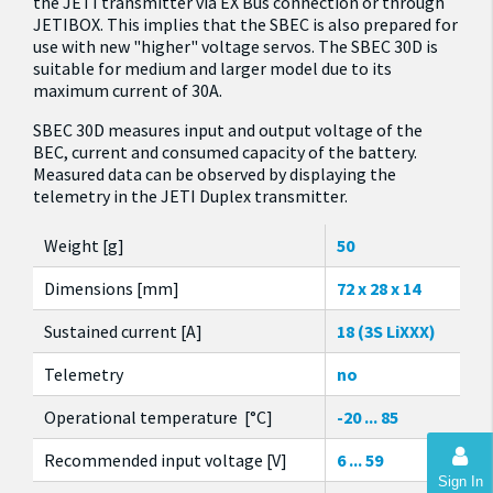
the JETI transmitter via EX Bus connection or through
JETIBOX. This implies that the SBEC is also prepared for
use with new "higher" voltage servos. The SBEC 30D is
suitable for medium and larger model due to its
maximum current of 30A.
SBEC 30D measures input and output voltage of the
BEC, current and consumed capacity of the battery.
Measured data can be observed by displaying the
telemetry in the JETI Duplex transmitter.
Weight [g]
50
Dimensions [mm]
72 x 28 x 14
Sustained current [A]
18 (3S LiXXX)
Telemetry
no
Operational temperature [°C]
-20 ... 85
Recommended input voltage [V]
6 ... 59
Sign In