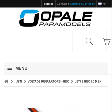
Sign in
Contact :
+33(0) 9 81 14 43 87
MENU
JETI
VOLTAGE REGULATORS - BEC
JETI S BEC 30 D EX