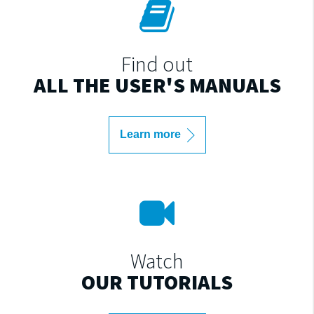
Find out
ALL THE USER'S MANUALS
Learn more
Watch
OUR TUTORIALS