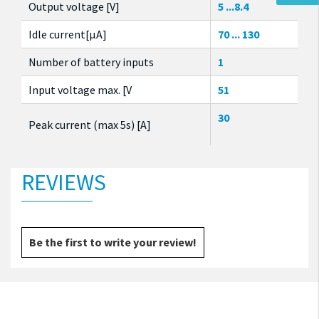
Output voltage [V]
5 ...8.4
Idle current[µA]
70 ... 130
Number of battery inputs
1
Input voltage max. [V
51
30
Peak current (max 5s) [A]
REVIEWS
Be the first to write your review!