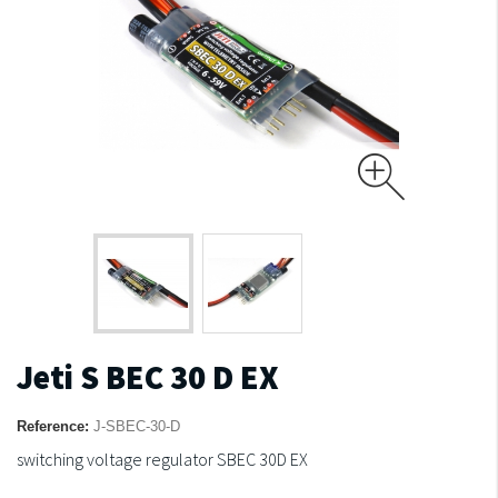
Jeti S BEC 30 D EX
Reference:
J-SBEC-30-D
switching voltage regulator SBEC 30D EX