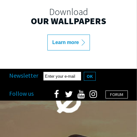
Download
OUR WALLPAPERS
Learn more
Newsletter
OK
Follow us
FORUM