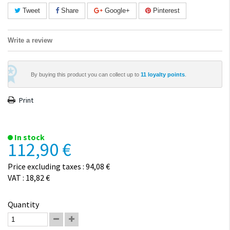
Tweet
Share
Google+
Pinterest
Write a review
By buying this product you can collect up to
11
loyalty points
.
Print
In stock
112,90 €
Price excluding taxes : 94,08 €
VAT : 18,82 €
Quantity