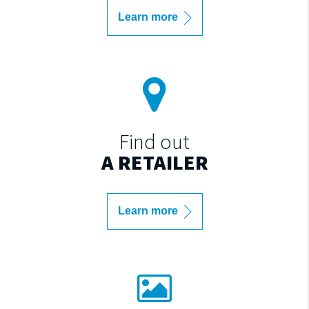
Learn more
Find out
A RETAILER
Learn more