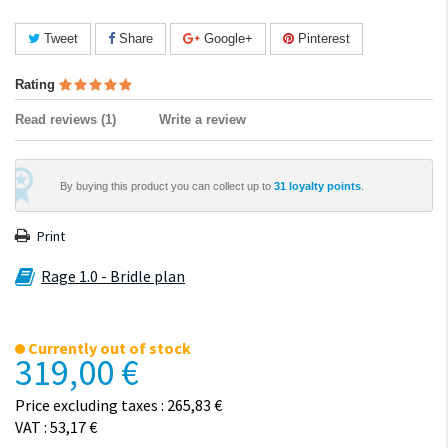
Tweet
Share
Google+
Pinterest
Rating
Read reviews (
1
)
Write a review
By buying this product you can collect up to
31
loyalty points
.
Print
Rage 1.0 - Bridle plan
Currently out of stock
319,00 €
Price excluding taxes : 265,83 €
VAT : 53,17 €