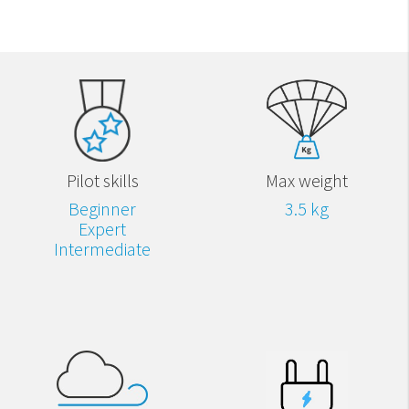
Pilot skills
Max weight
Beginner
3.5 kg
Expert
Intermediate