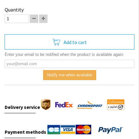
Quantity
Add to cart
Enter your email to be notified when the product is available again:
Notify me when available
Delivery service
Payment methods