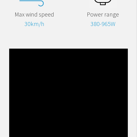
Max wind speed
Power range
30km/h
380-965W