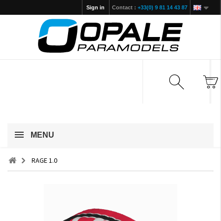
Sign in
Contact :
+33(0) 9 81 14 43 87
MENU
RAGE 1.0