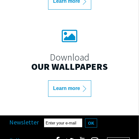
Learn more
Download
OUR WALLPAPERS
Learn more
Newsletter
OK