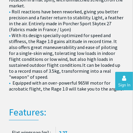
market.
Roll reactions have been reworked, giving you better
precision and a faster return to stability. Light, a feather
in the air. Entirely made in Porcher Sport Skytex 27
(Fabrics made in France / Lyon)
With its design specially optimized for speed and
stiffness, the Rage 1.0 gains altitude in record time. It
also offers great maneuverability and ease of piloting
for a single-skin wing, tolerating low loads in indoor
flight conditions or low wind, but also high loads in
sustained outdoor flight conditions.It can be loaded up
to a record mass of 3.5kg, transforming into a real
"weapon" of speed.
Equipped with an over-powerful 965W motor for
Sign In
acrobatic flight, the Rage 1.0 will take you to the angels!
Features:
Flat wingspan [m] :
2.27