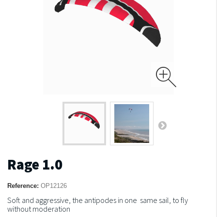
Rage 1.0
Reference:
OP12126
Soft and aggressive, the antipodes in one same sail, to fly
without moderation