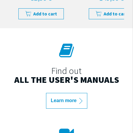
Add to cart
Add to cart
Find out
ALL THE USER'S MANUALS
Learn more