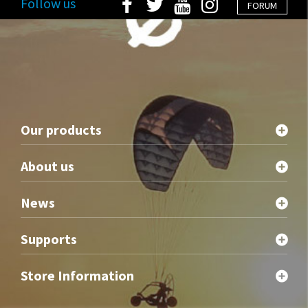
Follow us
FORUM
Our products
About us
News
Supports
Store Information