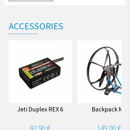
ACCESSORIES
Jeti Duplex REX 6
Backpack M3
82,90 €
149,00 €