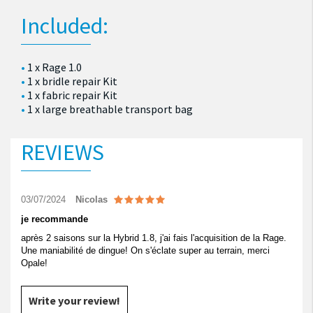
Included:
1 x Rage 1.0
1 x bridle repair Kit
1 x fabric repair Kit
1 x large breathable transport bag
REVIEWS
03/07/2024
Nicolas
je recommande
après 2 saisons sur la Hybrid 1.8, j'ai fais l'acquisition de la Rage.
Une maniabilité de dingue! On s'éclate super au terrain, merci
Opale!
Write your review!