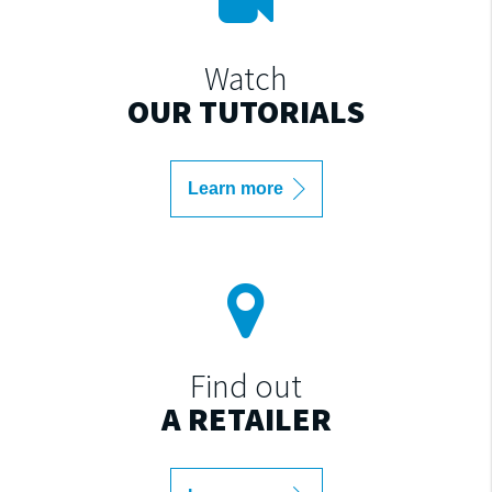
Watch
OUR TUTORIALS
Learn more
Find out
A RETAILER