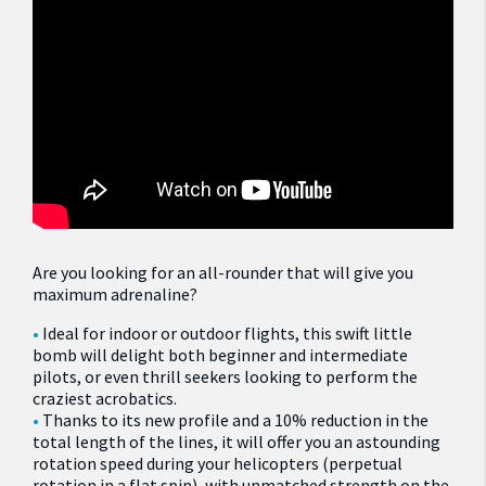
Are you looking for an all-rounder that will give you
maximum adrenaline?
Ideal for indoor or outdoor flights, this swift little
bomb will delight both beginner and intermediate
pilots, or even thrill seekers looking to perform the
craziest acrobatics.
Thanks to its new profile and a 10% reduction in the
total length of the lines, it will offer you an astounding
rotation speed during your helicopters (perpetual
rotation in a flat spin), with unmatched strength on the