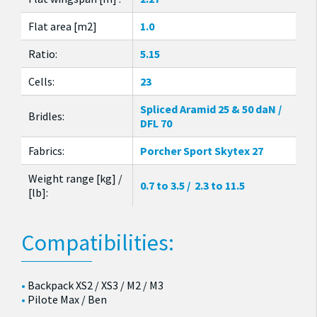
Flat area [m2]
1.0
Ratio:
5.15
Cells:
23
Spliced Aramid 25 & 50 daN /
Bridles:
DFL 70
Fabrics:
Porcher Sport Skytex 27
Weight range [kg] /
0.7 to 3.5 / 2.3 to 11.5
[lb]:
Compatibilities:
Backpack XS2 / XS3 / M2 / M3
Pilote Max / Ben