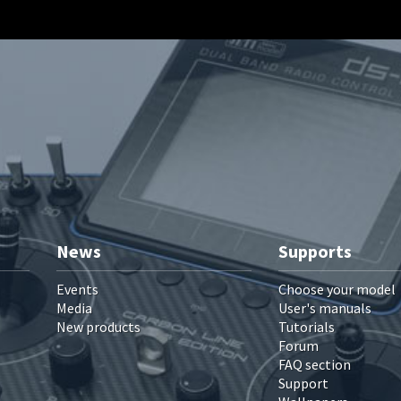
News
Supports
Events
Choose your model
Media
User's manuals
New products
Tutorials
Forum
FAQ section
Support