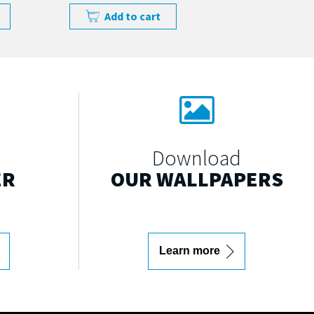
Add to cart
Download
ER
OUR WALLPAPERS
Learn more