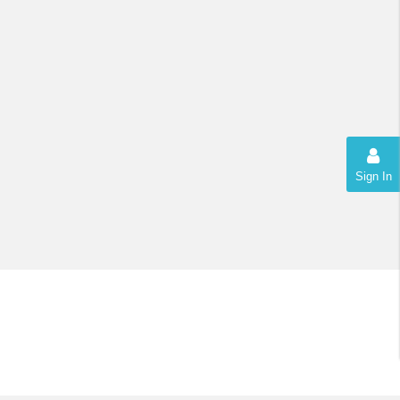
Sign In