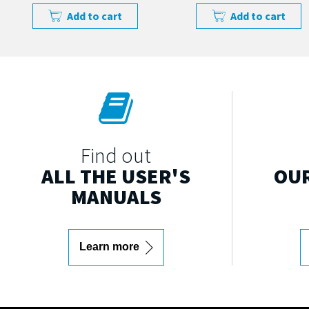
Add to cart
Add to cart
Find out
ALL THE USER'S
OUR
MANUALS
Learn more