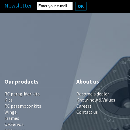
Newsletter
OK
Our products
About us
RC paraglider kits
Become a dealer
Kits
Know-how & Values
RC paramotor kits
Careers
Wings
Contact us
Frames
OPServos