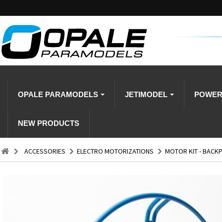
OPALE PARAMODELS
JETIMODEL
POWE
NEW PRODUCTS
ACCESSORIES
ELECTRO MOTORIZATIONS
MOTOR KIT - BACKPA