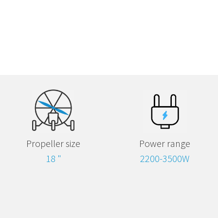
Propeller size
Power range
18 "
2200-3500W