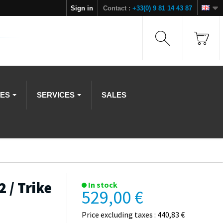
Sign in
Contact :
+33(0) 9 81 14 43 87
IES
SERVICES
SALES
 / Trike
In stock
529,00 €
Price excluding taxes : 440,83 €