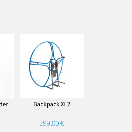
ider
Backpack XL2
299,00 €