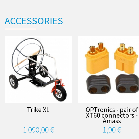
ACCESSORIES
Trike XL
OPTronics - pair of
XT60 connectors -
Amass
1 090,00 €
1,90 €