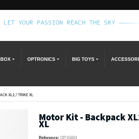
LET YOUR PASSION REACH THE SKY
RBOX
OPTRONICS
BIG TOYS
ACCESSOR
CK XL2 / TRIKE XL
Motor Kit - Backpack XL2
XL
Reference:
OP15603