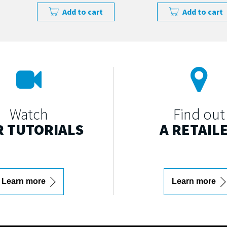
Add to cart
Add to cart
Watch
Find out
 TUTORIALS
A RETAIL
Learn more
Learn more