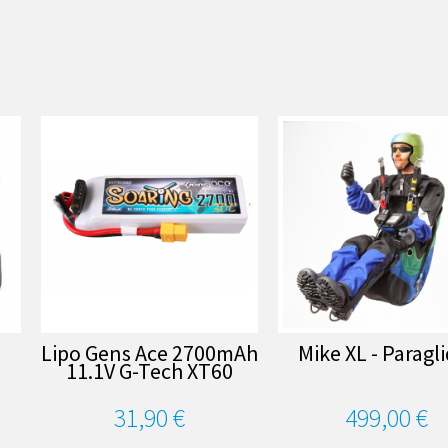
Lipo Gens Ace 2700mAh
Mike XL - Paragl
11.1V G-Tech XT60
31,90 €
499,00 €