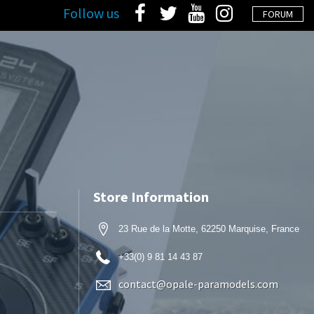
Follow us
FORUM
Store Information
23 Rue de la Motte, 62250 Marquise, France
+33(0) 9 81 14 43 87
contact@opale-paramodels.com