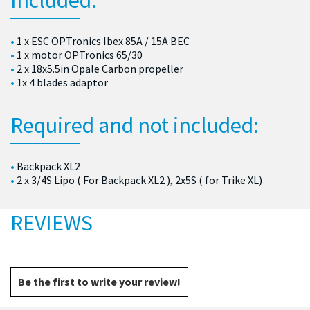
1 x ESC OPTronics Ibex 85A / 15A BEC
1 x motor OPTronics 65/30
2 x 18x5.5in Opale Carbon propeller
1x 4 blades adaptor
Required and not included:
Backpack XL2
2 x 3/4S Lipo ( For Backpack XL2 ), 2x5S ( for Trike XL)
REVIEWS
Be the first to write your review!