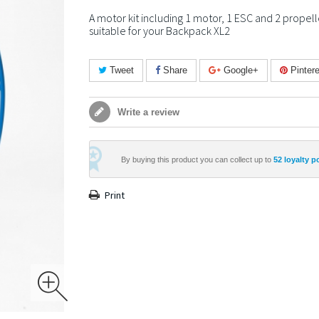
A motor kit including 1 motor, 1 ESC and 2 propell
suitable for your Backpack XL2
Tweet
Share
Google+
Pintere
Write a review
By buying this product you can collect up to
52
loyalty p
Print