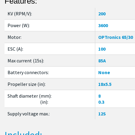
Features:
KV (RPM/V):
200
Power (W):
3600
Motor:
OPTronics 65/30
ESC (A):
100
Max current (15s):
85A
Battery connectors:
None
Propeller size (in):
18x5.5
Shaft diameter (mm):
8
(in):
0.3
Supply voltage max.:
12S
Included: