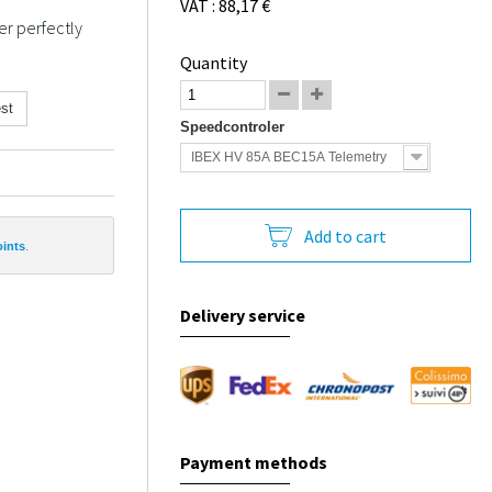
VAT : 88,17 €
er perfectly
Quantity
st
Speedcontroler
IBEX HV 85A BEC15A Telemetry
Add to cart
oints
.
Delivery service
Payment methods