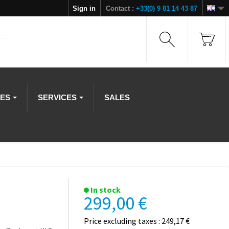
Sign in
Contact :
+33(0) 9 81 14 43 87
IES
SERVICES
SALES
In stock
299,00 €
Price excluding taxes : 249,17 €