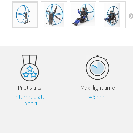
Pilot skills
Max flight time
Intermediate
45 min
Expert