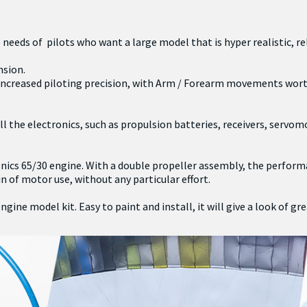
needs of pilots who want a large model that is hyper realistic, rel
nsion.
n increased piloting precision, with Arm / Forearm movements worth
 the electronics, such as propulsion batteries, receivers, servomo
ics 65/30 engine. With a double propeller assembly, the performa
of motor use, without any particular effort.
ne model kit. Easy to paint and install, it will give a look of gr