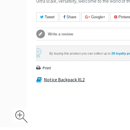
Ultra scale, versatility, welcome to the world of 
Tweet
Share
Google+
Pintere
Write a review
By buying this product you can collect up to
29
loyalty p
Print
Notice Backpack XL2