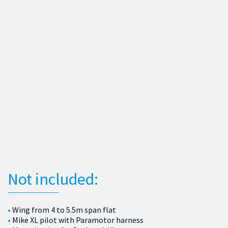
Not included:
Wing from 4 to 5.5m span flat
Mike XL pilot with Paramotor harness