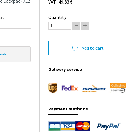
the Backpack XL2
VAT : 49,83 €
Quantity
st
Add to cart
oints
.
Delivery service
Payment methods