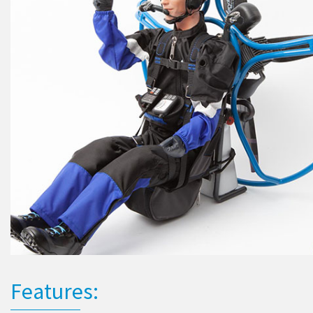
Features: