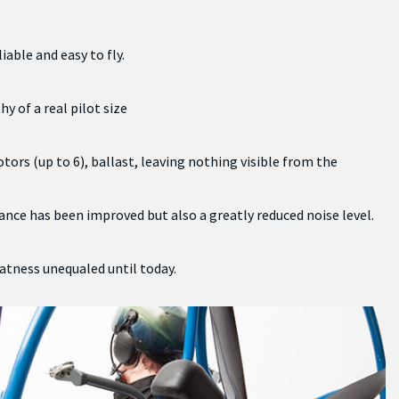
iable and easy to fly.
y of a real pilot size
tors (up to 6), ballast, leaving nothing visible from the
nce has been improved but also a greatly reduced noise level.
eatness unequaled until today.