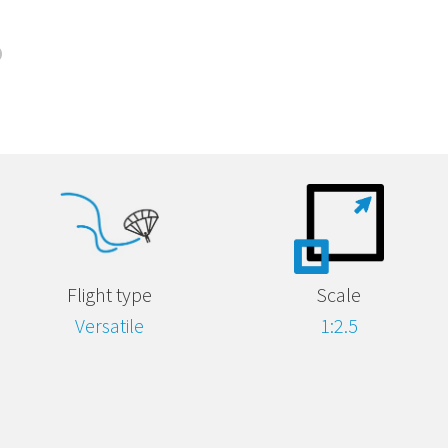
Flight type
Scale
Versatile
1:2.5