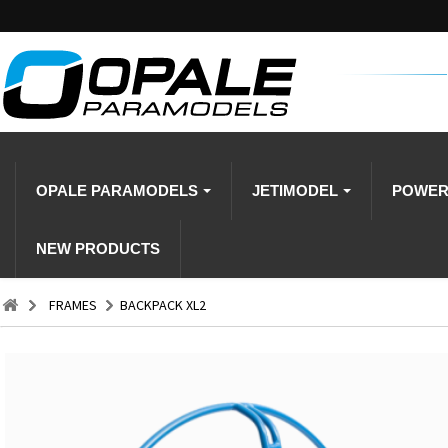
OPALE PARAMODELS
JETIMODEL
POWE
NEW PRODUCTS
FRAMES
BACKPACK XL2