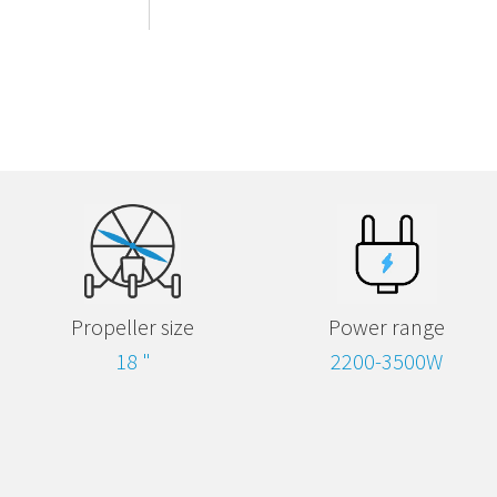
Propeller size
Power range
18 "
2200-3500W