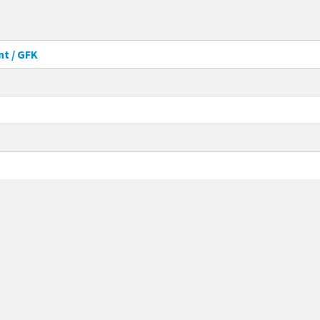
nt / GFK