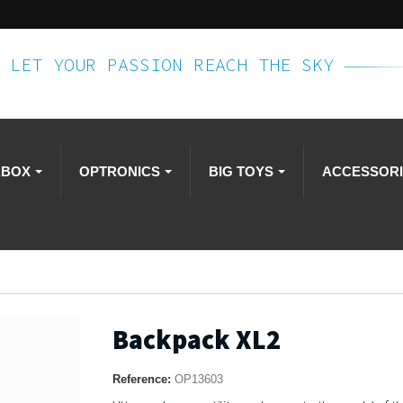
LET YOUR PASSION REACH THE SKY
RBOX
OPTRONICS
BIG TOYS
ACCESSOR
Backpack XL2
Reference:
OP13603