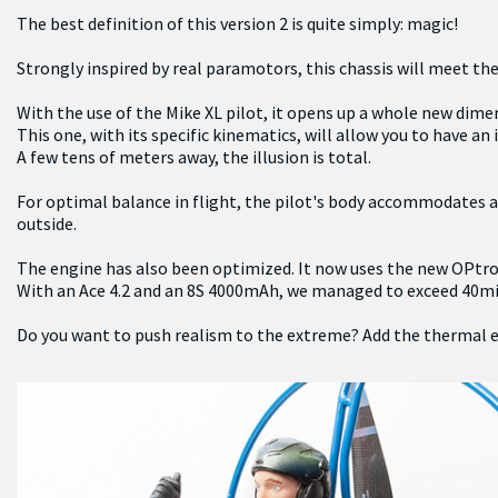
The best definition of this version 2 is quite simply: magic!
Strongly inspired by real paramotors, this chassis will meet the 
With the use of the Mike XL pilot, it opens up a whole new dime
This one, with its specific kinematics, will allow you to have a
A few tens of meters away, the illusion is total.
For optimal balance in flight, the pilot's body accommodates all
outside.
The engine has also been optimized. It now uses the new OPtron
With an Ace 4.2 and an 8S 4000mAh, we managed to exceed 40min 
Do you want to push realism to the extreme? Add the thermal engi