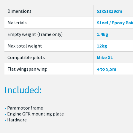
Dimensions
51x51x19cm
Materials
Steel / Epoxy Pai
Empty weight (frame only)
1.4kg
Max total weight
12kg
Compatible pilots
Mike XL
Flat wingspan wing
4 to 5,5m
Included:
Paramotor frame
Engine GFK mounting plate
Hardware