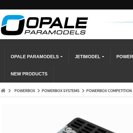
OPALE PARAMODELS
JETIMODEL
POWE
NEW PRODUCTS
POWERBOX
POWERBOX SYSTEMS
POWERBOX COMPETITION S