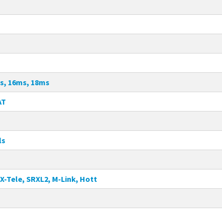
s, 16ms, 18ms
AT
ls
X-Tele, SRXL2, M-Link, Hott