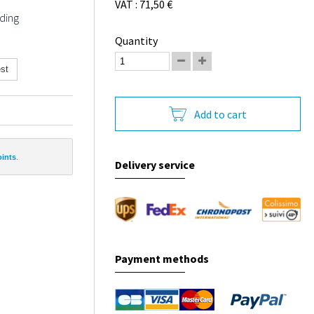
VAT : 71,50 €
ding
Quantity
st
Add to cart
oints
.
Delivery service
Payment methods