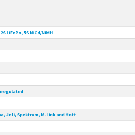
, 2S LiFePo, 5S NiCd/NiMH
 unregulated
a, Jeti, Spektrum, M-Link and Hott