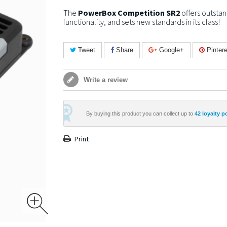
The
PowerBox Competition SR2
offers outstan
functionality, and sets new standards in its class!
Tweet
Share
Google+
Pintere
Write a review
By buying this product you can collect up to
42
loyalty p
Print