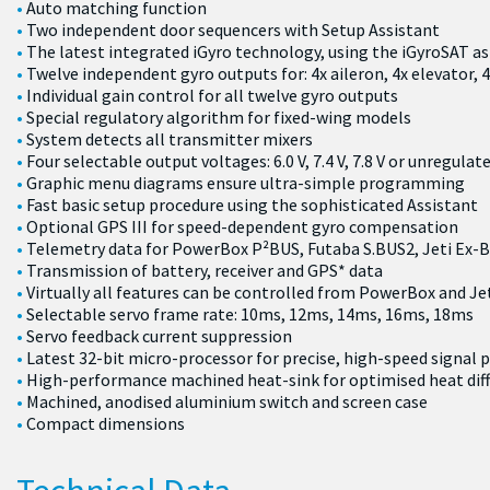
Auto matching function
Two independent door sequencers with Setup Assistant
The latest integrated iGyro technology, using the iGyroSAT as
Twelve independent gyro outputs for: 4x aileron, 4x elevator, 
Individual gain control for all twelve gyro outputs
Special regulatory algorithm for fixed-wing models
System detects all transmitter mixers
Four selectable output voltages: 6.0 V, 7.4 V, 7.8 V or unregulat
Graphic menu diagrams ensure ultra-simple programming
Fast basic setup procedure using the sophisticated Assistant
Optional GPS III for speed-dependent gyro compensation
Telemetry data for PowerBox P²BUS, Futaba S.BUS2, Jeti Ex-
Transmission of battery, receiver and GPS* data
Virtually all features can be controlled from PowerBox and Je
Selectable servo frame rate: 10ms, 12ms, 14ms, 16ms, 18ms
Servo feedback current suppression
Latest 32-bit micro-processor for precise, high-speed signal 
High-performance machined heat-sink for optimised heat dif
Machined, anodised aluminium switch and screen case
Compact dimensions