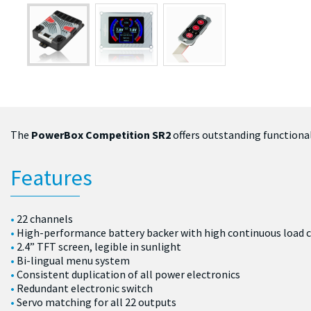
The
PowerBox Competition SR2
offers outstanding functionali
Features
22 channels
High-performance battery backer with high continuous load c
2.4” TFT screen, legible in sunlight
Bi-lingual menu system
Consistent duplication of all power electronics
Redundant electronic switch
Servo matching for all 22 outputs