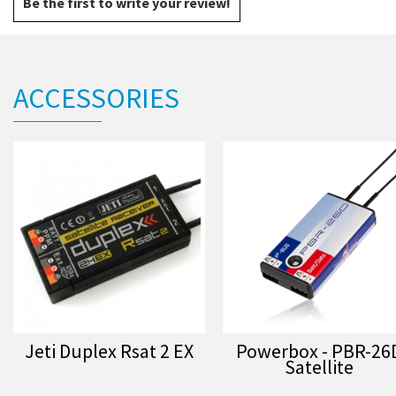
Be the first to write your review!
ACCESSORIES
Jeti Duplex Rsat 2 EX
Powerbox - PBR-26
Satellite