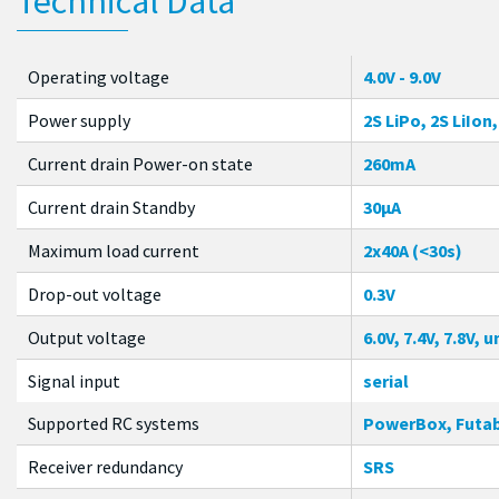
Technical Data
Operating voltage
4.0V - 9.0V
Power supply
2S LiPo, 2S LiIon
Current drain Power-on state
260mA
Current drain Standby
30µA
Maximum load current
2x40A (<30s)
Drop-out voltage
0.3V
Output voltage
6.0V, 7.4V, 7.8V,
Signal input
serial
Supported RC systems
PowerBox, Futab
Receiver redundancy
SRS