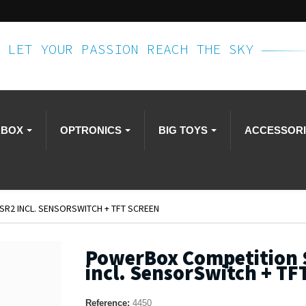
LET YOUR PASSION REACH THE SKY
RBOX
OPTRONICS
BIG TOYS
ACCESSOR
R2 INCL. SENSORSWITCH + TFT SCREEN
PowerBox Competition 
incl. SensorSwitch + TF
Reference:
4450