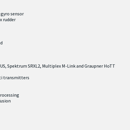
 gyro sensor
4x rudder
ed
BUS, Spektrum SRXL2, Multiplex M-Link and Graupner HoTT
ti transmitters
processing
fusion