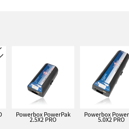
D
Powerbox PowerPak
Powerbox Power
2.5X2 PRO
5.0X2 PRO