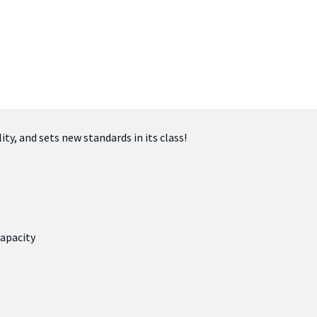
ty, and sets new standards in its class!
apacity