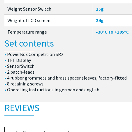
Weight Sensor Switch
15g
Weight of LCD screen
34g
Temperature range
-30°C to +105°C
Set contents
PowerBox Competition SR2
TFT Display
SensorSwitch
2 patch-leads
4 rubber grommets and brass spacer sleeves, factory-fitted
8 retaining screws
Operating instructions in german and english
REVIEWS