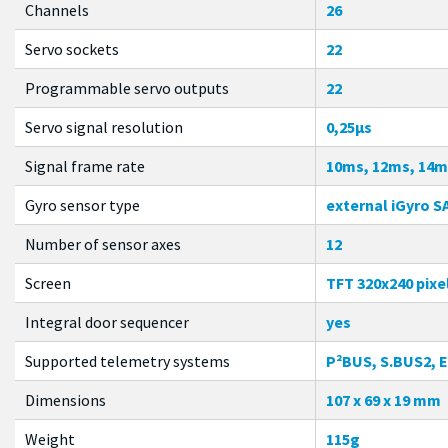
Channels
26
Servo sockets
22
Programmable servo outputs
22
Servo signal resolution
0,25µs
Signal frame rate
10ms, 12ms, 14m
Gyro sensor type
external iGyro S
Number of sensor axes
12
Screen
TFT 320x240 pixe
Integral door sequencer
yes
Supported telemetry systems
P²BUS, S.BUS2, E
Dimensions
107 x 69 x 19 mm
Weight
115g