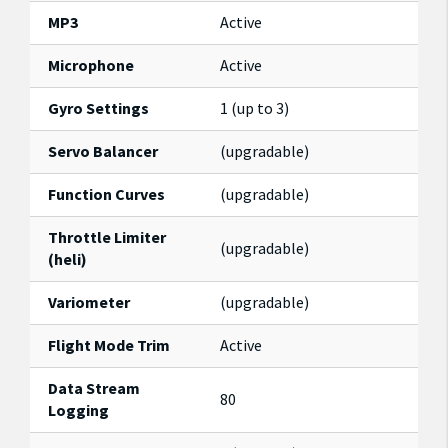
MP3
Active
Microphone
Active
Gyro Settings
1 (up to 3)
Servo Balancer
(upgradable)
Function Curves
(upgradable)
Throttle Limiter
(upgradable)
(heli)
Variometer
(upgradable)
Flight Mode Trim
Active
Data Stream
80
Logging