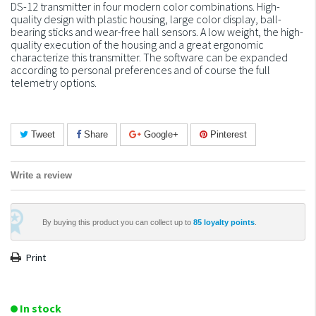
DS-12 transmitter in four modern color combinations. High-
quality design with plastic housing, large color display, ball-
bearing sticks and wear-free hall sensors. A low weight, the high-
quality execution of the housing and a great ergonomic
characterize this transmitter. The software can be expanded
according to personal preferences and of course the full
telemetry options.
Tweet
Share
Google+
Pinterest
Write a review
By buying this product you can collect up to
85
loyalty points
.
Print
In stock