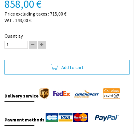
858,00 €
Price excluding taxes : 715,00 €
VAT : 143,00 €
Quantity
Add to cart
Delivery service
Payment methods