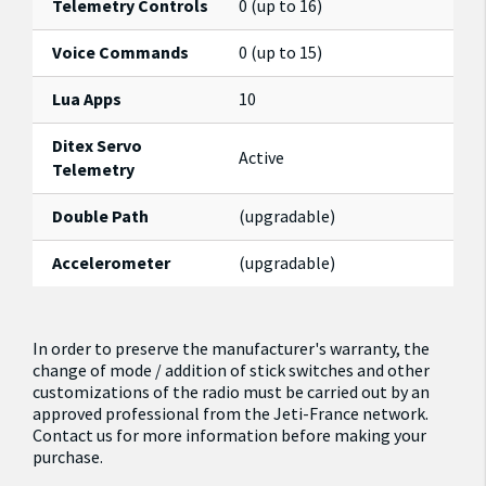
Telemetry Controls
0 (up to 16)
Voice Commands
0 (up to 15)
Lua Apps
10
Ditex Servo
Active
Telemetry
Double Path
(upgradable)
Accelerometer
(upgradable)
In order to preserve the manufacturer's warranty, the
change of mode / addition of stick switches and other
customizations of the radio must be carried out by an
approved professional from the Jeti-France network.
Contact us for more information before making your
purchase.