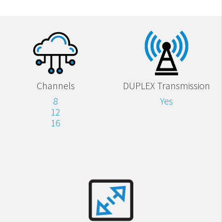
Channels
DUPLEX Transmission
8
Yes
12
16