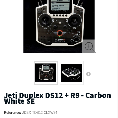
Jeti Duplex DS12 + R9 - Carbon
White SE
Reference:
JDEX-TDS12-CLXW24