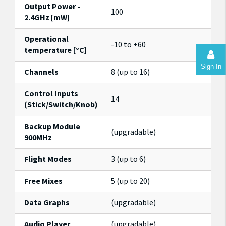
Output Power -
100
2.4GHz [mW]
Operational
-10 to +60
temperature [°C]
Sign In
Channels
8 (up to 16)
Control Inputs
14
(Stick/Switch/Knob)
Backup Module
(upgradable)
900MHz
Flight Modes
3 (up to 6)
Free Mixes
5 (up to 20)
Data Graphs
(upgradable)
Audio Player
(upgradable)