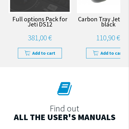
Full options Pack for
Carbon Tray Jeti D
Jeti DS12
black
381,00 €
110,90 €
Add to cart
Add to cart
Find out
ALL THE USER'S MANUALS