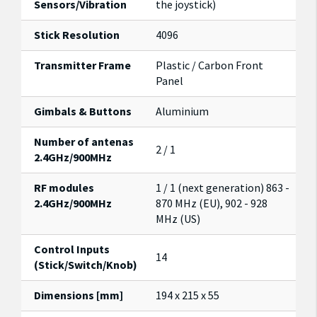
Sensors/Vibration
the joystick)
Stick Resolution
4096
Transmitter Frame
Plastic / Carbon Front
Panel
Gimbals & Buttons
Aluminium
Number of antenas
2 / 1
2.4GHz/900MHz
RF modules
1 / 1 (next generation) 863 -
2.4GHz/900MHz
870 MHz (EU), 902 - 928
MHz (US)
Control Inputs
14
(Stick/Switch/Knob)
Dimensions [mm]
194 x 215 x 55