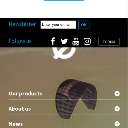
Newsletter
OK
Follow us
FORUM
Our products
About us
News