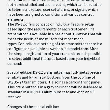
both preinstalled and user created, which can be related
to telemetric values, user set alarms, or signals which
have been assigned to conditions of various control
elements.
The DS-12 offers concept of individual feature setup
based upon the requirements of each customer. The
transmitter is available in a basic configuration that will
meet the needs of most users for most model
types. For individual setting of the transmitter there is a
configurator available at
swshop.jetimodel.com
. After
the simple registration of your transmitter it is possible
to select additional features based upon your individual
demands.
Special edition DS-12 transmitter has full-metal precise
gimbals and full-metal buttons from the top line of
DC/DS-24 transmitters. It also has a carbon front panel.
This transmitter is in a gray color and will be delivered as
standard in a DUPLEX aluminum case and with an R9
receiver.
Changes of the special edition: