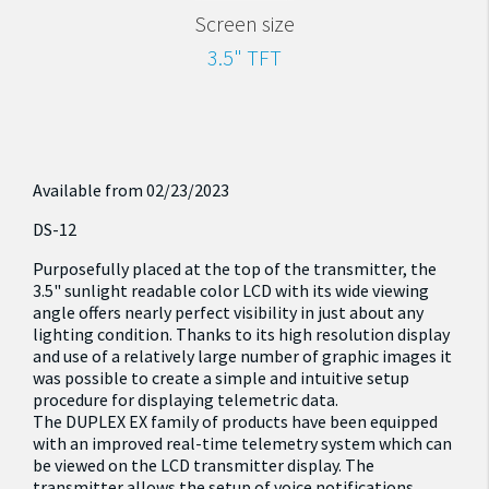
Screen size
3.5" TFT
Available from 02/23/2023
DS-12
Purposefully placed at the top of the transmitter, the
3.5" sunlight readable color LCD with its wide viewing
angle offers nearly perfect visibility in just about any
lighting condition. Thanks to its high resolution display
and use of a relatively large number of graphic images it
was possible to create a simple and intuitive setup
procedure for displaying telemetric data.
The DUPLEX EX family of products have been equipped
with an improved real-time telemetry system which can
be viewed on the LCD transmitter display. The
transmitter allows the setup of voice notifications,