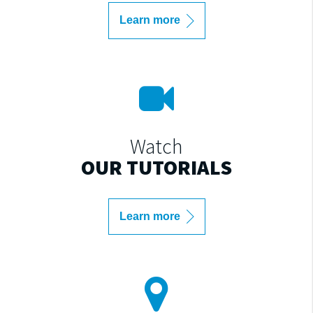
Learn more
Watch
OUR TUTORIALS
Learn more