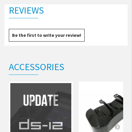
REVIEWS
Be the first to write your review!
ACCESSORIES