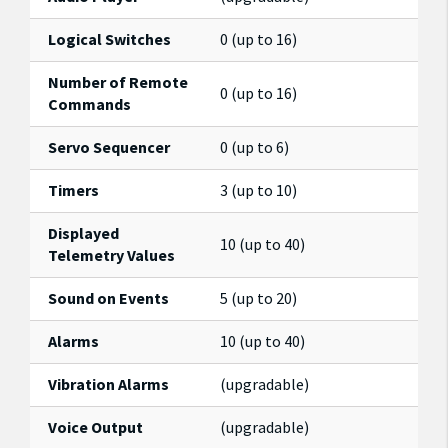
Logical Switches
0 (up to 16)
Number of Remote
0 (up to 16)
Commands
Servo Sequencer
0 (up to 6)
Timers
3 (up to 10)
Displayed
10 (up to 40)
Telemetry Values
Sound on Events
5 (up to 20)
Alarms
10 (up to 40)
Vibration Alarms
(upgradable)
Voice Output
(upgradable)