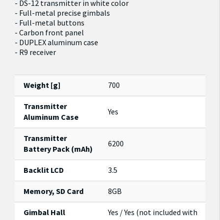
- DS-12 transmitter in white color
- Full-metal precise gimbals
- Full-metal buttons
- Carbon front panel
- DUPLEX aluminum case
- R9 receiver
Weight [g]
700
Transmitter
Yes
Aluminum Case
Transmitter
6200
Battery Pack (mAh)
Backlit LCD
3.5
Memory, SD Card
8GB
Gimbal Hall
Yes / Yes (not included with