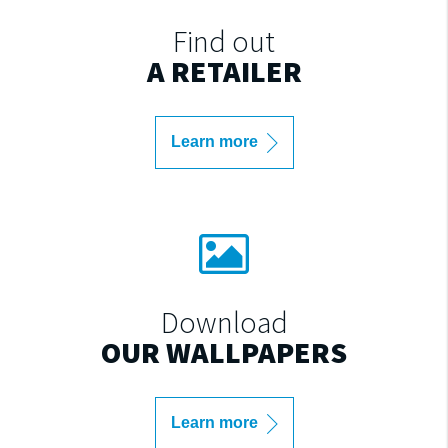
Find out
A RETAILER
Learn more
Download
OUR WALLPAPERS
Learn more