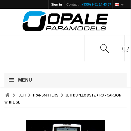
Sign in
Contact :
+33(0) 9 81 14 43 87
MENU
JETI
TRANSMITTERS
JETI DUPLEX DS12 + R9 - CARBON
WHITE SE