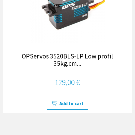
OPServos 3520BLS-LP Low profil
35kg.cm...
129,00 €
Add to cart