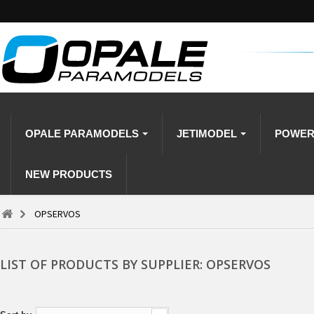
OPALE PARAMODELS
JETIMODEL
POWE
NEW PRODUCTS
OPSERVOS
LIST OF PRODUCTS BY SUPPLIER: OPSERVOS