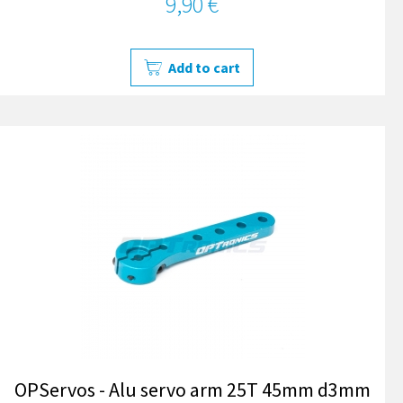
9,90 €
Add to cart
OPServos - Alu servo arm 25T 45mm d3mm