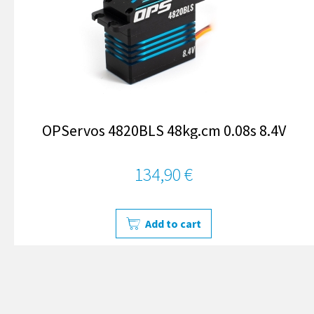
OPServos 4820BLS 48kg.cm 0.08s 8.4V
134,90 €
Add to cart