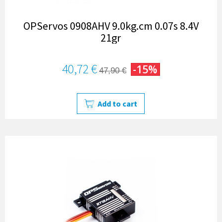
OPServos 0908AHV 9.0kg.cm 0.07s 8.4V
21gr
40,72 €
-15%
47,90 €
Add to cart