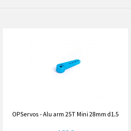
OPServos - Alu arm 25T Mini 28mm d1.5