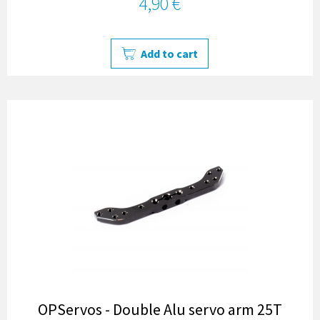
4,90 €
Add to cart
OPServos - Double Alu servo arm 25T