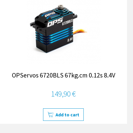
OPServos 6720BLS 67kg.cm 0.12s 8.4V
149,90 €
Add to cart