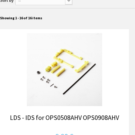
Sort by
--
Showing 1 - 16 of 16 items
LDS - IDS for OPS0508AHV OPS0908AHV