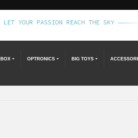
LET YOUR PASSION REACH THE SKY
RBOX
OPTRONICS
BIG TOYS
ACCESSOR