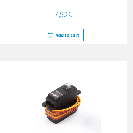
7,90 €
Add to cart