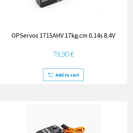
OPServos 1715AHV 17kg.cm 0.14s 8.4V
79,90 €
Add to cart