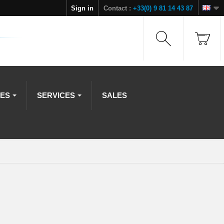
Sign in
Contact :
+33(0) 9 81 14 43 87
IES
SERVICES
SALES