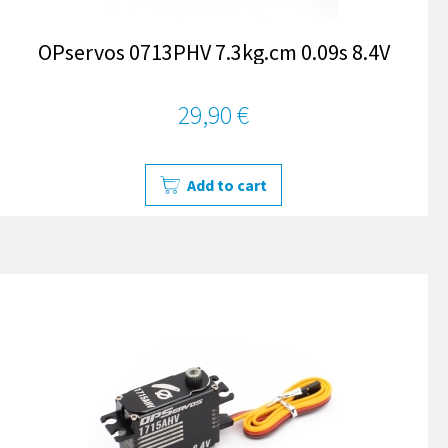
OPservos 0713PHV 7.3kg.cm 0.09s 8.4V
29,90 €
Add to cart