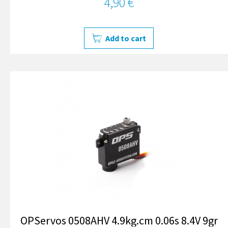
4,90 €
Add to cart
OPServos 0508AHV 4.9kg.cm 0.06s 8.4V 9gr