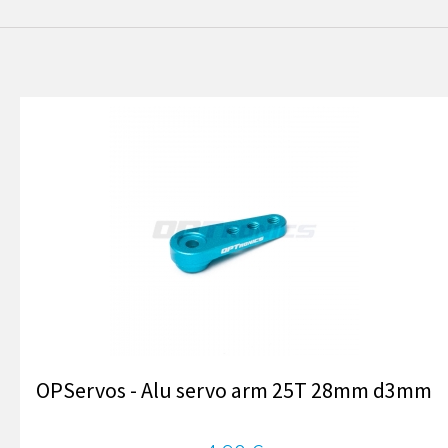
OPServos - Alu servo arm 25T 28mm d3mm