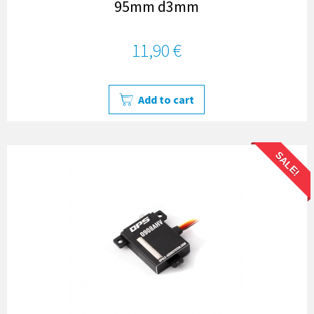
95mm d3mm
11,90 €
Add to cart
SALE!