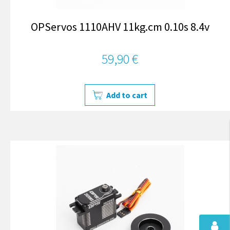
OPServos 1110AHV 11kg.cm 0.10s 8.4v
59,90 €
Add to cart