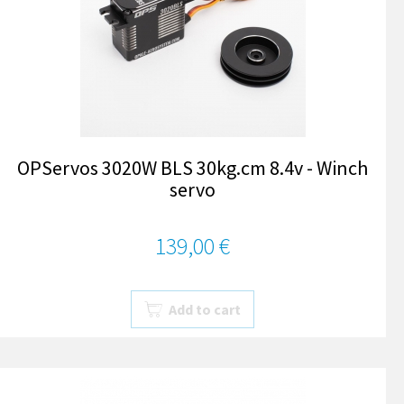
OPServos 3020W BLS 30kg.cm 8.4v - Winch
servo
139,00 €
Add to cart