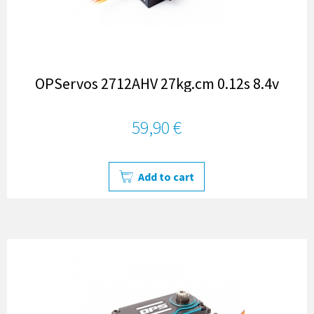
OPServos 2712AHV 27kg.cm 0.12s 8.4v
59,90 €
Add to cart