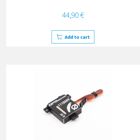
44,90 €
Add to cart