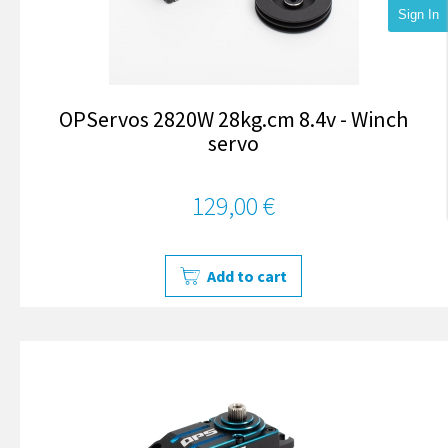
Sign In
OPServos 2820W 28kg.cm 8.4v - Winch
servo
129,00 €
Add to cart